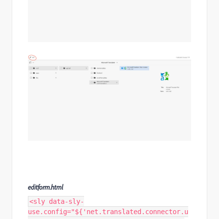
editform.html
<sly data-sly-
use.config="${'net.translated.connector.u