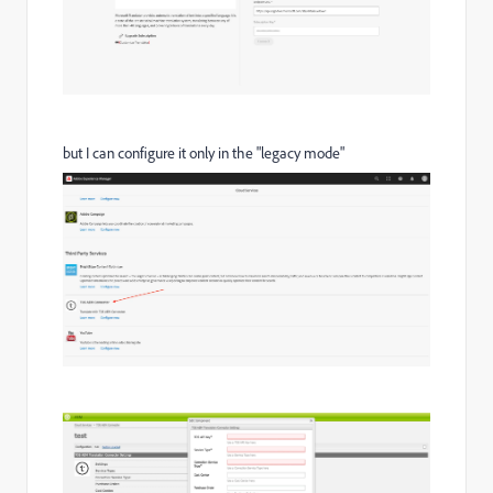
but I can configure it only in the "legacy mode"