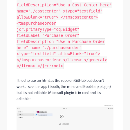
fieldDescription="Use a Cost Center here"
name="./costcenter" xtype="textfield"
allowBlank="true"> </tmscostcenter>
<tmspurchaseorder
jcr:primaryType="cq:Widget"
fieldLabel="Purchase Order"
fieldDescription="Use a Purchase Order
here" name="./purchaseorder"
xtype="textfield" allowBlank="true">
</tmspurchaseorder> </items> </general>
</items> </jcr:root>
I tried to use an html as the repo on GitHub but doesn't
work. I see it in app (booth, the mine and Bootstrap plugin)
but it's not editable. Microsoft plugin is in conf and it's
editable: