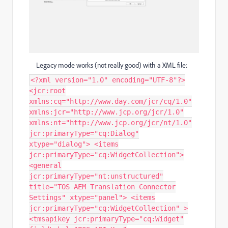
Legacy mode works (not really good) with a XML file:
<?xml version="1.0" encoding="UTF-8"?>
<jcr:root
xmlns:cq="http://www.day.com/jcr/cq/1.0"
xmlns:jcr="http://www.jcp.org/jcr/1.0"
xmlns:nt="http://www.jcp.org/jcr/nt/1.0"
jcr:primaryType="cq:Dialog"
xtype="dialog"> <items
jcr:primaryType="cq:WidgetCollection">
<general
jcr:primaryType="nt:unstructured"
title="TOS AEM Translation Connector
Settings" xtype="panel"> <items
jcr:primaryType="cq:WidgetCollection" >
<tmsapikey jcr:primaryType="cq:Widget"