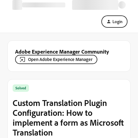
Login
Adobe Experience Manager Community
Open Adobe Experience Manager
Solved
Custom Translation Plugin
Configuration: How to
implement a form as Microsoft
Translation