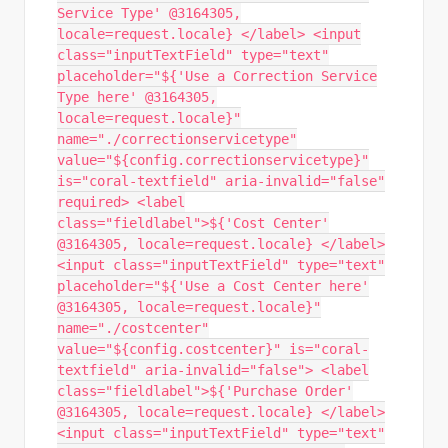
Service Type' @3164305,
locale=request.locale} </label> <input
class="inputTextField" type="text"
placeholder="${'Use a Correction Service
Type here' @3164305,
locale=request.locale}"
name="./correctionservicetype"
value="${config.correctionservicetype}"
is="coral-textfield" aria-invalid="false"
required> <label
class="fieldlabel">${'Cost Center'
@3164305, locale=request.locale} </label>
<input class="inputTextField" type="text"
placeholder="${'Use a Cost Center here'
@3164305, locale=request.locale}"
name="./costcenter"
value="${config.costcenter}" is="coral-
textfield" aria-invalid="false"> <label
class="fieldlabel">${'Purchase Order'
@3164305, locale=request.locale} </label>
<input class="inputTextField" type="text"