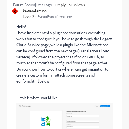
518 views
Forum|Forum|1 year ago
1 reply
K
keviendamico
Level 2
Forum|Forum|1 year ago
Hello!
I have implemented a plugin for translations, everything
works but to configure it you have to go through the
Legacy
Cloud Service
page, while a plugin like the Microsoft one
can be configured from the next page (
Translation Cloud
Service
). I followed the project that I find on
GitHub
, so
much so that it can't be configured from that page either.
Do you know how to do it or where I can get inspiration to
create a custom form? I attach some screens and
editform.html below
this is what I would like