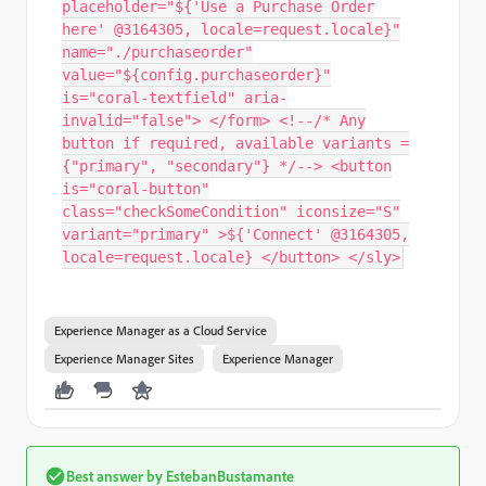
placeholder="${'Use a Purchase Order
here' @3164305, locale=request.locale}"
name="./purchaseorder"
value="${config.purchaseorder}"
is="coral-textfield" aria-
invalid="false"> </form> <!--/* Any
button if required, available variants =
{"primary", "secondary"} */--> <button
is="coral-button"
class="checkSomeCondition" iconsize="S"
variant="primary" >${'Connect' @3164305,
locale=request.locale} </button> </sly>
Experience Manager as a Cloud Service
Experience Manager Sites
Experience Manager
Best answer by
EstebanBustamante