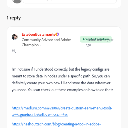
1 reply
EstebanBustamante
Accepted solution
Community Advisor and Adobe
Forum|Forum|1 year
Champion
ago
Hi,
I’m not sure if I understood correctly, but the legacy configs are
meant to store data in nodes under a specific path. So, you can
definitely create your own new UI and store the data wherever
you need. You can check out these examples on how to do that:
https://medium.com/@vsr061/create-custom-aem-menu-tools-
with-granite-ui-shell-53c56e435f8a
https://hashouttech.com/blog/creating-a-tool-in-adobe-