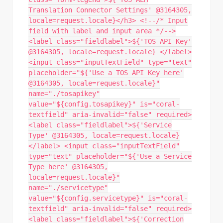
Translation Connector Settings' @3164305,
locale=request.locale}</h3> <!--/* Input
field with label and input area */-->
<label class="fieldlabel">${'TOS API Key'
@3164305, locale=request.locale} </label>
<input class="inputTextField" type="text"
placeholder="${'Use a TOS API Key here'
@3164305, locale=request.locale}"
name="./tosapikey"
value="${config.tosapikey}" is="coral-
textfield" aria-invalid="false" required>
<label class="fieldlabel">${'Service
Type' @3164305, locale=request.locale}
</label> <input class="inputTextField"
type="text" placeholder="${'Use a Service
Type here' @3164305,
locale=request.locale}"
name="./servicetype"
value="${config.servicetype}" is="coral-
textfield" aria-invalid="false" required>
<label class="fieldlabel">${'Correction