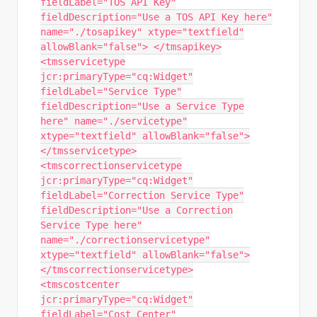
fieldLabel="TOS API Key"
fieldDescription="Use a TOS API Key here"
name="./tosapikey" xtype="textfield"
allowBlank="false"> </tmsapikey>
<tmsservicetype
jcr:primaryType="cq:Widget"
fieldLabel="Service Type"
fieldDescription="Use a Service Type
here" name="./servicetype"
xtype="textfield" allowBlank="false">
</tmsservicetype>
<tmscorrectionservicetype
jcr:primaryType="cq:Widget"
fieldLabel="Correction Service Type"
fieldDescription="Use a Correction
Service Type here"
name="./correctionservicetype"
xtype="textfield" allowBlank="false">
</tmscorrectionservicetype>
<tmscostcenter
jcr:primaryType="cq:Widget"
fieldLabel="Cost Center"