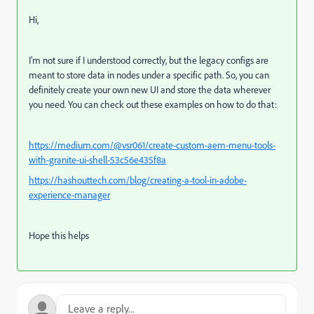
Hi,
I’m not sure if I understood correctly, but the legacy configs are
meant to store data in nodes under a specific path. So, you can
definitely create your own new UI and store the data wherever
you need. You can check out these examples on how to do that:
https://medium.com/@vsr061/create-custom-aem-menu-tools-
with-granite-ui-shell-53c56e435f8a
https://hashouttech.com/blog/creating-a-tool-in-adobe-
experience-manager
Hope this helps