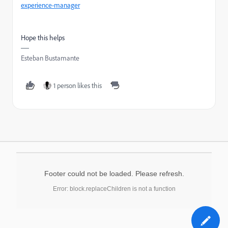
experience-manager
Hope this helps
Esteban Bustamante
1 person likes this
Footer could not be loaded. Please refresh.
Error: block.replaceChildren is not a function