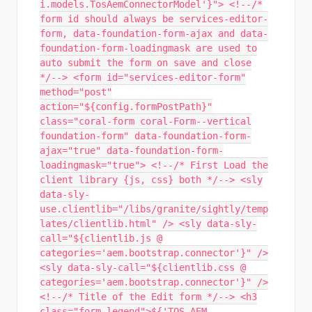
i.models.TosAemConnectorModel'}"> <!--/*
form id should always be services-editor-
form, data-foundation-form-ajax and data-
foundation-form-loadingmask are used to
auto submit the form on save and close
*/--> <form id="services-editor-form"
method="post"
action="${config.formPostPath}"
class="coral-form coral-Form--vertical
foundation-form" data-foundation-form-
ajax="true" data-foundation-form-
loadingmask="true"> <!--/* First Load the
client library {js, css} both */--> <sly
data-sly-
use.clientlib="/libs/granite/sightly/temp
lates/clientlib.html" /> <sly data-sly-
call="${clientlib.js @
categories='aem.bootstrap.connector'}" />
<sly data-sly-call="${clientlib.css @
categories='aem.bootstrap.connector'}" />
<!--/* Title of the Edit form */--> <h3
class="form-legend">${'TOS AEM