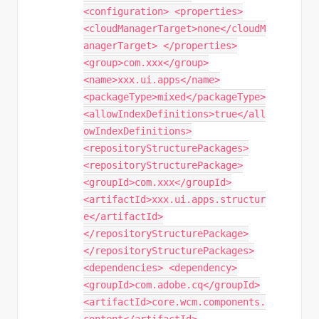
<configuration> <properties>
<cloudManagerTarget>none</cloudM
anagerTarget> </properties>
<group>com.xxx</group>
<name>xxx.ui.apps</name>
<packageType>mixed</packageType>
<allowIndexDefinitions>true</all
owIndexDefinitions>
<repositoryStructurePackages>
<repositoryStructurePackage>
<groupId>com.xxx</groupId>
<artifactId>xxx.ui.apps.structur
e</artifactId>
</repositoryStructurePackage>
</repositoryStructurePackages>
<dependencies> <dependency>
<groupId>com.adobe.cq</groupId>
<artifactId>core.wcm.components.
content</artifactId>