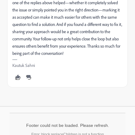
one of the replies above helped—whether it completely solved
the issue or simply pointed you in the right direction—marking it
as accepted can make it much easier for others with the same
question to find a solution. And if you found a different way to fix it,
sharing your approach would be a great contribution to the
community. Your follow-up not only helps close the loop but also
ensures others benefit from your experience. Thanks so much for
being part of the conversation!
Kautuk Sahni
Footer could not be loaded. Please refresh.
Error: block.replaceChildren is not a function