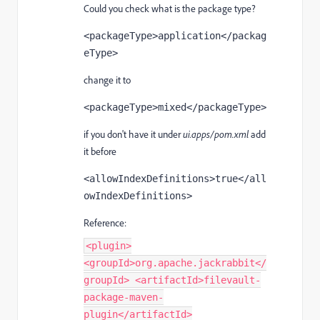
Could you check what is the package type?
<
packageType
>application</
packag
eType
>
change it to
<
packageType
>mixed</
packageType
>
if you don't have it under
ui.apps/pom.xml
add
it before
<
allowIndexDefinitions
>true</
all
owIndexDefinitions
>
Reference:
<plugin>
<groupId>org.apache.jackrabbit</
groupId> <artifactId>filevault-
package-maven-
plugin</artifactId>