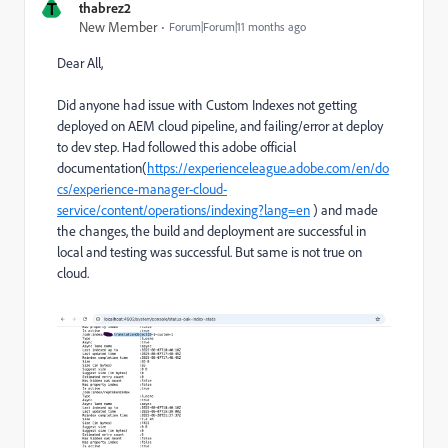
T
thabrez2
New Member
Forum|Forum|11 months ago
Dear All,
Did anyone had issue with Custom Indexes not getting
deployed on AEM cloud pipeline, and failing/error at deploy
to dev step. Had followed this adobe official
documentation(
https://experienceleague.adobe.com/en/do
cs/experience-manager-cloud-
service/content/operations/indexing?lang=en
) and made
the changes, the build and deployment are successful in
local and testing was successful. But same is not true on
cloud.