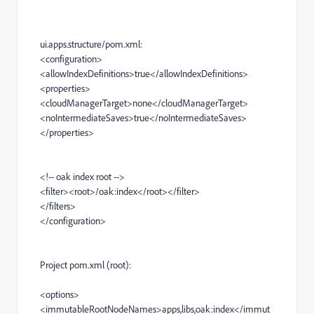
ui.apps.structure/pom.xml:
<configuration>
<allowIndexDefinitions>
true
</allowIndexDefinitions>
<properties>
<cloudManagerTarget>
none
</cloudManagerTarget>
<noIntermediateSaves>
true
</noIntermediateSaves>
</properties>
<!-- oak index root -->
<filter><root>
/oak:index
</root></filter>
</filters>
</configuration>
Project pom.xml (root):
<options>
<immutableRootNodeNames>
apps,libs,oak:index
</immut