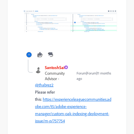
SantoshSai
Community
Forum|Forum|11 months
Advisor
ago
@thabrez2
Please refer
this:
https://experienceleaguecommunities.ad
obe.com/t5/adobe-experience-
manager/custom-oak-indexing-deployment-
issue/m-p/757754