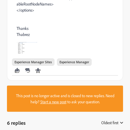
ableRootNodeNames>
</options>
Thanks
Thabrez
Experience Manager Sites
Experience Manager
This post is no longer active and is closed to new replies. Need
help?
Start a new post
to ask your question.
6 replies
Oldest first
: