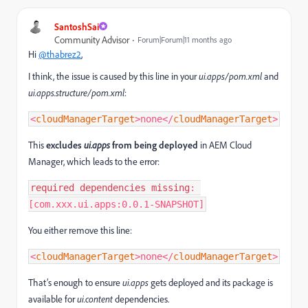
SantoshSai
Community Advisor
Forum|Forum|11 months ago
Hi
@thabrez2
,
I think, the issue is caused by this line in your
ui.apps/pom.xml
and
ui.apps.structure/pom.xml
:
<
cloudManagerTarget
>none
</
cloudManagerTarget
>
This
excludes
ui.apps
from being deployed
in AEM Cloud
Manager, which leads to the error:
required
dependencies
missing
: 
[com.xxx.ui.apps:0.0.1-SNAPSHOT]
You either remove this line:
<
cloudManagerTarget
>none
</
cloudManagerTarget
>
That’s enough to ensure
ui.apps
gets deployed and its package is
available for
ui.content
dependencies.