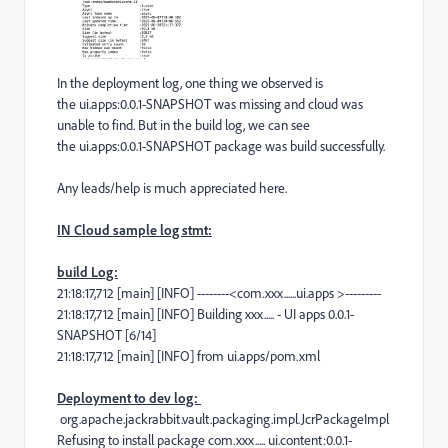
In the deployment log, one thing we observed is
the ui.apps:0.0.1-SNAPSHOT was missing and cloud was
unable to find. But in the build log, we can see
the ui.apps:0.0.1-SNAPSHOT package was build successfully.
Any leads/help is much appreciated here.
IN Cloud sample log stmt:
build Log:
21:18:17,712 [main] [INFO] --------<com.xxx......ui.apps >---------
21:18:17,712 [main] [INFO] Building xxx..... - UI apps 0.0.1-
SNAPSHOT [6/14]
21:18:17,712 [main] [INFO] from ui.apps/pom.xml
Deployment to dev log:
org.apache.jackrabbit.vault.packaging.impl.JcrPackageImpl
Refusing to install package com.xxx..... ui.content:0.0.1-