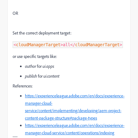
OR
Set the correct deployment target:
<
cloudManagerTarget
>all
</
cloudManagerTarget
>
or use specific targets like:
author
for
ui.apps
publish
for
ui.content
References:
https://experienceleague.adobe.com/en/docs/experience-
manager-cloud-
service/content/implementing/developing/aem-project-
content-package-structure#package-types
https://experienceleague.adobe.com/en/docs/experience-
manager-cloud-service/content/operations/indexing