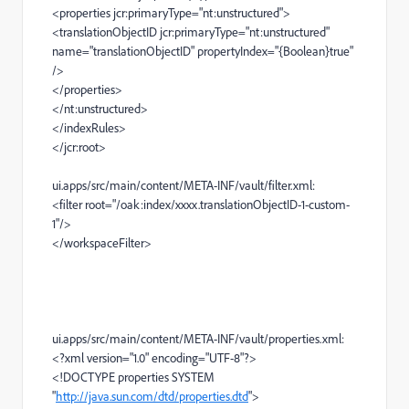
<properties
jcr:primaryType
=
"nt:unstructured"
>
<translationObjectID
jcr:primaryType
=
"nt:unstructured"
name
=
"translationObjectID"
propertyIndex
=
"{Boolean}true"
/>
</properties>
</nt:unstructured>
</indexRules>
</jcr:root>
ui.apps/src/main/content/META-INF/vault/filter.xml:
<filter
root
=
"/oak:index/xxxx.translationObjectID-1-custom-
1"
/>
</workspaceFilter>
ui.apps/src/main/content/META-INF/vault/properties.xml:
<?xml
version
=
"1.0"
encoding
=
"UTF-8"
?>
<!
DOCTYPE
properties
SYSTEM
"
http://java.sun.com/dtd/properties.dtd
"
>