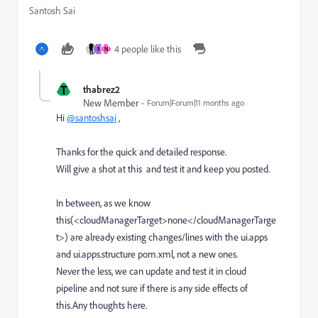
Santosh Sai
4 people like this
N
N
T
thabrez2
New Member
Forum|Forum|11 months ago
Hi
@santoshsai
,
Thanks for the quick and detailed response.
Will give a shot at this and test it and keep you posted.
In between, as we know
this(
<cloudManagerTarget>
none
</cloudManagerTarge
t>
) are already existing changes/lines with the ui.apps
and ui.apps.structure pom.xml, not a new ones.
Never the less, we can update and test it in cloud
pipeline and not sure if there is any side effects of
this.Any thoughts here.