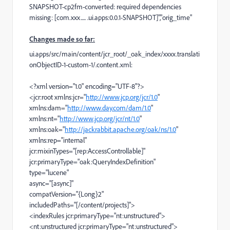
SNAPSHOT-cp2fm-converted: required dependencies
missing: [com.xxx..... .ui.apps:0.0.1-SNAPSHOT]","orig_time"
Changes made so far:
ui.apps/src/main/content/jcr_root/_oak_index/xxxx.translati
onObjectID-1-custom-1/.content.xml:
<?xml
version
=
"1.0"
encoding
=
"UTF-8"
?>
<jcr:root
xmlns:jcr
=
"
http://www.jcp.org/jcr/1.0
"
xmlns:dam
=
"
http://www.day.com/dam/1.0
"
xmlns:nt
=
"
http://www.jcp.org/jcr/nt/1.0
"
xmlns:oak
=
"
http://jackrabbit.apache.org/oak/ns/1.0
"
xmlns:rep
=
"internal"
jcr:mixinTypes
=
"[rep:AccessControllable]"
jcr:primaryType
=
"oak:QueryIndexDefinition"
type
=
"lucene"
async
=
"[async]"
compatVersion
=
"{Long}2"
includedPaths
=
"[/content/projects]"
>
<indexRules
jcr:primaryType
=
"nt:unstructured"
>
<nt:unstructured
jcr:primaryType
=
"nt:unstructured"
>