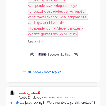
</dependency> <dependency>
<groupId>com.adobe.cq</groupId>
<artifactId>core.wcm.components.
config</artifactId>
</dependency> </dependencies>
</configuration> </plugin>
Santosh Sai
3 people like this
N
A
Show 2 more replies
kautuk_sahni
Adobe Employee
Forum|Forum|11 months ago
@thabrez2
just checking in! Were you able to get this resolved? If