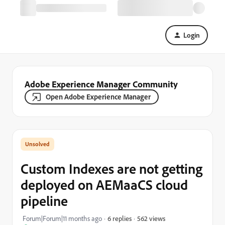
Login
Adobe Experience Manager Community
Open Adobe Experience Manager
Custom Indexes are not getting
deployed on AEMaaCS cloud
pipeline
562 views
Forum|Forum|11 months ago
6 replies