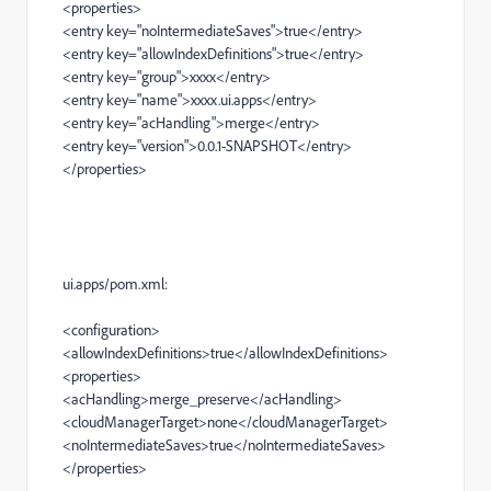
<properties>
<entry
key
=
"noIntermediateSaves"
>
true
</entry>
<entry
key
=
"allowIndexDefinitions"
>
true
</entry>
<entry
key
=
"group"
>
xxxx
</entry>
<entry
key
=
"name"
>
xxxx.ui.apps
</entry>
<entry
key
=
"acHandling"
>
merge
</entry>
<entry
key
=
"version"
>
0.0.1-SNAPSHOT
</entry>
</properties>
ui.apps/pom.xml:
<configuration>
<allowIndexDefinitions>
true
</allowIndexDefinitions>
<properties>
<acHandling>
merge_preserve
</acHandling>
<cloudManagerTarget>
none
</cloudManagerTarget>
<noIntermediateSaves>
true
</noIntermediateSaves>
</properties>