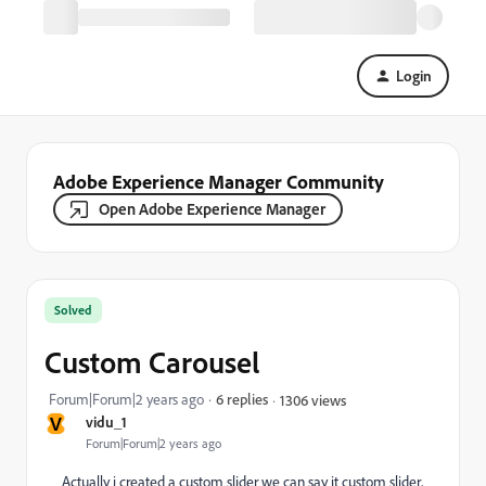
Login
Adobe Experience Manager Community
Open Adobe Experience Manager
Solved
Custom Carousel
Forum|Forum|2 years ago
6 replies
1306 views
V
vidu_1
Forum|Forum|2 years ago
Actually i created a custom slider we can say it custom slider,