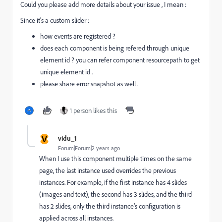
Could you please add more details about your issue , I mean :
Since it's a custom slider :
how events are registered ?
does each component is being refered through unique
element id ? you can refer component resourcepath to get
unique element id .
please share error snapshot as well .
1 person likes this
V
vidu_1
Forum|Forum|2 years ago
When I use this component multiple times on the same
page, the last instance used overrides the previous
instances. For example, if the first instance has 4 slides
(images and text), the second has 3 slides, and the third
has 2 slides, only the third instance’s configuration is
applied across all instances.