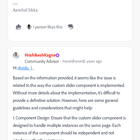
Aanchal Sikka
1 person likes this
HrishikeshKagne
Community Advisor
Forum|Forum|2 years ago
Hi
@vidu_1
,
Based on the information provided, it seems like the issue is
related to the way the custom slider component is implemented.
Without more details about the implementation, it's difficult to
provide a definitive solution. However, here are some general
guidelines and considerations that might help:
1. Component Design: Ensure that the custom slider component is
designed to handle multiple instances on the same page. Each
instance of the component should be independent and not