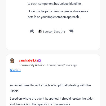
to each component has unique identifier .
Hope this helps , otherwise please share more
details on your implenetation approach .
1 person likes this
aanchal-sikka
Community Advisor
Forum|Forum|2 years ago
@vidu_1
You would need to verify the JavaScript that's dealing with the
Sliders.
Based on where the event happened, it should resolve the slider
and then slide in that specific component only.