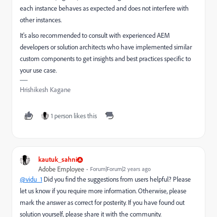
each instance behaves as expected and does not interfere with
other instances.
It's also recommended to consult with experienced AEM
developers or solution architects who have implemented similar
custom components to get insights and best practices specific to
your use case.
Hrishikesh Kagane
1 person likes this
kautuk_sahni
Adobe Employee
Forum|Forum|2 years ago
@vidu_1
Did you find the suggestions from users helpful? Please
let us know if you require more information. Otherwise, please
mark the answer as correct for posterity. If you have found out
solution yourself, please share it with the community.