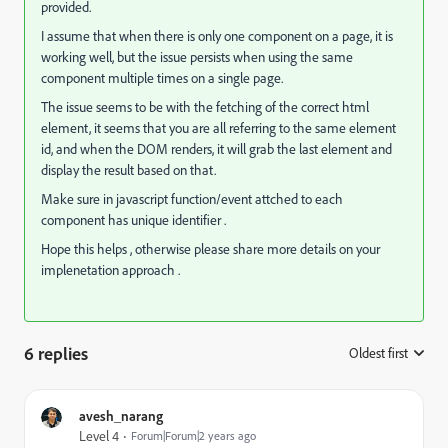
provided.
I assume that when there is only one component on a page, it is
working well, but the issue persists when using the same
component multiple times on a single page.
The issue seems to be with the fetching of the correct html
element, it seems that you are all referring to the same element
id, and when the DOM renders, it will grab the last element and
display the result based on that.
Make sure in javascript function/event attched to each
component has unique identifier .
Hope this helps , otherwise please share more details on your
implenetation approach .
6 replies
Oldest first
:
avesh_narang
Level 4
Forum|Forum|2 years ago