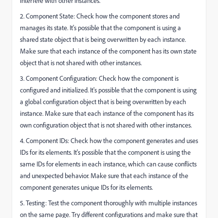
interfere with other instances.
2. Component State: Check how the component stores and
manages its state. It's possible that the component is using a
shared state object that is being overwritten by each instance.
Make sure that each instance of the component has its own state
object that is not shared with other instances.
3. Component Configuration: Check how the component is
configured and initialized. It's possible that the component is using
a global configuration object that is being overwritten by each
instance. Make sure that each instance of the component has its
own configuration object that is not shared with other instances.
4. Component IDs: Check how the component generates and uses
IDs for its elements. It's possible that the component is using the
same IDs for elements in each instance, which can cause conflicts
and unexpected behavior. Make sure that each instance of the
component generates unique IDs for its elements.
5. Testing: Test the component thoroughly with multiple instances
on the same page. Try different configurations and make sure that