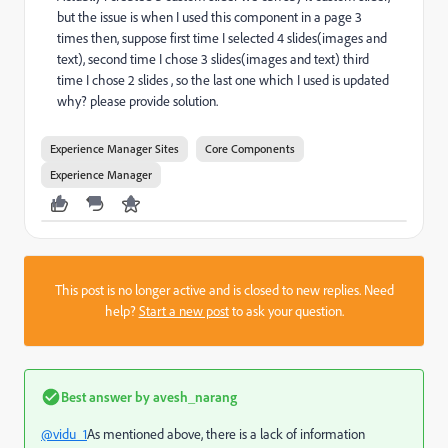
but the issue is when I used this component in a page 3
times then, suppose first time I selected 4 slides(images and
text), second time I chose 3 slides(images and text) third
time I chose 2 slides , so the last one which I used is updated
why? please provide solution.
Experience Manager Sites
Core Components
Experience Manager
This post is no longer active and is closed to new replies. Need
help?
Start a new post
to ask your question.
Best answer by
avesh_narang
@vidu_1
As mentioned above, there is a lack of information