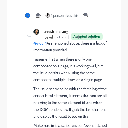
1 person likes this
avesh_narang
Accepted solution
Level 4
Forum|Forum|2 years ago
@vidu_1
As mentioned above, there is a lack of
information provided.
I assume that when there is only one
component on a page, it is working well, but
the issue persists when using the same
component multiple times on a single page.
The issue seems to be with the fetching of the
correct html element, it seems that you are all
referring to the same element id, and when
the DOM renders, it will grab the last element
and display the result based on that.
Make sure in javascript function/event attched