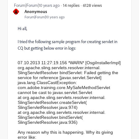
6128 views
Forum|Forum|10 years ago
14 replies
A
Anonymous
Forum|Forum|10 years ago
Hi all,
I tried the following sample program for creating servlet in
CQ but getting below error in logs:
07.10.2013 11:27:19.156 *WARN* [OsgiInstallerImpl]
org.apache.sling.servlets.
resolver.internal.
SlingServletResolver bindServlet: Failed getting the
service for reference [javax.servlet.Servlet]
java.lang.ClassCastException:
com.adobe.training.core.
MySafeMethodServlet
cannot be cast to javax.servlet.Servlet
at org.apache.sling.servlets.
resolver.internal.
SlingServletResolver.
createServlet(
SlingServletResolver.java:974)
at org.apache.sling.servlets.
resolver.internal.
SlingServletResolver.
bindServlet(
SlingServletResolver.java:936)
Any reason why this is happening. Why its giving
error like: