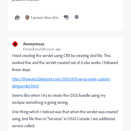
1 person likes this
A
Anonymous
Forum|Forum|10 years ago
I tried creating the servlet using CRX by creating .bnd file. This
worked fine and the servlet created out of it also works. I followed
these steps.
http://therealcq.blogspot.com/2013/01/how-to-write-custom-
slingservlet.html
Seems like when I try to create the OSGI bundle using my
exclipse something is going wrong.
One thing which I noticed was that when the servlet was created
using .bnd file then in "Services" in OSGI Console I see additional
service called: