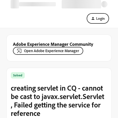
Login
Adobe Experience Manager Community
Open Adobe Experience Manager
Solved
creating servlet in CQ - cannot
be cast to javax.servlet.Servlet
, Failed getting the service for
reference