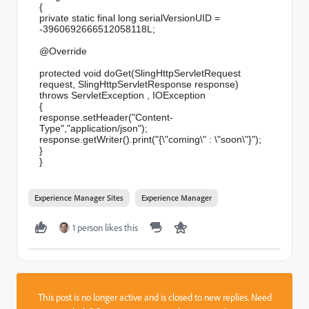
{
private static final long serialVersionUID =
-3960692666512058118L;
@Override
protected void doGet(SlingHttpServletRequest
request, SlingHttpServletResponse response)
throws ServletException , IOException
{
response.setHeader("Content-
Type","application/json");
response.getWriter().print("{\
"coming\" : \"soon\"}");
}
}
Experience Manager Sites
Experience Manager
1 person likes this
This post is no longer active and is closed to new replies. Need