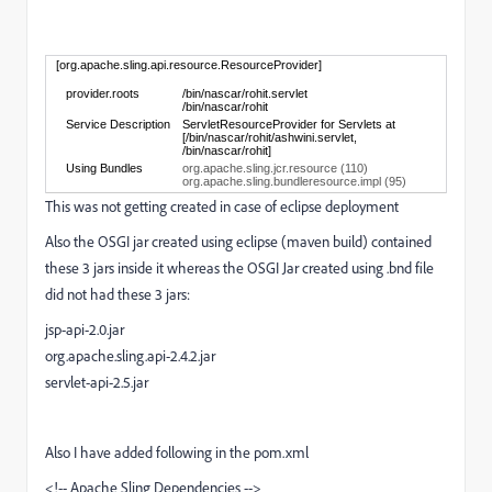
[org.apache.sling.api.resource.ResourceProvider]
provider.roots
/bin/nascar/rohit.servlet
/bin/nascar/rohit
Service Description
ServletResourceProvider for Servlets at
[/bin/nascar/rohit/ashwini.servlet,
/bin/nascar/rohit]
Using Bundles
org.apache.sling.jcr.resource (110)
org.apache.sling.bundleresource.impl (95)
This was not getting created in case of eclipse deployment
Also the OSGI jar created using eclipse (maven build) contained
these 3 jars inside it whereas the OSGI Jar created using .bnd file
did not had these 3 jars:
jsp-api-2.0.jar
org.apache.sling.api-2.4.2.jar
servlet-api-2.5.jar
Also I have added following in the pom.xml
<!-- Apache Sling Dependencies -->