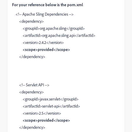
For your reference below is the pom.xml
<!-- Apache Sling Dependencies -->
<dependency>
<groupId>org.apache.sling</groupId>
<artifactId>org.apache.sling.api</artifactId>
<version>2.4.2</version>
<scope>provided</scope>
</dependency>
<!-- Servlet API -->
<dependency>
<groupId>javax.servlet</groupId>
<artifactId>servlet-api</artifactId>
<version>2.5</version>
<scope>provided</scope>
</dependency>