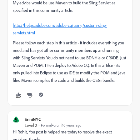
My advice would be use Maven to build the Sling Servlet as
specified in this community article:
http://helpx.adobe.com/adobe-cq/using/custom-sling-
servlets.html
Please follow each step in this article - it includes everything you
need and has got other community members up and running
with Sling Servlets. You do not need to use BDN file or CRXDE. Just
Maven and POM. THen deploy to Adobe CQ. In this artilce - its
only pulled into Eclipse to use as IDE to modify the POM and Java
files. Maven compiles the code and builds the OSGi bundle.
S
SriniNYC
Level 2
Forum|Forum|10 years ago
Hi Rohit, You post is helped me today to resolve the exact
problem. thanks.