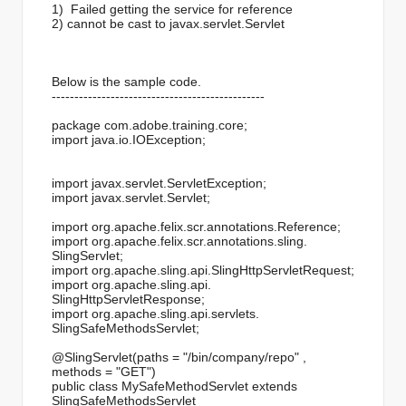
1) Failed getting the service for reference
2) cannot be cast to javax.servlet.Servlet
Below is the sample code.
------------------------------
-----------------
package com.adobe.training.core;
import java.io.IOException;
import javax.servlet.
ServletException;
import javax.servlet.Servlet;
import org.apache.felix.scr.
annotations.Reference;
import org.apache.felix.scr.
annotations.sling.
SlingServlet;
import org.apache.sling.api.
SlingHttpServletRequest;
import org.apache.sling.api.
SlingHttpServletResponse;
import org.apache.sling.api.servlets.
SlingSafeMethodsServlet;
@SlingServlet(paths = "/bin/company/repo" ,
methods = "GET")
public class MySafeMethodServlet extends
SlingSafeMethodsServlet