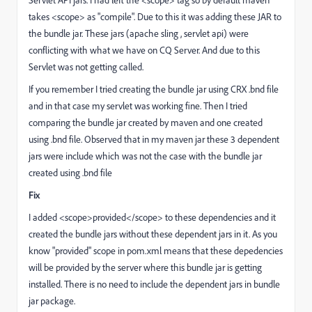
takes <scope> as "compile". Due to this it was adding these JAR to
the bundle jar. These jars (apache sling , servlet api) were
conflicting with what we have on CQ Server. And due to this
Servlet was not getting called.
If you remember I tried creating the bundle jar using CRX .bnd file
and in that case my servlet was working fine. Then I tried
comparing the bundle jar created by maven and one created
using .bnd file. Observed that in my maven jar these 3 dependent
jars were include which was not the case with the bundle jar
created using .bnd file
Fix
I added <scope>provided</scope> to these dependencies and it
created the bundle jars without these dependent jars in it. As you
know "provided" scope in pom.xml means that these depedencies
will be provided by the server where this bundle jar is getting
installed. There is no need to include the dependent jars in bundle
jar package.