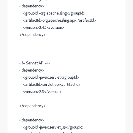
<dependency>
<groupId>org.apache.sling</groupId>
<artifactId>org.apache.sling.api</artifactId>
<version>2.4.2</version>
</dependency>
<!-- Servlet API -->
<dependency>
<groupId>javax.servlet</groupId>
<artifactId>servlet-api</artifactId>
<version>2.5</version>
</dependency>
<dependency>
<groupId>javax.servlet.jsp</groupId>