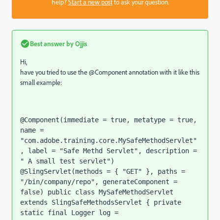
help?
Start a new post
to ask your question.
Best answer by
Ojjis
Hi,
have you tried to use the @Component annotation with it like this
small example:
@Component(immediate = true, metatype = true, 
name = 
"com.adobe.training.core.MySafeMethodServlet"
, label = "Safe Methd Servlet", description = 
" A small test servlet") 
@SlingServlet(methods = { "GET" }, paths = 
"/bin/company/repo", generateComponent = 
false) public class MySafeMethodServlet 
extends SlingSafeMethodsServlet { private 
static final Logger log = 