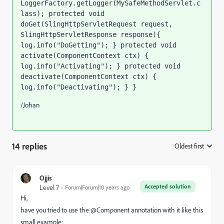
LoggerFactory.getLogger(MySafeMethodServlet.c
lass); protected void 
doGet(SlingHttpServletRequest request, 
SlingHttpServletResponse response){ 
log.info("DoGetting"); } protected void 
activate(ComponentContext ctx) { 
log.info("Activating"); } protected void 
deactivate(ComponentContext ctx) { 
log.info("Deactivating"); } }
/Johan
14 replies
Oldest first
:
Ojjis
Accepted solution
Level 7
Forum|Forum|10 years ago
Hi,
have you tried to use the @Component annotation with it like this
small example: