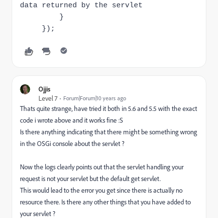
data returned by the servlet
}
});
Ojjis
Level 7
Forum|Forum|10 years ago
Thats quite strange, have tried it both in 5.6 and 5.5 with the exact
code i wrote above and it works fine :S
Is there anything indicating that there might be something wrong
in the OSGi console about the servlet ?
Now the logs clearly points out that the servlet handling your
request is not your servlet but the default get servlet.
This would lead to the error you get since there is actually no
resource there. Is there any other things that you have added to
your servlet ?