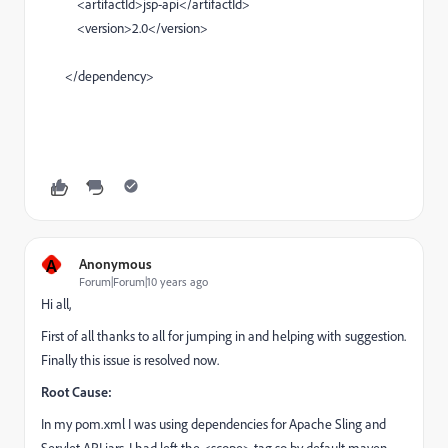
<artifactId>jsp-api</artifactId>
<version>2.0</version>
</dependency>
A
Anonymous
Forum|Forum|10 years ago
Hi all,
First of all thanks to all for jumping in and helping with suggestion.
Finally this issue is resolved now.
Root Cause:
In my pom.xml I was using dependencies for Apache Sling and
Servlet API jars. I had left the <scope> tag so by default maven