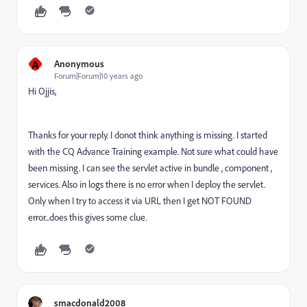
A
Anonymous
Forum|Forum|10 years ago
Hi Ojjis,
Thanks for your reply. I donot think anything is missing. I started
with the CQ Advance Training example. Not sure what could have
been missing. I can see the servlet active in bundle , component ,
services. Also in logs there is no error when I deploy the servlet.
Only when I try to access it via URL then I get NOT FOUND
error...does this gives some clue.
smacdonald2008