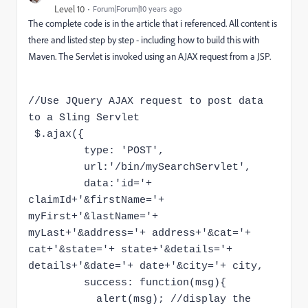
Level 10
Forum|Forum|10 years ago
The complete code is in the article that i referenced. All content is
there and listed step by step - including how to build this with
Maven. The Servlet is invoked using an AJAX request from a JSP.
//Use JQuery AJAX request to post data
to a Sling Servlet
$.ajax({
type: 'POST',
url:'/bin/mySearchServlet',
data:'id='+
claimId+'&firstName='+
myFirst+'&lastName='+
myLast+'&address='+ address+'&cat='+
cat+'&state='+ state+'&details='+
details+'&date='+ date+'&city='+ city,
success: function(msg){
alert(msg); //display the