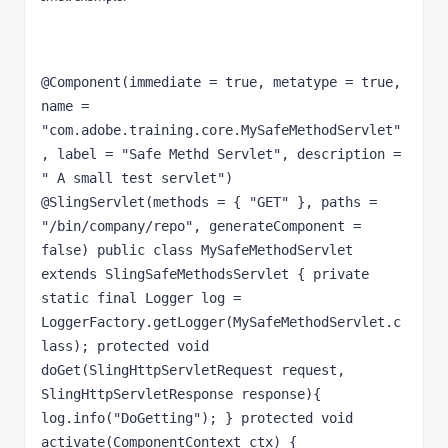
@Component(immediate = true, metatype = true, 
name = 
"com.adobe.training.core.MySafeMethodServlet"
, label = "Safe Methd Servlet", description = 
" A small test servlet") 
@SlingServlet(methods = { "GET" }, paths = 
"/bin/company/repo", generateComponent = 
false) public class MySafeMethodServlet 
extends SlingSafeMethodsServlet { private 
static final Logger log = 
LoggerFactory.getLogger(MySafeMethodServlet.c
lass); protected void 
doGet(SlingHttpServletRequest request, 
SlingHttpServletResponse response){ 
log.info("DoGetting"); } protected void 
activate(ComponentContext ctx) { 