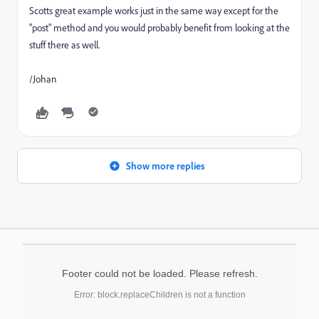
Scotts great example works just in the same way except for the
"post" method and you would probably benefit from looking at the
stuff there as well.
/Johan
Show more replies
Footer could not be loaded. Please refresh.
Error: block.replaceChildren is not a function