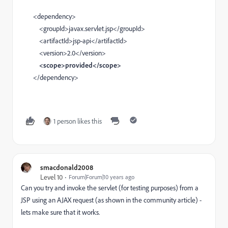
<dependency>
<groupId>javax.servlet.jsp</groupId>
<artifactId>jsp-api</artifactId>
<version>2.0</version>
<scope>provided</scope>
</dependency>
1 person likes this
smacdonald2008
Level 10
Forum|Forum|10 years ago
Can you try and invoke the servlet (for testing purposes) from a
JSP using an AJAX request (as shown in the community article) -
lets make sure that it works.