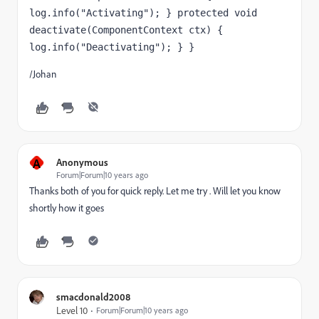
log.info("Activating"); } protected void 
deactivate(ComponentContext ctx) { 
log.info("Deactivating"); } }
/Johan
A
Anonymous
Forum|Forum|10 years ago
Thanks both of you for quick reply. Let me try . Will let you know
shortly how it goes
smacdonald2008
Level 10
Forum|Forum|10 years ago