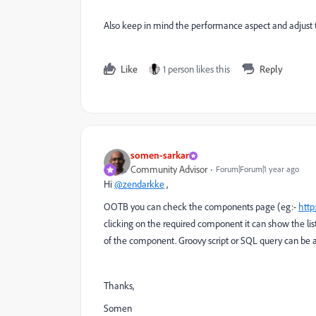
Also keep in mind the performance aspect and adjust 
Like
1 person likes this
Reply
somen-sarkar
Community Advisor
Forum|Forum|1 year ago
Hi
@zendarkke
,
OOTB you can check the components page (eg:-
http
clicking on the required component it can show the li
of the component. Groovy script or SQL query can be a
Thanks,
Somen