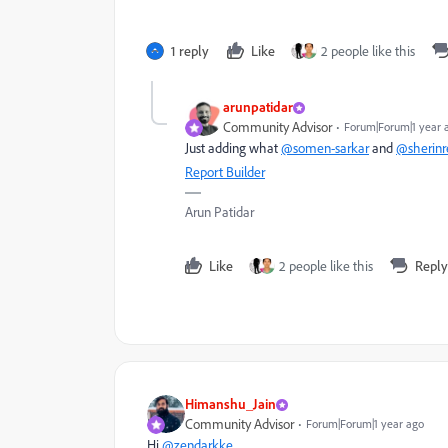
1 reply
Like
2 people like this
arunpatidar
Community Advisor
Forum|Forum|1 year 
Just adding what
@somen-sarkar
and
@sherinre
Report Builder
Arun Patidar
Like
2 people like this
Reply
Himanshu_Jain
Community Advisor
Forum|Forum|1 year ago
Hi
@zendarkke
,