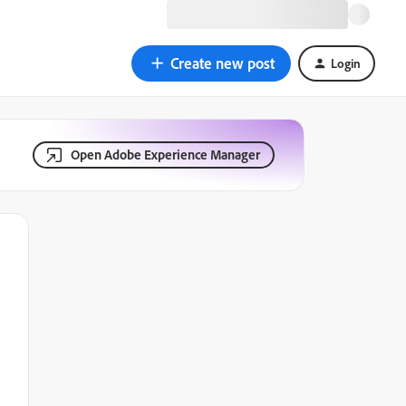
Create new post
Login
Open Adobe Experience Manager