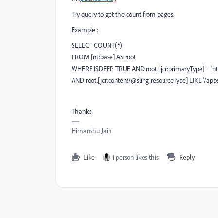
Try query to get the count from pages.
Example :
SELECT COUNT(*)
FROM [nt:base] AS root
WHERE ISDEEP TRUE AND root.[jcr:primaryType] = 'nt:
AND root.[jcr:content/@sling:resourceType] LIKE '/app
Thanks
Himanshu Jain
Like
1 person likes this
Reply