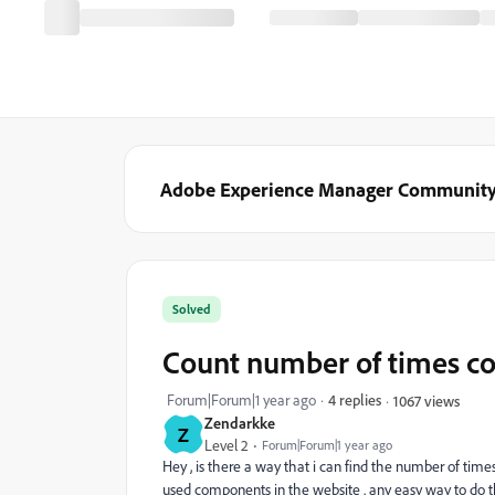
Adobe Experience Manager Communit
Solved
Count number of times c
Forum|Forum|1 year ago
4 replies
1067 views
Zendarkke
Z
Level 2
Forum|Forum|1 year ago
Hey , is there a way that i can find the number of ti
used components in the website . any easy way to do t