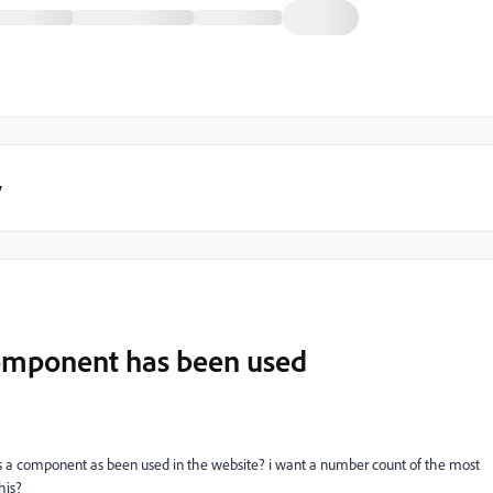
y
omponent has been used
mes a component as been used in the website? i want a number count of the most
his?