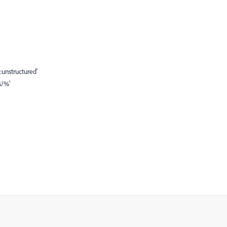
unstructured'
s/%'