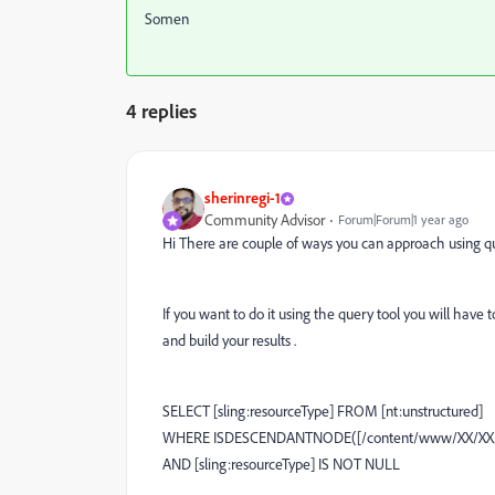
Somen
4 replies
sherinregi-1
Community Advisor
Forum|Forum|1 year ago
Hi There are couple of ways you can approach using que
If you want to do it using the query tool you will have
and build your results .
SELECT [sling:resourceType] FROM [nt:unstructured]
WHERE ISDESCENDANTNODE([/content/www/XX/XX/t
AND [sling:resourceType] IS NOT NULL