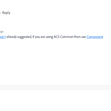
Reply
ago
gi-1
already suggested, if you are using ACS Common then use
Component