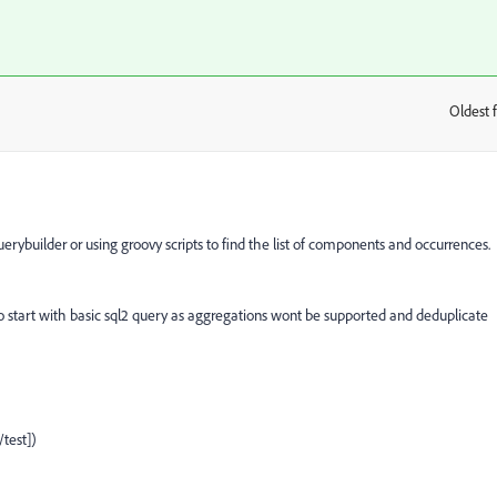
Oldest f
:
rybuilder or using groovy scripts to find the list of components and occurrences.
 to start with basic sql2 query as aggregations wont be supported and deduplicate
est])