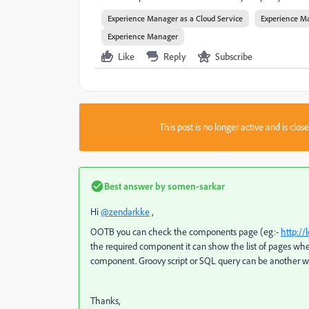
Experience Manager as a Cloud Service
Experience M
Experience Manager
Like
Reply
Subscribe
This post is no longer active and is clo
Best answer by
somen-sarkar
Hi
@zendarkke
,
OOTB you can check the components page (eg:-
http:/
the required component it can show the list of pages whe
component. Groovy script or SQL query can be another wa
Thanks,