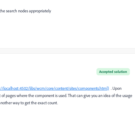
the search nodes appropriately
Accepted solution
://localhost:4502/libs/wcm/core/content/sites/components.html)
. Upon
st of pages where the component is used. That can give you an idea of the usage
nother way to get the exact count.