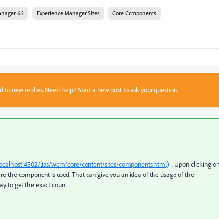
anager 6.5
Experience Manager Sites
Core Components
sed to new replies. Need help?
Start a new post
to ask your question.
/localhost:4502/libs/wcm/core/content/sites/components.html)
. Upon clicking o
re the component is used. That can give you an idea of the usage of the
y to get the exact count.