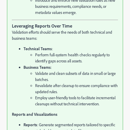
Introduce and enforce new validation rules as new
business requirements, compliance needs, or
metadata values emerge.
Leveraging Reports Over Time
Validation efforts should serve the needs of both technical and
business teams:
Technical Teams
:
Perform full-system health checks regularly to
identify gaps across all assets.
Business Teams
:
Validate and clean subsets of data in small or large
batches.
Revalidate after cleanup to ensure compliance with
updated rules.
Employ user-friendly tools to facilitate incremental
cleanups without technical intervention.
Reports and Visualizations
Reports
: Generate segmented reports tailored to specific