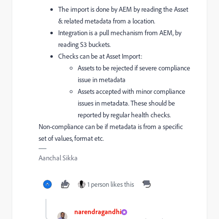
The import is done by AEM by reading the Asset
& related metadata from a location.
Integration is a pull mechanism from AEM, by
reading S3 buckets.
Checks can be at Asset Import:
Assets to be rejected if severe compliance
issue in metadata
Assets accepted with minor compliance
issues in metadata. These should be
reported by regular health checks.
Non-compliance can be if metadata is from a specific
set of values, format etc.
Aanchal Sikka
1 person likes this
narendragandhi