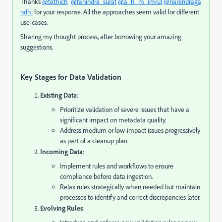
Thanks
@tethich
@fanindra_surat
@a_h_m_imrul
@narendraga
ndhi
for your response. All the approaches seem valid for different
use-cases.
Sharing my thought process, after borrowing your amazing
suggestions.
Key Stages for Data Validation
Existing Data
:
Prioritize validation of severe issues that have a
significant impact on metadata quality.
Address medium or low-impact issues progressively
as part of a cleanup plan.
Incoming Data
:
Implement rules and workflows to ensure
compliance before data ingestion.
Relax rules strategically when needed but maintain
processes to identify and correct discrepancies later.
Evolving Rules
: