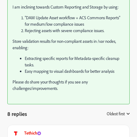
I am inclining towards Custom Reporting and Storage by using:
"DAM Update Asset workflow + ACS Commons Reports"
for medium/low compliance issues
Rejecting assets with severe compliance issues.
Store validation results for non-compliant assets in /var nodes,
enabling:
Extracting specific reports for Metadata-specific cleanup
tasks.
Easy mapping to visual dashboards for better analysis
Please do share your thoughts if you see any
challenges/improvements.
8 replies
Oldest first
:
Tethich