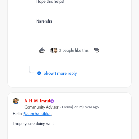
Hope this helps!
Narendra
2 people like this
Show 1 more reply
A_H_M_Imrul
Community Advisor
Forum|Forum|1 year ago
Hello
@aanchal-sikka
,
I hope you're doing well.