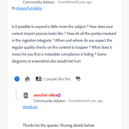
Community Advisor
Forum|Forum|1 year ago
Hi
@aanchal-sikka
Is it possible to expand a little more the subject ? How does your
current import process looks like ? How do all the parties involved
in the ingestion integrate ? When and where do you expect the
regular quality checks on the content to happen ? What does it
mean for you that a metadata compliance is failing ? Some
diagrams or screenshot also would not hurt.
2 people like this
aanchal-sikka
Community Advisor
Forum|Forum|1 year ago
@tethich
Thanks for the queries. Sharing details below: