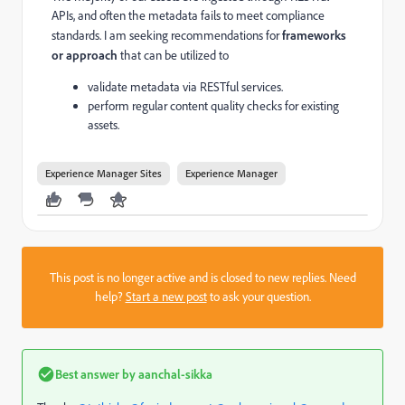
APIs, and often the metadata fails to meet compliance
standards. I am seeking recommendations for
frameworks
or approach
that can be utilized to
validate metadata via RESTful services.
perform regular content quality checks for existing
assets.
Experience Manager Sites
Experience Manager
This post is no longer active and is closed to new replies. Need
help?
Start a new post
to ask your question.
Best answer by
aanchal-sikka