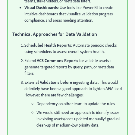
teams, stakeholders, or metadata filters.
Visual Dashboards
: Use tools like Power BI to create
intuitive dashboards that visualize validation progress,
compliance, and areas needing attention.
Technical Approaches for Data Validation
Scheduled Health Reports
: Automate periodic checks
using schedulers to assess overall system health.
Extend
ACS Commons Reports
for validate assets +
generate targeted reports by query, path, or metadata
filters.
External Validations before ingesting data:
This would
definitely have been a good approach to lighten AEM load.
However, there are few challenges:
Dependency on other team to update the rules
We would still need an approach to identify issues
in existing assets/ones updated manually/ gradual
clean-up of medium-low priority data.