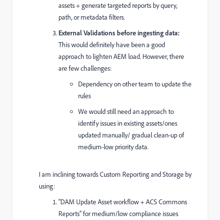
assets + generate targeted reports by query,
path, or metadata filters.
External Validations before ingesting data:
This would definitely have been a good
approach to lighten AEM load. However, there
are few challenges:
Dependency on other team to update the
rules
We would still need an approach to
identify issues in existing assets/ones
updated manually/ gradual clean-up of
medium-low priority data.
I am inclining towards Custom Reporting and Storage by
using:
"DAM Update Asset workflow + ACS Commons
Reports" for medium/low compliance issues