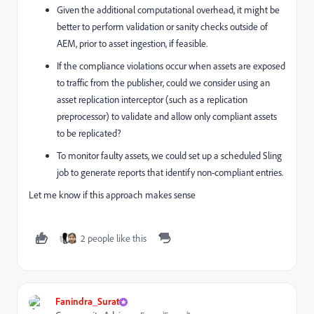
Given the additional computational overhead, it might be
better to perform validation or sanity checks outside of
AEM, prior to asset ingestion, if feasible.
If the compliance violations occur when assets are exposed
to traffic from the publisher, could we consider using an
asset replication interceptor (such as a replication
preprocessor) to validate and allow only compliant assets
to be replicated?
To monitor faulty assets, we could set up a scheduled Sling
job to generate reports that identify non-compliant entries.
Let me know if this approach makes sense
2 people like this
Fanindra_Surat