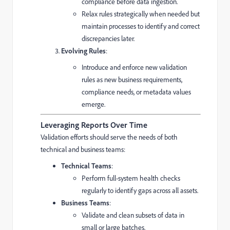
compliance before data ingestion.
Relax rules strategically when needed but
maintain processes to identify and correct
discrepancies later.
Evolving Rules
:
Introduce and enforce new validation
rules as new business requirements,
compliance needs, or metadata values
emerge.
Leveraging Reports Over Time
Validation efforts should serve the needs of both
technical and business teams:
Technical Teams
:
Perform full-system health checks
regularly to identify gaps across all assets.
Business Teams
:
Validate and clean subsets of data in
small or large batches.