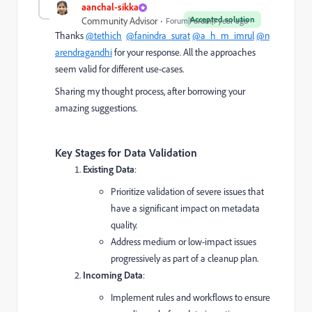
aanchal-sikka
Accepted solution
Community Advisor
Forum|Forum|1 year ago
Thanks
@tethich
@fanindra_surat
@a_h_m_imrul
@n
arendragandhi
for your response. All the approaches
seem valid for different use-cases.
Sharing my thought process, after borrowing your
amazing suggestions.
Key Stages for Data Validation
Existing Data
:
Prioritize validation of severe issues that
have a significant impact on metadata
quality.
Address medium or low-impact issues
progressively as part of a cleanup plan.
Incoming Data
:
Implement rules and workflows to ensure