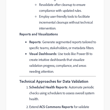
Revalidate after cleanup to ensure
compliance with updated rules.
Employ user-friendly tools to facilitate
incremental cleanups without technical
intervention.
Reports and Visualizations
Reports
: Generate segmented reports tailored to
specific teams, stakeholders, or metadata filters.
Visual Dashboards
: Use tools like Power BI to
create intuitive dashboards that visualize
validation progress, compliance, and areas
needing attention.
Technical Approaches for Data Validation
Scheduled Health Reports
: Automate periodic
checks using schedulers to assess overall system
health.
Extend
ACS Commons Reports
for validate