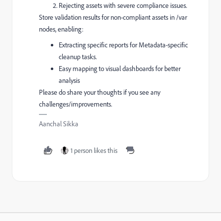
Rejecting assets with severe compliance issues.
Store validation results for non-compliant assets in /var
nodes, enabling:
Extracting specific reports for Metadata-specific
cleanup tasks.
Easy mapping to visual dashboards for better
analysis
Please do share your thoughts if you see any
challenges/improvements.
Aanchal Sikka
1 person likes this