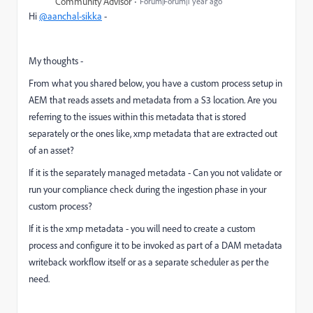
Community Advisor
Forum|Forum|1 year ago
Hi
@aanchal-sikka
-
My thoughts -
From what you shared below, you have a custom process setup in
AEM that reads assets and metadata from a S3 location. Are you
referring to the issues within this metadata that is stored
separately or the ones like, xmp metadata that are extracted out
of an asset?
If it is the separately managed metadata - Can you not validate or
run your compliance check during the ingestion phase in your
custom process?
If it is the xmp metadata - you will need to create a custom
process and configure it to be invoked as part of a DAM metadata
writeback workflow itself or as a separate scheduler as per the
need.