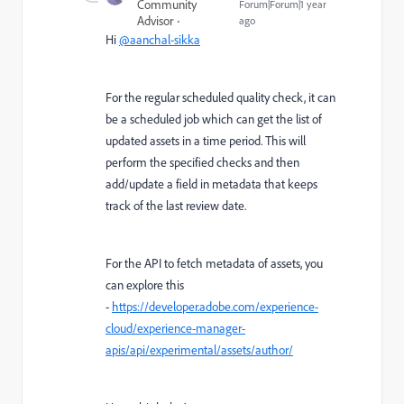
Community
Forum|Forum|1 year
Advisor
ago
Hi
@aanchal-sikka
For the regular scheduled quality check, it can
be a scheduled job which can get the list of
updated assets in a time period. This will
perform the specified checks and then
add/update a field in metadata that keeps
track of the last review date.
For the API to fetch metadata of assets, you
can explore this
-
https://developer.adobe.com/experience-
cloud/experience-manager-
apis/api/experimental/assets/author/