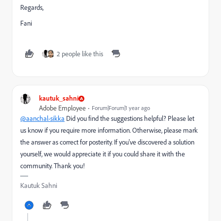
Regards,
Fani
2 people like this
kautuk_sahni
Adobe Employee
Forum|Forum|1 year ago
@aanchal-sikka
Did you find the suggestions helpful? Please let
us know if you require more information. Otherwise, please mark
the answer as correct for posterity. If you've discovered a solution
yourself, we would appreciate it if you could share it with the
community. Thank you!
Kautuk Sahni