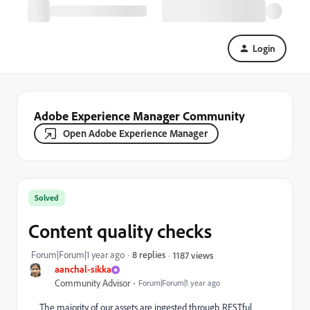
Login
Adobe Experience Manager Community
Open Adobe Experience Manager
Solved
Content quality checks
Forum|Forum|1 year ago
8 replies
1187 views
aanchal-sikka
Community Advisor
Forum|Forum|1 year ago
The majority of our assets are ingested through RESTful