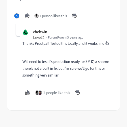
1 person likes this
C
chebwin
Level 2
Forum|Forum|3 years ago
Thanks Preetpal! Tested this locally and it works fine 👍
Will need to test it's production ready for SP 17; a shame
there's not a built in fix but I'm sure we'll go for this or
something very similar
2 people like this