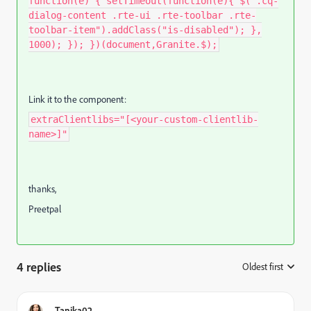
function(e) { setTimeout(function(e){ $(".cq-
dialog-content .rte-ui .rte-toolbar .rte-
toolbar-item").addClass("is-disabled"); },
1000); }); })(document,Granite.$);
Link it to the component:
extraClientlibs="[<your-custom-clientlib-
name>]"
thanks,
Preetpal
4 replies
Oldest first
:
Tanika02