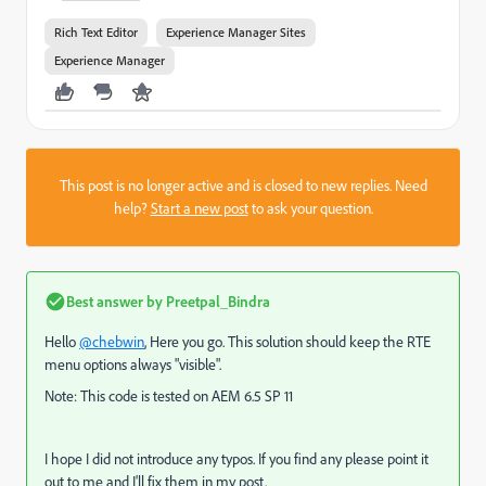
Rich Text Editor
Experience Manager Sites
Experience Manager
This post is no longer active and is closed to new replies. Need
help?
Start a new post
to ask your question.
Best answer by
Preetpal_Bindra
Hello
@chebwin
, Here you go. This solution should keep the RTE
menu options always "visible".
Note: This code is tested on AEM 6.5 SP 11
I hope I did not introduce any typos. If you find any please point it
out to me and I'll fix them in my post.