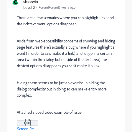
C
chebwin
Level 2
Forum|Forum|3 years ago
There are a few scenarios where you can highlight text and
the richtext menu options disappear.
Aside from web-accessibility concerns of showing and hiding
page features there's actually a bug where if you highlight a
word (in order to say, make it a link) and let go in a certain
area (within the dialog but outside of the text area) the
richtext options disappear s you can't make it a link.
Hiding them seems to be just an exercise in hiding the
dialog complexity but in doing so can make entry more
complex.
Attached zipped video example of issue.
Screen-Recording-2023-07-04-at-15-05-33-mov.zip