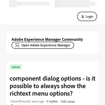
Login
Adobe Experience Manager Community
Open Adobe Experience Manager
Solved
component dialog options - is it
possible to always show the
richtext menu options?
Forum|Forum|3 years ago
4 replies
1365 views