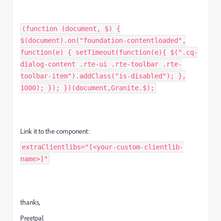
(function (document, $) {
$(document).on("foundation-contentloaded",
function(e) { setTimeout(function(e){ $(".cq-
dialog-content .rte-ui .rte-toolbar .rte-
toolbar-item").addClass("is-disabled"); },
1000); }); })(document,Granite.$);
Link it to the component:
extraClientlibs="[<your-custom-clientlib-
name>]"
thanks,
Preetpal