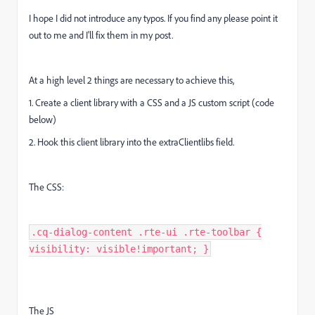
I hope I did not introduce any typos. If you find any please point it
out to me and I'll fix them in my post.
At a high level 2 things are necessary to achieve this,
1. Create a client library with a CSS and a JS custom script (code
below)
2. Hook this client library into the extraClientlibs field.
The CSS:
.cq-dialog-content .rte-ui .rte-toolbar {
visibility: visible!important; }
The JS