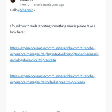
Level 7
Forum|Forum|3 years ago
Hello
@chebwin
-
I found two threads reporting something similar please take a
look here :
https://experienceleaguecommunities.adobe.com/t5/adobe-
experience-manager/rte-plugin-text-editing-options-disappears-
in-dialog-if-we-click/td-p/267234
https://experienceleaguecommunities.adobe.com/t5/adobe-
experience-manager/rte-tools-disappear/m-p/286649