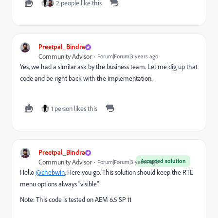
2 people like this
Preetpal_Bindra
Community Advisor
Forum|Forum|3 years ago
Yes, we had a similar ask by the business team. Let me dig up that
code and be right back with the implementation.
1 person likes this
Preetpal_Bindra
Accepted solution
Community Advisor
Forum|Forum|3 years ago
Hello
@chebwin
, Here you go. This solution should keep the RTE
menu options always "visible".
Note: This code is tested on AEM 6.5 SP 11