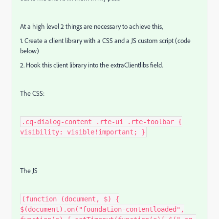
At a high level 2 things are necessary to achieve this,
1. Create a client library with a CSS and a JS custom script (code
below)
2. Hook this client library into the extraClientlibs field.
The CSS:
.cq-dialog-content .rte-ui .rte-toolbar {
visibility: visible!important; }
The JS
(function (document, $) {
$(document).on("foundation-contentloaded",