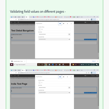
Validating field values on different pages -