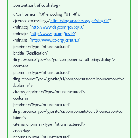
.content.xml of cq:dialog -
<?xml version="1.0" encoding="UTF-8"?>
<jcr:root xmlns:sling="
http://sling.apache.org/jcr/sling/1.0
"
xmlns:cq="
http://www.day.com/jcr/cq/1.0
"
xmlns:jcr="
http://www.jcp.org/jcr/1.0
"
xmlns:nt="
http://www.jcp.org/jcr/nt/1.0
"
jcr:primaryType="nt:unstructured"
jcr:title="Application"
sling:resourceType="cq/gui/components/authoring/dialog">
<content
jcr:primaryType="nt:unstructured"
sling:resourceType="granite/ui/components/coral/foundation/fixe
dcolumns">
<items jcr:primaryType="nt:unstructured">
<column
jcr:primaryType="nt:unstructured"
sling:resourceType="granite/ui/components/coral/foundation/con
tainer">
<items jcr:primaryType="nt:unstructured">
<noofdays
jcr:primaryType="nt:unstructured"