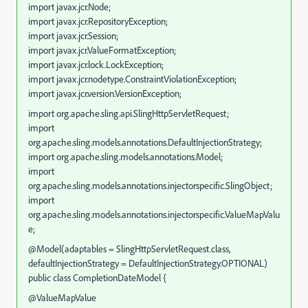
import javax.jcr.Node;
import javax.jcr.RepositoryException;
import javax.jcr.Session;
import javax.jcr.ValueFormatException;
import javax.jcr.lock.LockException;
import javax.jcr.nodetype.ConstraintViolationException;
import javax.jcr.version.VersionException;
import org.apache.sling.api.SlingHttpServletRequest;
import
org.apache.sling.models.annotations.DefaultInjectionStrategy;
import org.apache.sling.models.annotations.Model;
import
org.apache.sling.models.annotations.injectorspecific.SlingObject;
import
org.apache.sling.models.annotations.injectorspecific.ValueMapValu
e;
@Model(adaptables = SlingHttpServletRequest.class,
defaultInjectionStrategy = DefaultInjectionStrategy.OPTIONAL)
public class CompletionDateModel {
@ValueMapValue