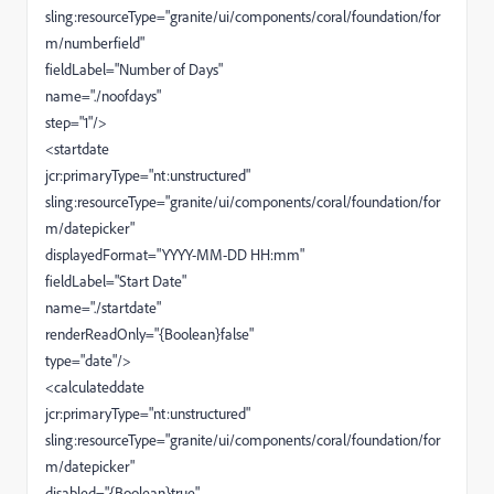
sling:resourceType="granite/ui/components/coral/foundation/for
m/numberfield"
fieldLabel="Number of Days"
name="./noofdays"
step="1"/>
<startdate
jcr:primaryType="nt:unstructured"
sling:resourceType="granite/ui/components/coral/foundation/for
m/datepicker"
displayedFormat="YYYY-MM-DD HH:mm"
fieldLabel="Start Date"
name="./startdate"
renderReadOnly="{Boolean}false"
type="date"/>
<calculateddate
jcr:primaryType="nt:unstructured"
sling:resourceType="granite/ui/components/coral/foundation/for
m/datepicker"
disabled="{Boolean}true"