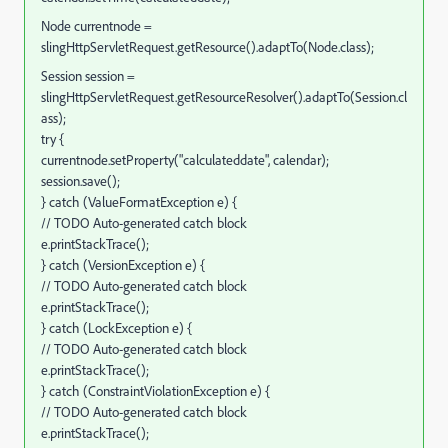
Node currentnode =
slingHttpServletRequest.getResource().adaptTo(Node.class);
Session session =
slingHttpServletRequest.getResourceResolver().adaptTo(Session.cl
ass);
try {
currentnode.setProperty("calculateddate", calendar);
session.save();
} catch (ValueFormatException e) {
// TODO Auto-generated catch block
e.printStackTrace();
} catch (VersionException e) {
// TODO Auto-generated catch block
e.printStackTrace();
} catch (LockException e) {
// TODO Auto-generated catch block
e.printStackTrace();
} catch (ConstraintViolationException e) {
// TODO Auto-generated catch block
e.printStackTrace();