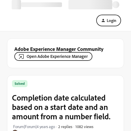
Login
Adobe Experience Manager Community
Open Adobe Experience Manager
Solved
Completion date calculated
based on a start date and an
amount from a number field.
1082 views
Forum|Forum|4 years ago
2 replies