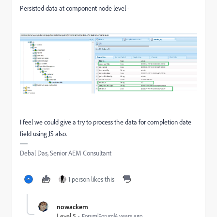
Persisted data at component node level -
I feel we could give a try to process the data for completion date
field using JS also.
Debal Das, Senior AEM Consultant
1 person likes this
nowackem
Level 5
Forum|Forum|4 years ago