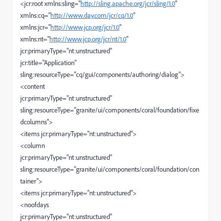
<jcr:root xmlns:sling="
http://sling.apache.org/jcr/sling/1.0
"
xmlns:cq="
http://www.day.com/jcr/cq/1.0
"
xmlns:jcr="
http://www.jcp.org/jcr/1.0
"
xmlns:nt="
http://www.jcp.org/jcr/nt/1.0
"
jcr:primaryType="nt:unstructured"
jcr:title="Application"
sling:resourceType="cq/gui/components/authoring/dialog">
<content
jcr:primaryType="nt:unstructured"
sling:resourceType="granite/ui/components/coral/foundation/fixe
dcolumns">
<items jcr:primaryType="nt:unstructured">
<column
jcr:primaryType="nt:unstructured"
sling:resourceType="granite/ui/components/coral/foundation/con
tainer">
<items jcr:primaryType="nt:unstructured">
<noofdays
jcr:primaryType="nt:unstructured"