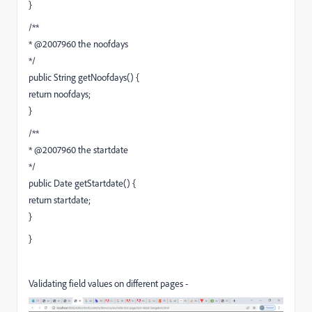
}
/**
* @2007960 the noofdays
*/
public String getNoofdays() {
return noofdays;
}
/**
* @2007960 the startdate
*/
public Date getStartdate() {
return startdate;
}
}
Validating field values on different pages -