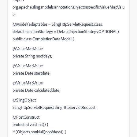
org.apache.sling.models.annotations.injectorspecific.ValueMapValu
e;
@Model(adaptables = SlingHttpServletRequest.class,
defaultInjectionStrategy = DefaultInjectionStrategy.OPTIONAL)
public class CompletionDateModel {
@ValueMapValue
private String noofdays;
@ValueMapValue
private Date startdate;
@ValueMapValue
private Date calculateddate;
@SlingObject
SlingHttpServletRequest slingHttpServletRequest;
@PostConstruct
protected void init() {
if (Objects.nonNull(noofdays)) {