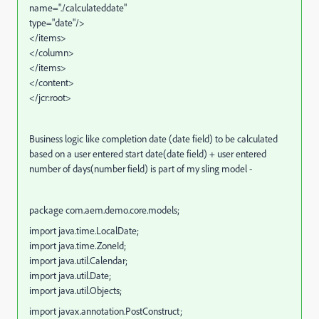
name="./calculateddate"
type="date"/>
</items>
</column>
</items>
</content>
</jcr:root>
Business logic like
completion date (date field) to be calculated
based on a user entered start date(date field) + user entered
number of days(number field) is part of my sling model -
package com.aem.demo.core.models;
import java.time.LocalDate;
import java.time.ZoneId;
import java.util.Calendar;
import java.util.Date;
import java.util.Objects;
import javax.annotation.PostConstruct;