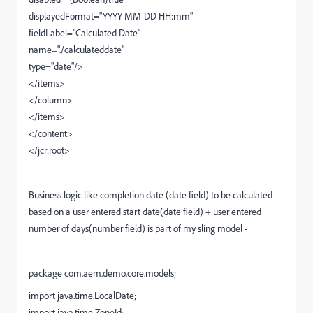
displayedFormat="YYYY-MM-DD HH:mm"
fieldLabel="Calculated Date"
name="./calculateddate"
type="date"/>
</items>
</column>
</items>
</content>
</jcr:root>
Business logic like
completion date (date field) to be calculated
based on a user entered start date(date field) + user entered
number of days(number field) is part of my sling model -
package com.aem.demo.core.models;
import java.time.LocalDate;
import java.time.ZoneId;