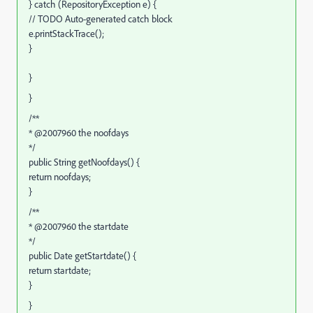
} catch (RepositoryException e) {
// TODO Auto-generated catch block
e.printStackTrace();
}
}
}
/**
* @2007960 the noofdays
*/
public String getNoofdays() {
return noofdays;
}
/**
* @2007960 the startdate
*/
public Date getStartdate() {
return startdate;
}
}