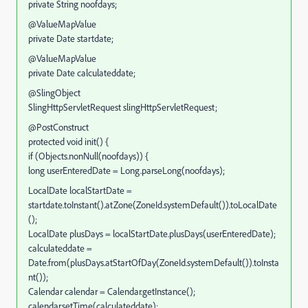
private String noofdays;
@ValueMapValue
private Date startdate;
@ValueMapValue
private Date calculateddate;
@SlingObject
SlingHttpServletRequest slingHttpServletRequest;
@PostConstruct
protected void init() {
if (Objects.nonNull(noofdays)) {
long userEnteredDate = Long.parseLong(noofdays);
LocalDate localStartDate =
startdate.toInstant().atZone(ZoneId.systemDefault()).toLocalDate
();
LocalDate plusDays = localStartDate.plusDays(userEnteredDate);
calculateddate =
Date.from(plusDays.atStartOfDay(ZoneId.systemDefault()).toInsta
nt());
Calendar calendar = Calendar.getInstance();
calendar.setTime(calculateddate);