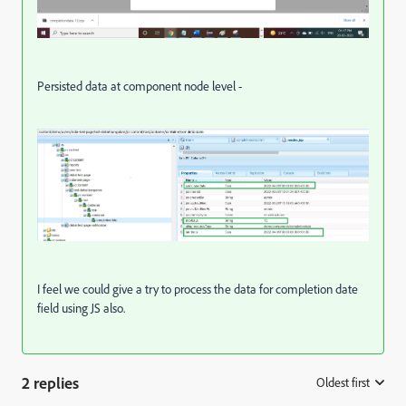
Persisted data at component node level -
I feel we could give a try to process the data for completion date
field using JS also.
2 replies
Oldest first
: