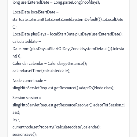
long userEnteredDate = Long.parseLong(noofdays);
LocalDate localStartDate =
startdate.toInstant().atZone(ZoneId.systemDefault()).toLocalDate
();
LocalDate plusDays = localStartDate.plusDays(userEnteredDate);
calculateddate =
Date.from(plusDays.atStartOfDay(ZoneId.systemDefault()).toInsta
nt());
Calendar calendar = Calendar.getInstance();
calendar.setTime(calculateddate);
Node currentnode =
slingHttpServletRequest.getResource().adaptTo(Node.class);
Session session =
slingHttpServletRequest.getResourceResolver().adaptTo(Session.cl
ass);
try {
currentnode.setProperty("calculateddate", calendar);
session.save();