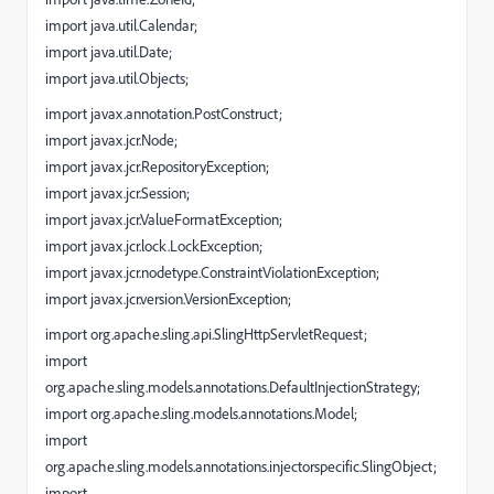
import java.util.Calendar;
import java.util.Date;
import java.util.Objects;
import javax.annotation.PostConstruct;
import javax.jcr.Node;
import javax.jcr.RepositoryException;
import javax.jcr.Session;
import javax.jcr.ValueFormatException;
import javax.jcr.lock.LockException;
import javax.jcr.nodetype.ConstraintViolationException;
import javax.jcr.version.VersionException;
import org.apache.sling.api.SlingHttpServletRequest;
import
org.apache.sling.models.annotations.DefaultInjectionStrategy;
import org.apache.sling.models.annotations.Model;
import
org.apache.sling.models.annotations.injectorspecific.SlingObject;
import