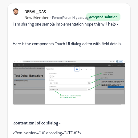
DEBAL_DAS
Accepted solution
New Member
Forum|Forum|4 years ago
I am sharing one sample implementation hope this will help -
Here is the component's Touch UI dialog editor with field details-
.content.xml of cq:dialog -
<?xml version="1.0" encoding="UTF-8"?>