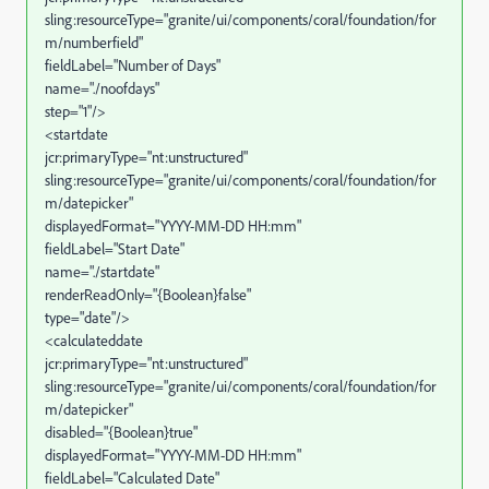
sling:resourceType="granite/ui/components/coral/foundation/for
m/numberfield"
fieldLabel="Number of Days"
name="./noofdays"
step="1"/>
<startdate
jcr:primaryType="nt:unstructured"
sling:resourceType="granite/ui/components/coral/foundation/for
m/datepicker"
displayedFormat="YYYY-MM-DD HH:mm"
fieldLabel="Start Date"
name="./startdate"
renderReadOnly="{Boolean}false"
type="date"/>
<calculateddate
jcr:primaryType="nt:unstructured"
sling:resourceType="granite/ui/components/coral/foundation/for
m/datepicker"
disabled="{Boolean}true"
displayedFormat="YYYY-MM-DD HH:mm"
fieldLabel="Calculated Date"