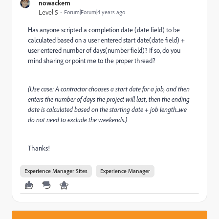
nowackem
Level 5
Forum|Forum|4 years ago
Has anyone scripted a completion date (date field) to be
calculated based on a user entered start date(date field) +
user entered number of days(number field)? If so, do you
mind sharing or point me to the proper thread?
(Use case: A contractor chooses a start date for a job, and then
enters the number of days the project will last, then the ending
date is calculated based on the starting date + job length...we
do not need to exclude the weekends.)
Thanks!
Experience Manager Sites
Experience Manager