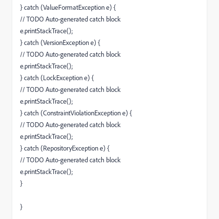
} catch (ValueFormatException e) {
// TODO Auto-generated catch block
e.printStackTrace();
} catch (VersionException e) {
// TODO Auto-generated catch block
e.printStackTrace();
} catch (LockException e) {
// TODO Auto-generated catch block
e.printStackTrace();
} catch (ConstraintViolationException e) {
// TODO Auto-generated catch block
e.printStackTrace();
} catch (RepositoryException e) {
// TODO Auto-generated catch block
e.printStackTrace();
}
}