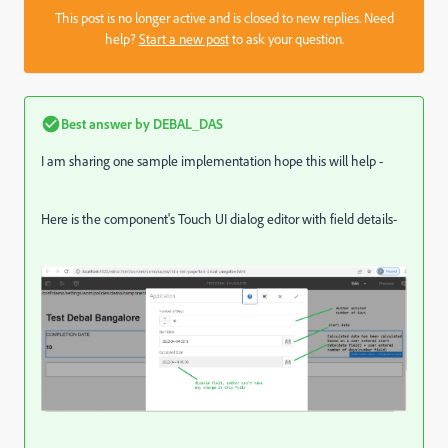
This post is no longer active and is closed to new replies. Need
help?
Start a new post
to ask your question.
Best answer by
DEBAL_DAS
I am sharing one sample implementation hope this will help -
Here is the component's Touch UI dialog editor with field details-