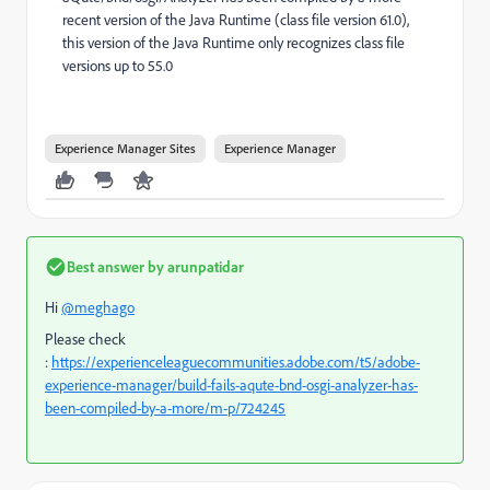
recent version of the Java Runtime (class file version 61.0),
this version of the Java Runtime only recognizes class file
versions up to 55.0
Experience Manager Sites
Experience Manager
Best answer by
arunpatidar
Hi
@meghago
Please check
:
https://experienceleaguecommunities.adobe.com/t5/adobe-
experience-manager/build-fails-aqute-bnd-osgi-analyzer-has-
been-compiled-by-a-more/m-p/724245