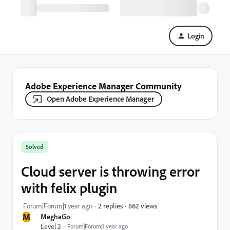
Login
Adobe Experience Manager Community
Open Adobe Experience Manager
Solved
Cloud server is throwing error
with felix plugin
862 views
Forum|Forum|1 year ago
2 replies
M
MeghaGo
Level 2
Forum|Forum|1 year ago