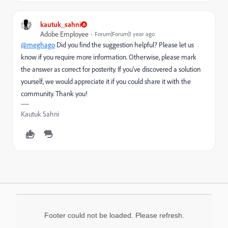
kautuk_sahni
Adobe Employee
Forum|Forum|1 year ago
@meghago
Did you find the suggestion helpful? Please let us
know if you require more information. Otherwise, please mark
the answer as correct for posterity. If you've discovered a solution
yourself, we would appreciate it if you could share it with the
community. Thank you!
Kautuk Sahni
Footer could not be loaded. Please refresh.