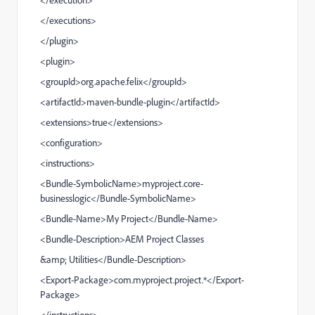
</
executions
>
</
plugin
>
<
plugin
>
<
groupId
>org.apache.felix</
groupId
>
<
artifactId
>maven-bundle-plugin</
artifactId
>
<
extensions
>true</
extensions
>
<
configuration
>
<
instructions
>
<
Bundle-SymbolicName
>myproject.core-
businesslogic</
Bundle-SymbolicName
>
<
Bundle-Name
>My Project</
Bundle-Name
>
<
Bundle-Description
>AEM Project Classes
&amp;
Utilities</
Bundle-Description
>
<
Export-Package
>com.myproject.project.*</
Export-
Package
>
</
instructions
>