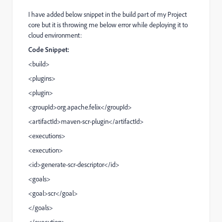
I have added below snippet in the build part of my Project
core but it is throwing me below error while deploying it to
cloud environment:
Code Snippet:
<
build
>
<
plugins
>
<
plugin
>
<
groupId
>org.apache.felix</
groupId
>
<
artifactId
>maven-scr-plugin</
artifactId
>
<
executions
>
<
execution
>
<
id
>generate-scr-descriptor</
id
>
<
goals
>
<
goal
>scr</
goal
>
</
goals
>
</
execution
>