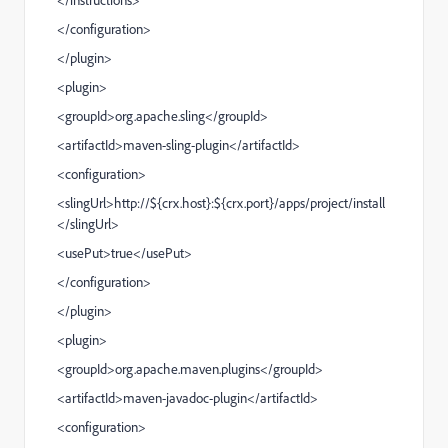
</
configuration
>
</
plugin
>
<
plugin
>
<
groupId
>org.apache.sling</
groupId
>
<
artifactId
>
maven-sling-plugin
</
artifactId
>
<
configuration
>
<
slingUrl
>http://${crx.host}:${crx.port}/apps/project/install
</
slingUrl
>
<
usePut
>true</
usePut
>
</
configuration
>
</
plugin
>
<
plugin
>
<
groupId
>org.apache.maven.plugins</
groupId
>
<
artifactId
>
maven-javadoc-plugin
</
artifactId
>
<
configuration
>