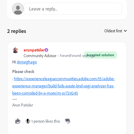
2 replies
Oldest first
:
arunpatidar
Accepted solution
Community Advisor
Forum|Forum|1 year ago
Hi
@meghago
Please check
:
https://experienceleaguecommunities.adobe.com/t5/adobe-
experience-manager/build-fails-aqute-bnd-osgi-analyzer-has-
been-compiled-by-a-more/m-p/724245
Arun Patidar
1 person likes this