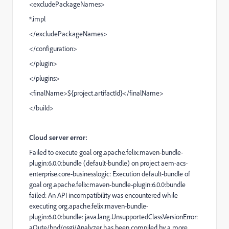
<
excludePackageNames
>
*.impl
</
excludePackageNames
>
</
configuration
>
</
plugin
>
</
plugins
>
<
finalName
>${project.artifactId}</
finalName
>
</
build
>
Cloud server error:
Failed to execute goal org.apache.felix:maven-bundle-
plugin:6.0.0:bundle (default-bundle) on project aem-acs-
enterprise.core-businesslogic: Execution default-bundle of
goal org.apache.felix:maven-bundle-plugin:6.0.0:bundle
failed: An API incompatibility was encountered while
executing org.apache.felix:maven-bundle-
plugin:6.0.0:bundle: java.lang.UnsupportedClassVersionError:
aQute/bnd/osgi/Analyzer has been compiled by a more