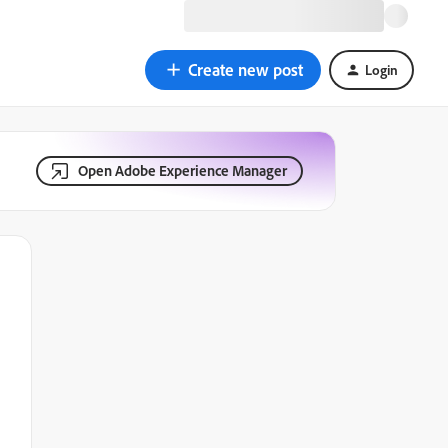
Create new post
Login
Open Adobe Experience Manager