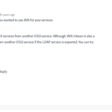
3 years ago
you wanted to use JMX for your services.
ll JMX services from another OSGI service. Although JMX mbean is also a
from another OSGI service if the LDAP service is exported. You can try
Reply