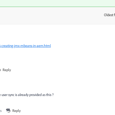
Oldest f
:
16-creating-jmx-mbeans-in-aem.html
Reply
ser sync is already provided as this ?
is
Reply