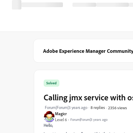
Adobe Experience Manager Communit
Solved
Calling jmx service with o
Forum|Forum|3 years ago
8 replies
2356 views
Magicr
Level 6
Forum|Forum|3 years ago
Hello,