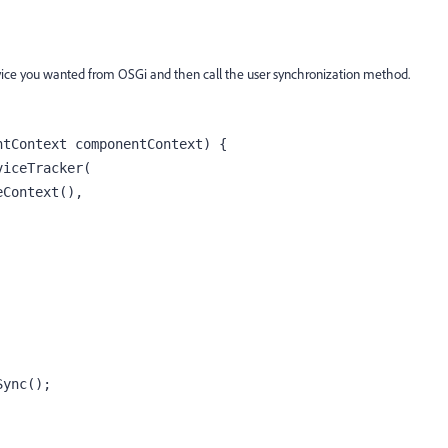
vice you wanted from OSGi and then call the user synchronization method.
tContext componentContext) {

Sync(); 