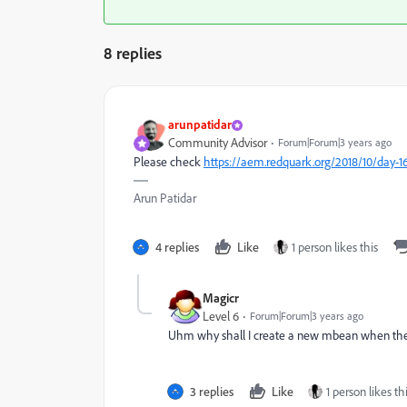
8 replies
arunpatidar
Community Advisor
Forum|Forum|3 years ago
Please check
https://aem.redquark.org/2018/10/day-
Arun Patidar
4 replies
Like
1 person likes this
Magicr
Level 6
Forum|Forum|3 years ago
Uhm why shall I create a new mbean when the u
3 replies
Like
1 person likes th