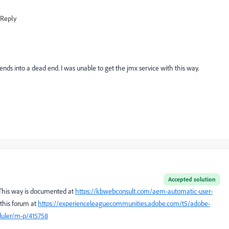
Reply
it ends into a dead end. I was unable to get the jmx service with this way.
Accepted solution
. This way is documented at
https://kbwebconsult.com/aem-automatic-user-
n this forum at
https://experienceleaguecommunities.adobe.com/t5/adobe-
duler/m-p/415758