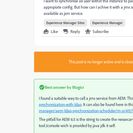
I want to synchronise all user within the instance to p
appropiate config. But how can I achive it with a jmx
available as jxm service.
Experience Manager Sites
Experience Manager
Like
Reply
Subscribe
This post is no longer active and is clo
Best answer by
Magicr
I found a suitable way to call a jmx service from AEM. T
synchronization-with-ldap
. It can also be found here in t
manager/aem-ldap-synchronization-scheduler/m-p/415
The pitfall for AEM 6.5 is the string to create the nesseca
tool Jconsole wich is provided by java jdk it self.