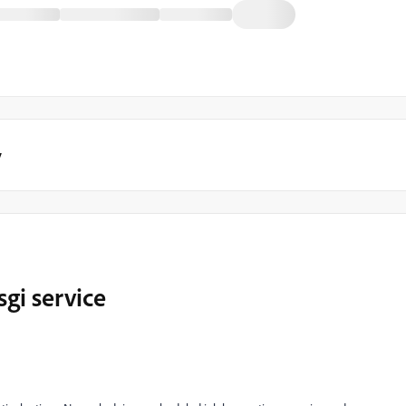
y
sgi service