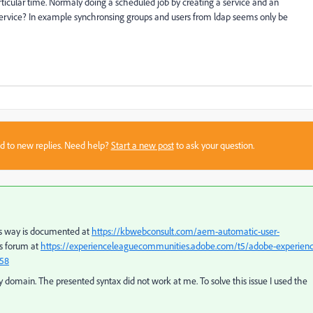
articular time. Normaly doing a scheduled job by creating a service and an
 service? In example synchronsing groups and users from ldap seems only be
sed to new replies. Need help?
Start a new post
to ask your question.
his way is documented at
https://kbwebconsult.com/aem-automatic-user-
his forum at
https://experienceleaguecommunities.adobe.com/t5/adobe-experienc
758
ry domain. The presented syntax did not work at me. To solve this issue I used the