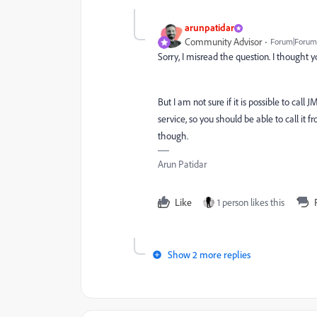
arunpatidar
Community Advisor
Forum|Forum|
Sorry, I misread the question. I thought 
But I am not sure if it is possible to ca
service, so you should be able to call it 
though.
Arun Patidar
Like
1 person likes this
Show 2 more replies