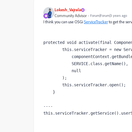
Lokesh_Vajrala
Community Advisor
Forum|Forum|3 years ago
I think you can use OSGi
ServiceTracker
to get the ser
protected void activate(final Componen
        this.serviceTracker = new ServiceTracker(

            componentContext.getBundleContext(),

            SERVICE.class.getName(),

            null

        );

        this.serviceTracker.open();

    }

----

this.serviceTracker.getService().user