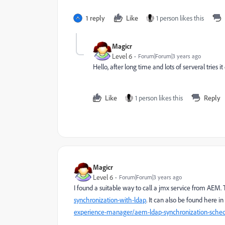
1 reply
Like
1 person likes this
Magicr
Level 6
Forum|Forum|3 years ago
Hello, after long time and lots of serveral tries 
Like
1 person likes this
Reply
Magicr
Level 6
Forum|Forum|3 years ago
I found a suitable way to call a jmx service from AEM
synchronization-with-ldap
. It can also be found here i
experience-manager/aem-ldap-synchronization-sche