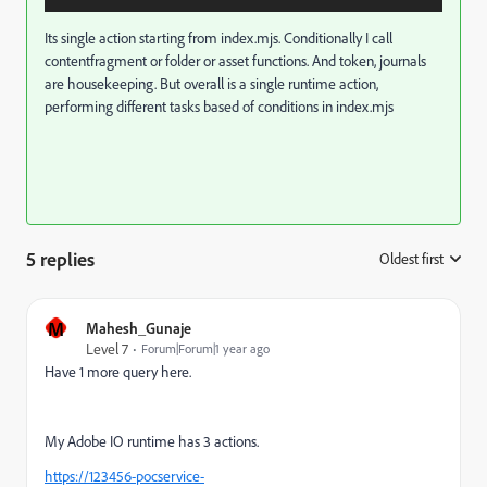
Its single action starting from index.mjs. Conditionally I call
contentfragment or folder or asset functions. And token, journals
are housekeeping. But overall is a single runtime action,
performing different tasks based of conditions in index.mjs
5 replies
Oldest first
:
M
Mahesh_Gunaje
Level 7
Forum|Forum|1 year ago
Have 1 more query here.
My Adobe IO runtime has 3 actions.
https://123456-pocservice-