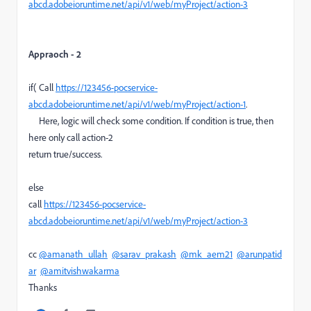
abcd.adobeioruntime.net/api/v1/web/myProject/action-3
Appraoch - 2
if( Call
https://123456-pocservice-
abcd.adobeioruntime.net/api/v1/web/myProject/action-1
.
Here, logic will check some condition. If condition is true, then
here only call action-2
return true/success.
else
call
https://123456-pocservice-
abcd.adobeioruntime.net/api/v1/web/myProject/action-3
cc
@amanath_ullah
@sarav_prakash
@mk_aem21
@arunpatid
ar
@amitvishwakarma
Thanks