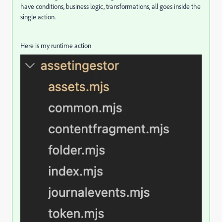
have conditions, business logic, transformations, all goes inside the
single action.
Here is my runtime action