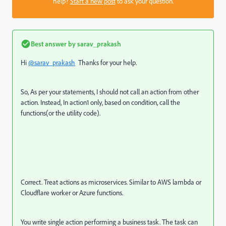
help?
Start a new post
to ask your question.
Best answer by
sarav_prakash
Hi
@sarav_prakash
Thanks for your help.
So, As per your statements, I should not call an action from other
action. Instead, In action1 only, based on condition, call the
functions(or the utility code).
Correct. Treat actions as microservices. Similar to AWS lambda or
Cloudflare worker or Azure functions.
You write single action performing a business task. The task can