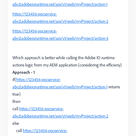
abcd.adobeioruntime.net/api/v1/web/myProject/action-1
https://123456-pocservice-
abcd.adobeioruntime.net/api/v1/web/myProject/action-2
https://123456-pocservice-
abcd.adobeioruntime.net/api/v1/web/myProject/action-3
Which approach is better while calling the Adobe IO runtime
actions logic from my AEM application (considering the efficieny)
Approach - 1
if(
https://123456-pocservice-
abcd.adobeioruntime.net/api/v1/web/myProject/action-1
returns
true)
then
call
https://123456-pocservice-
abcd.adobeioruntime.net/api/v1/web/myProject/action-2
else
call
https://123456-pocservice-