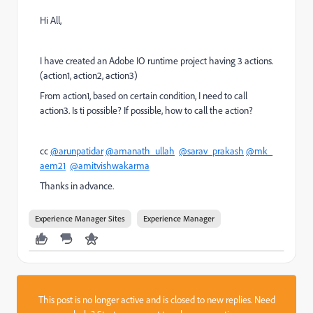
Hi All,
I have created an Adobe IO runtime project having 3 actions.
(action1, action2, action3)
From action1, based on certain condition, I need to call
action3. Is ti possible? If possible, how to call the action?
cc
@arunpatidar
@amanath_ullah
@sarav_prakash
@mk_
aem21
@amitvishwakarma
Thanks in advance.
Experience Manager Sites
Experience Manager
This post is no longer active and is closed to new replies. Need