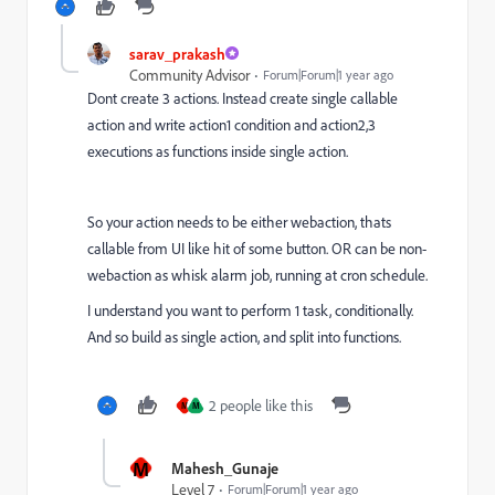
sarav_prakash
Community Advisor
Forum|Forum|1 year ago
Dont create 3 actions. Instead create single callable
action and write action1 condition and action2,3
executions as functions inside single action.
So your action needs to be either webaction, thats
callable from UI like hit of some button. OR can be non-
webaction as whisk alarm job, running at cron schedule.
I understand you want to perform 1 task, conditionally.
And so build as single action, and split into functions.
2 people like this
M
M
M
Mahesh_Gunaje
Level 7
Forum|Forum|1 year ago