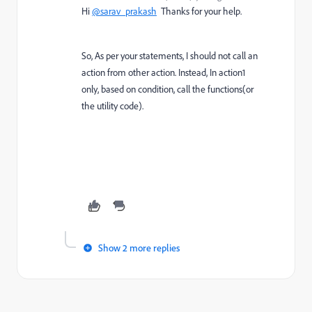
Hi
@sarav_prakash
Thanks for your help.
So, As per your statements, I should not call an
action from other action. Instead, In action1
only, based on condition, call the functions(or
the utility code).
Show 2 more replies