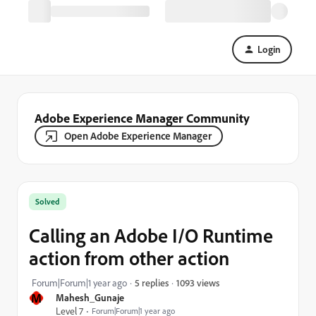
Login
Adobe Experience Manager Community
Open Adobe Experience Manager
Solved
Calling an Adobe I/O Runtime
action from other action
1093 views
Forum|Forum|1 year ago
5 replies
M
Mahesh_Gunaje
Level 7
Forum|Forum|1 year ago