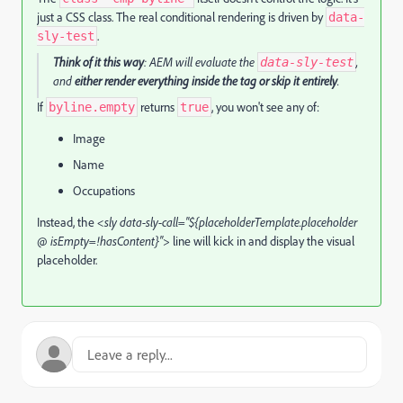
just a CSS class. The real conditional rendering is driven by
data-
.
sly-test
Think of it this way
: AEM will evaluate the
,
data-sly-test
and
either render everything inside the tag or skip it entirely
.
If
returns
, you won't see any of:
byline.empty
true
Image
Name
Occupations
Instead, the
<sly data-sly-call="${placeholderTemplate.placeholder
@ isEmpty=!hasContent}">
line will kick in and display the visual
placeholder.