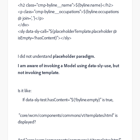
<h2 class="cmp-byline__name">${byline.name}</h2>
<p class="cmp-byline__occupations">${byline.occupations
@ join=', '}</p>
</div>
<sly data-sly-call="${placeholderTemplate.placeholder @
isEmpty=!hasContent}"></sly>
I did not understand
placeholder paradigm.
I am aware of invoking a Model using data-sly-use, but
not invoking template.
Is it like:
If data-sly-test.hasContent="${!byline.empty}" is true,
"core/wcm/components/commons/v1/templates.html" is
displayed?