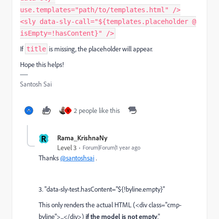
use.templates="path/to/templates.html" />
<sly data-sly-call="${templates.placeholder @
isEmpty=!hasContent}" />
If
is missing, the placeholder will appear.
title
Hope this helps!
Santosh Sai
2 people like this
V
R
Rama_KrishnaNy
Level 3
Forum|Forum|1 year ago
Thanks
@santoshsai
.
3.
"
data-sly-test.hasContent="${!byline.empty}"
This only renders the actual HTML (<div class="cmp-
byline">...</div>)
if the model is not empty
."