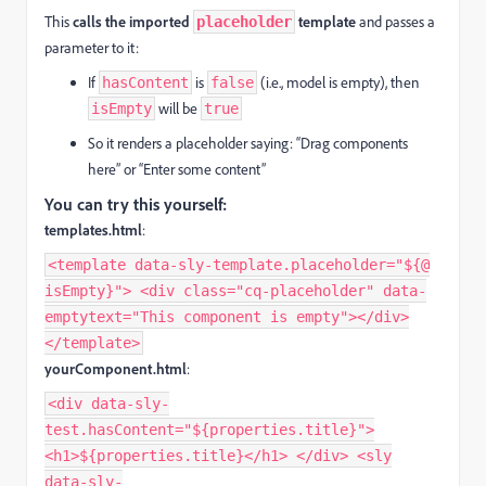
This
calls the imported
template
and passes a
placeholder
parameter to it:
If
is
(i.e., model is empty), then
hasContent
false
will be
isEmpty
true
So it renders a placeholder saying: “Drag components
here” or “Enter some content”
You can try this yourself:
templates.html
:
<template data-sly-template.placeholder="${@
isEmpty}"> <div class="cq-placeholder" data-
emptytext="This component is empty"></div>
</template>
yourComponent.html
:
<div data-sly-
test.hasContent="${properties.title}">
<h1>${properties.title}</h1> </div> <sly
data-sly-