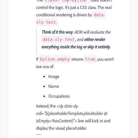
The
itself doesn’t
class="cmp-byline"
control the logic. It's just a CSS class. The real
conditional rendering is driven by
data-
.
sly-test
Think of it this way
: AEM will evaluate the
, and
either render
data-sly-test
everything inside the tag or skip it entirely
.
If
returns
, you won't
byline.empty
true
see any of:
Image
Name
Occupations
Instead, the
<sly data-sly-
call="${placeholderTemplate.placeholder @
isEmpty=!hasContent}">
line will kick in and
display the visual placeholder.