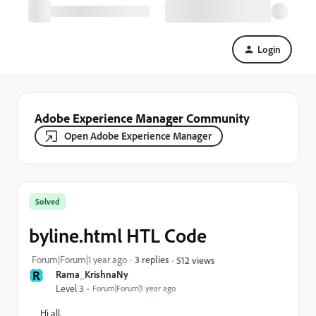
Login
Adobe Experience Manager Community
Open Adobe Experience Manager
Solved
byline.html HTL Code
Forum|Forum|1 year ago
3 replies
512 views
R
Rama_KrishnaNy
Level 3
Forum|Forum|1 year ago
Hi all,