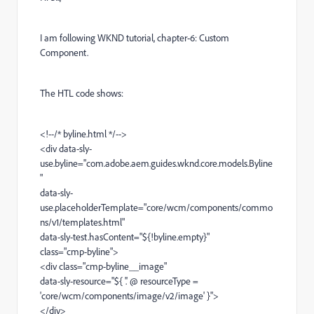
I am following WKND tutorial, chapter-6: Custom
Component.
The HTL code shows:
<!--/* byline.html */-->
<div data-sly-
use.byline="com.adobe.aem.guides.wknd.core.models.Byline
"
data-sly-
use.placeholderTemplate="core/wcm/components/commo
ns/v1/templates.html"
data-sly-test.hasContent="${!byline.empty}"
class="cmp-byline">
<div class="cmp-byline__image"
data-sly-resource="${ '.' @ resourceType =
'core/wcm/components/image/v2/image' }">
</div>