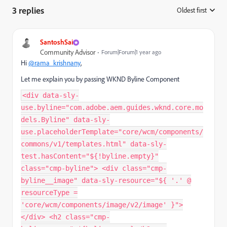
3 replies
Oldest first
:
SantoshSai
Community Advisor
Forum|Forum|1 year ago
Hi
@rama_krishnany
,
Let me explain you by passing WKND Byline Component
<div data-sly-
use.byline="com.adobe.aem.guides.wknd.core.mo
dels.Byline" data-sly-
use.placeholderTemplate="core/wcm/components/
commons/v1/templates.html" data-sly-
test.hasContent="${!byline.empty}"
class="cmp-byline"> <div class="cmp-
byline__image" data-sly-resource="${ '.' @
resourceType =
'core/wcm/components/image/v2/image' }">
</div> <h2 class="cmp-