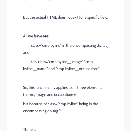
But the actual HTML does not exit for a specific field.
All we have are:
class="cmp-byline" in the encompassing div tag
and
<div class="cmp-byline__image", "cmp-
byline__name" and "cmp-byline__occupations"
So, this functionality applies to all three elements
(name, image and occupations)?
Is it because of class="cmp-byline" being in the
encompassing div tag ?
Thanks,