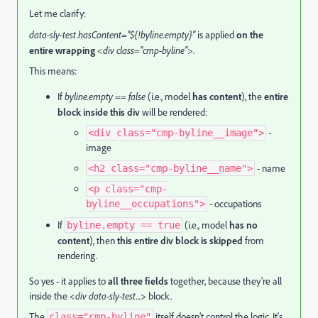
Let me clarify:
data-sly-test.hasContent="${!byline.empty}"
is applied
on the
entire wrapping
<div class="cmp-byline">
.
This means:
If
byline.empty == false
(i.e., model
has content
), the
entire
block inside this div
will be rendered:
-
<div class="cmp-byline__image">
image
- name
<h2 class="cmp-byline__name">
<p class="cmp-
- occupations
byline__occupations">
If
(i.e., model
has no
byline.empty == true
content
), then
this entire div block is skipped
from
rendering.
So yes - it applies to
all three fields
together, because they're all
inside the
<div data-sly-test...>
block.
The
itself doesn’t control the logic. It's
class="cmp-byline"