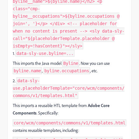
byline__name">${byline.name}</h2> <p
class="cmp-
byline__occupations">${byline.occupations @
join=', '}</p> </div> <!-- placeholder for
when no content is present --> <sly data-sly-
call="${placeholderTemplate.placeholder @
isEmpty=!hasContent}"></sly>
1.
data-sly-use.byline=...
This imports the Java model
. Now you can use
Byline
,
, etc.
byline.name
byline.occupations
2.
data-sly-
use.placeholderTemplate="core/wcm/components/
commons/v1/templates.html"
This imports a reusable HTL template from
Adobe Core
Components
. Specifically:
core/wcm/components/commons/v1/templates.html
contains reusable templates, including: