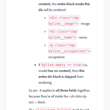
content
), the
entire block inside this
div
will be rendered:
<div class="cmp-
- image
byline__image">
<h2 class="cmp-
- name
byline__name">
<p class="cmp-
-
byline__occupations">
occupations
If
(i.e.,
byline.empty == true
model
has no content
), then
this
entire div block is skipped
from
rendering.
So yes - it applies to
all three fields
together,
because they're all inside the
<div data-sly-
test...>
block.