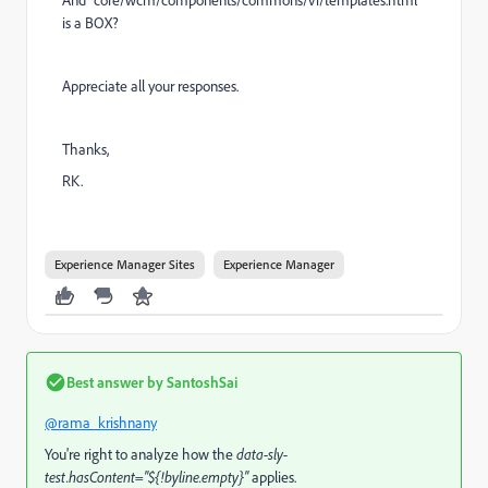
And "core/wcm/components/commons/v1/templates.html"
is a BOX?
Appreciate all your responses.
Thanks,
RK.
Experience Manager Sites
Experience Manager
Best answer by
SantoshSai
@rama_krishnany
You're right to analyze how the
data-sly-
test.hasContent="${!byline.empty}"
applies.