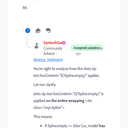
RK.
SantoshSai
Accepted solution
Community
Forum|Forum|1 year
Advisor
ago
@rama_krishnany
You're right to analyze how the
data-sly-
test.hasContent="${!byline.empty}"
applies.
Let me clarify:
data-sly-test.hasContent="${!byline.empty}"
is
applied
on the entire wrapping
<div
class="cmp-byline">
.
This means:
If
byline.empty == false
(i.e., model
has