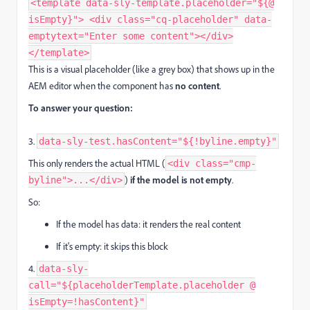
<template data-sly-template.placeholder="${@
isEmpty}"> <div class="cq-placeholder" data-
emptytext="Enter some content"></div>
</template>
This is a visual placeholder (like a grey box) that shows up in the
AEM editor when the component has
no content
.
To answer your question:
3.
data-sly-test.hasContent="${!byline.empty}"
This only renders the actual HTML (
<div class="cmp-
)
if the model is not empty
.
byline">...</div>
So:
If the model has data: it renders the real content
If it's empty: it skips this block
4.
data-sly-
call="${placeholderTemplate.placeholder @
isEmpty=!hasContent}"