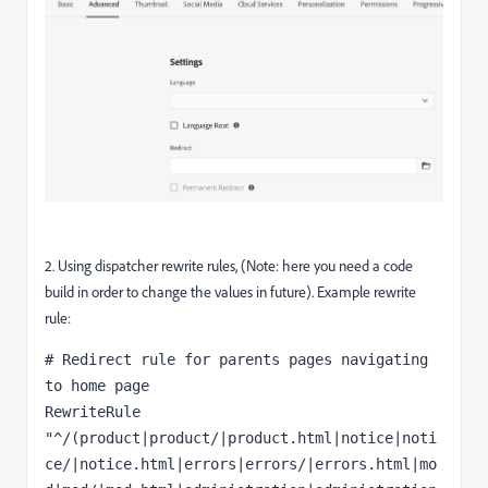
2. Using dispatcher rewrite rules, (Note: here you need a code
build in order to change the values in future). Example rewrite
rule:
# Redirect rule for parents pages navigating 
to home page

RewriteRule 
"^/(product|product/|product.html|notice|noti
ce/|notice.html|errors|errors/|errors.html|mo