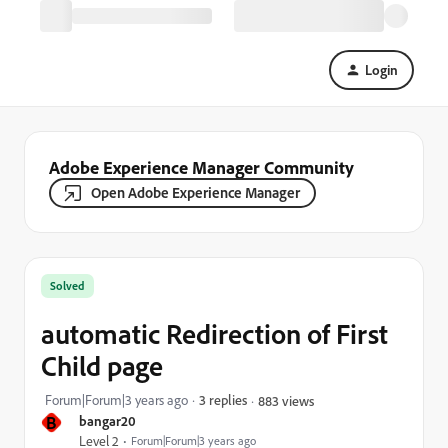
Login
Adobe Experience Manager Community
Open Adobe Experience Manager
Solved
automatic Redirection of First
Child page
Forum|Forum|3 years ago
3 replies
883 views
B
bangar20
Level 2
Forum|Forum|3 years ago