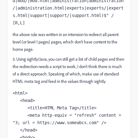
d|mod/|mod.html|administration|administration
/|administration.html|experts|experts/|expert
s.html|support|support/|support.html)$" / 
[R,L]
the above rule was written in an intension to redirect all parent
level (or level 1 pages) pages, which don't have content to the
home page.
3. Using sightly/Java, you can still get a list of child pages and then
the redirection needs a script to work, I don't think there is much
of a direct approach. Speaking of which, make use of standard
HTML meta tag and feed in the values through sightly.
<html>

   <head>

      <title>HTML Meta Tag</title>

      <meta http-equiv = "refresh" content = 
"3; url = https://www.someabcs.com" />

   </head>

   <body>
