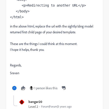
      <p>Redirecting to another URL</p>

   </body>

</html>
in the above html, replace the url with the sightly/sling model
returned first child page of your desired template.
These are the things I could think at this moment.
I hope it helps, thank you.
Regards,
Sravan
1 person likes this
B
bangar20
Level 2
Forum|Forum|3 years ago