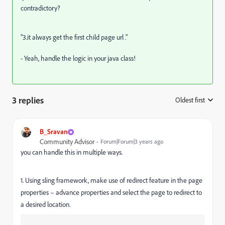
contradictory?
"3.it always get the first child page url ."
- Yeah, handle the logic in your java class!
3 replies
Oldest first
:
B_Sravan
Community Advisor
Forum|Forum|3 years ago
you can handle this in multiple ways.
1. Using sling framework, make use of redirect feature in the page
properties – advance properties and select the page to redirect to
a desired location.