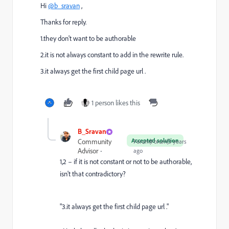
Hi
@b_sravan
,
Thanks for reply.
1.they don't want to be authorable
2.it is not always constant to add in the rewrite rule.
3.it always get the first child page url .
1 person likes this
B_Sravan
Accepted solution
Community
Forum|Forum|3 years
Advisor
ago
1,2 – if it is not constant or not to be authorable,
isn't that contradictory?
"3.it always get the first child page url ."