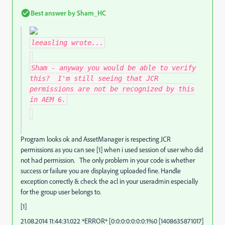
Best answer by
Sham_HC
leeasling
wrote...
Sham - anyway you would be able to verify
this? I'm still seeing that JCR
permissions are not be recognized by this
in AEM 6.
Program looks ok and AssetManager is respecting JCR
permissions as you can see [1] when i used session of user who did
not had permission. The only problem in your code is whether
success or failure you are displaying uploaded fine. Handle
exception correctly & check the acl in your useradmin especially
for the group user belongs to.
[1]
21.08.2014 11:44:31.022 *ERROR* [0:0:0:0:0:0:0:1%0 [1408635871017]