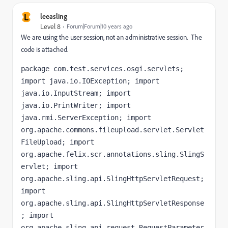
L
leeasling
Level 8
Forum|Forum|10 years ago
We are using the user session, not an administrative session. The
code is attached.
package com.test.services.osgi.servlets; 
import java.io.IOException; import 
java.io.InputStream; import 
java.io.PrintWriter; import 
java.rmi.ServerException; import 
org.apache.commons.fileupload.servlet.Servlet
FileUpload; import 
org.apache.felix.scr.annotations.sling.SlingS
ervlet; import 
org.apache.sling.api.SlingHttpServletRequest; 
import 
org.apache.sling.api.SlingHttpServletResponse
; import 
org.apache.sling.api.request.RequestParameter