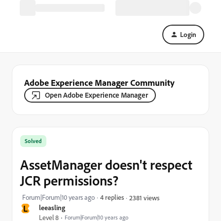
Login
Adobe Experience Manager Community
Open Adobe Experience Manager
Solved
AssetManager doesn't respect
JCR permissions?
Forum|Forum|10 years ago
4 replies
2381 views
L
leeasling
Level 8
Forum|Forum|10 years ago