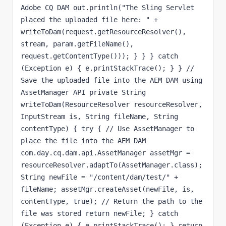
Adobe CQ DAM out.println("The Sling Servlet 
placed the uploaded file here: " + 
writeToDam(request.getResourceResolver(), 
stream, param.getFileName(), 
request.getContentType())); } } } catch 
(Exception e) { e.printStackTrace(); } } // 
Save the uploaded file into the AEM DAM using 
AssetManager API private String 
writeToDam(ResourceResolver resourceResolver, 
InputStream is, String fileName, String 
contentType) { try { // Use AssetManager to 
place the file into the AEM DAM 
com.day.cq.dam.api.AssetManager assetMgr = 
resourceResolver.adaptTo(AssetManager.class); 
String newFile = "/content/dam/test/" + 
fileName; assetMgr.createAsset(newFile, is, 
contentType, true); // Return the path to the 
file was stored return newFile; } catch 
(Exception e) { e.printStackTrace(); } return 