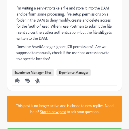
I'm writing a servlet to take a file and store it into the DAM
and perform some processing. I've setup permissions on a
folder in the DAM to deny modify, create and delete access
for the "author" user. When i use Postman to submit the file,
i sent across the author authentication - but the file still get's
written to the DAM.
Does the AssetManager ignore JCR permissions? Are we
supposed to manually check if the user has access to write
to a specific location?
Experience Manager Sites
Experience Manager
This post is no longer active and is closed to new replies. Need
help?
Start a new post
to ask your question.