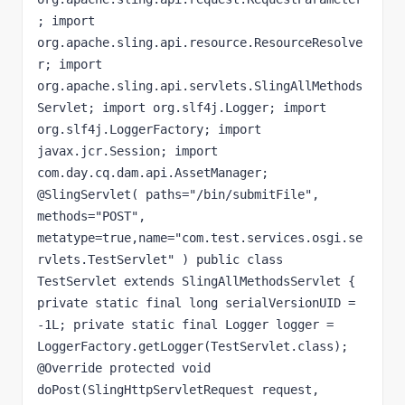
; import 
org.apache.sling.api.resource.ResourceResolve
r; import 
org.apache.sling.api.servlets.SlingAllMethods
Servlet; import org.slf4j.Logger; import 
org.slf4j.LoggerFactory; import 
javax.jcr.Session; import 
com.day.cq.dam.api.AssetManager; 
@SlingServlet( paths="/bin/submitFile", 
methods="POST", 
metatype=true,name="com.test.services.osgi.se
rvlets.TestServlet" ) public class 
TestServlet extends SlingAllMethodsServlet { 
private static final long serialVersionUID = 
-1L; private static final Logger logger = 
LoggerFactory.getLogger(TestServlet.class); 
@Override protected void 
doPost(SlingHttpServletRequest request, 