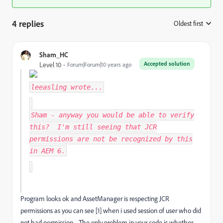
4 replies
Oldest first
:
Sham_HC
Accepted solution
Level 10
Forum|Forum|10 years ago
leeasling
wrote...
Sham - anyway you would be able to verify
this? I'm still seeing that JCR
permissions are not be recognized by this
in AEM 6.
Program looks ok and AssetManager is respecting JCR
permissions as you can see [1] when i used session of user who did
not had permission. The only problem in your code is whether