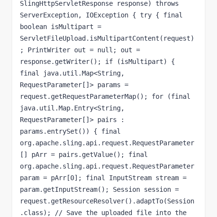
SlingHttpServletResponse response) throws 
ServerException, IOException { try { final 
boolean isMultipart = 
ServletFileUpload.isMultipartContent(request)
; PrintWriter out = null; out = 
response.getWriter(); if (isMultipart) { 
final java.util.Map<String, 
RequestParameter[]> params = 
request.getRequestParameterMap(); for (final 
java.util.Map.Entry<String, 
RequestParameter[]> pairs : 
params.entrySet()) { final 
org.apache.sling.api.request.RequestParameter
[] pArr = pairs.getValue(); final 
org.apache.sling.api.request.RequestParameter 
param = pArr[0]; final InputStream stream = 
param.getInputStream(); Session session = 
request.getResourceResolver().adaptTo(Session
.class); // Save the uploaded file into the 