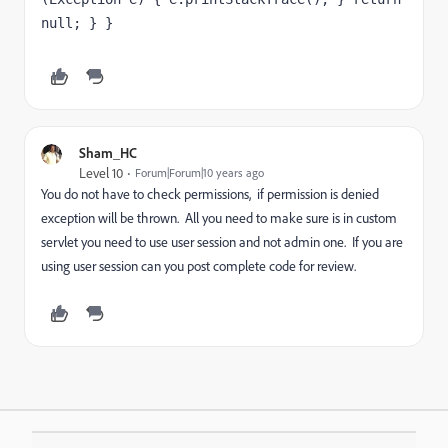
null; } }
Sham_HC
Level 10
Forum|Forum|10 years ago
You do not have to check permissions, if permission is denied
exception will be thrown. All you need to make sure is in custom
servlet you need to use user session and not admin one. If you are
using user session can you post complete code for review.