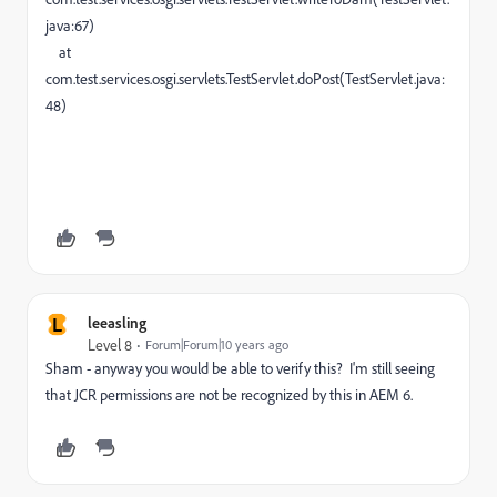
java:67)
at
com.test.services.osgi.servlets.TestServlet.doPost(TestServlet.java:
48)
L
leeasling
Level 8
Forum|Forum|10 years ago
Sham - anyway you would be able to verify this? I'm still seeing
that JCR permissions are not be recognized by this in AEM 6.