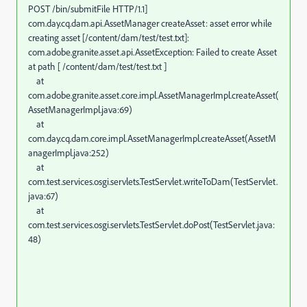
POST /bin/submitFile HTTP/1.1]
com.day.cq.dam.api.AssetManager createAsset: asset error while
creating asset [/content/dam/test/test.txt]:
com.adobe.granite.asset.api.AssetException: Failed to create Asset
at path [ /content/dam/test/test.txt ]
at
com.adobe.granite.asset.core.impl.AssetManagerImpl.createAsset(
AssetManagerImpl.java:69)
at
com.day.cq.dam.core.impl.AssetManagerImpl.createAsset(AssetM
anagerImpl.java:252)
at
com.test.services.osgi.servlets.TestServlet.writeToDam(TestServlet.
java:67)
at
com.test.services.osgi.servlets.TestServlet.doPost(TestServlet.java:
48)