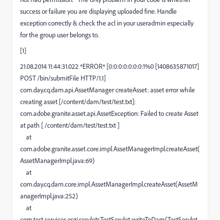
success or failure you are displaying uploaded fine. Handle
exception correctly & check the acl in your useradmin especially
for the group user belongs to.
[1]
21.08.2014 11:44:31.022 *ERROR* [0:0:0:0:0:0:0:1%0 [1408635871017]
POST /bin/submitFile HTTP/1.1]
com.day.cq.dam.api.AssetManager createAsset: asset error while
creating asset [/content/dam/test/test.txt]:
com.adobe.granite.asset.api.AssetException: Failed to create Asset
at path [ /content/dam/test/test.txt ]
at
com.adobe.granite.asset.core.impl.AssetManagerImpl.createAsset(
AssetManagerImpl.java:69)
at
com.day.cq.dam.core.impl.AssetManagerImpl.createAsset(AssetM
anagerImpl.java:252)
at
com.test.services.osgi.servlets.TestServlet.writeToDam(TestServlet.