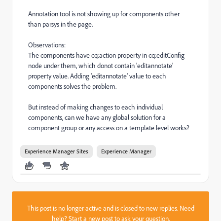
Annotation tool is not showing up for components other
than parsys in the page.
Observations:
The components have cq:action property in cq:editConfig
node under them, which donot contain 'editannotate'
property value. Adding 'editannotate' value to each
components solves the problem.
But instead of making changes to each individual
components, can we have any global solution for a
component group or any access on a template level works?
Experience Manager Sites
Experience Manager
This post is no longer active and is closed to new replies. Need
help?
Start a new post
to ask your question.