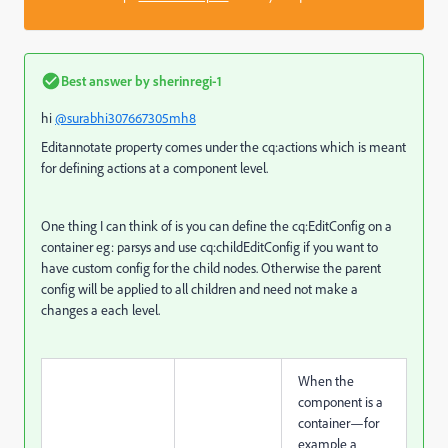
Best answer by
sherinregi-1
hi
@surabhi307667305mh8
Editannotate property comes under the cq:actions which is meant
for defining actions at a component level.
One thing I can think of is you can define the cq:EditConfig on a
container eg: parsys and use cq:childEditConfig if you want to
have custom config for the child nodes. Otherwise the parent
config will be applied to all children and need not make a
changes a each level.
When the
component is a
container—for
example a