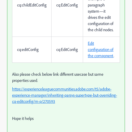
cq:childEditConfig
cq:EditConfig
paragraph
system—it
drives the edit
configuration of
the child nodes.
Edit
cq:editConfig
cq:EditConfig
configuration of
the component
.
Also please check below link different usecase but same
properties used.
https://experienceleaguecommunities.adobe.com/t5/adobe-
experience-manager/inheriting-parsys-supertype-but-overriding-
cq-editconfig/m-p/270593
Hope it helps