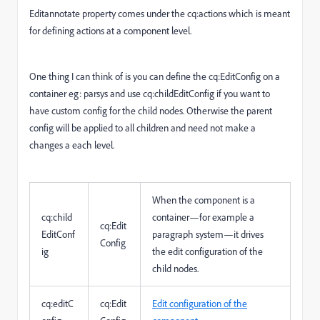
Editannotate property comes under the cq:actions which is meant
for defining actions at a component level.
One thing I can think of is you can define the cq:EditConfig on a
container eg: parsys and use cq:childEditConfig if you want to
have custom config for the child nodes. Otherwise the parent
config will be applied to all children and need not make a
changes a each level.
When the component is a
cq:child
container—for example a
cq:Edit
EditConf
paragraph system—it drives
Config
ig
the edit configuration of the
child nodes.
cq:editC
cq:Edit
Edit configuration of the