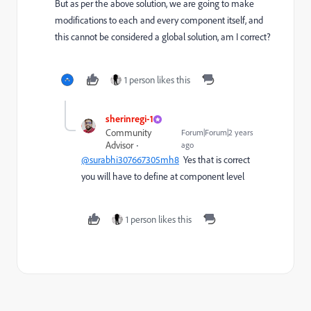
But as per the above solution, we are going to make
modifications to each and every component itself, and
this cannot be considered a global solution, am I correct?
1 person likes this
sherinregi-1
Community
Forum|Forum|2 years
Advisor
ago
@surabhi307667305mh8
Yes that is correct
you will have to define at component level
1 person likes this