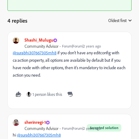
4 replies
Oldest first
:
Shashi_Mulugu
Community Advisor
Forum|Forum|2 years ago
@surabhi307667305mh8
if you don't have any editconfig with
ca:action property, all options are available by default but if you
have node with other options, then it's mandatory to include each
action you need.
1 person likes this
sherinregi-1
Accepted solution
Community Advisor
Forum|Forum|2 years ago
hi
@surabhi307667305mh8