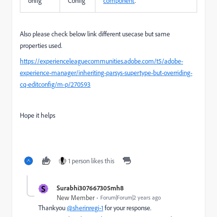
onfig
Config
component
.
Also please check below link different usecase but same
properties used.
https://experienceleaguecommunities.adobe.com/t5/adobe-
experience-manager/inheriting-parsys-supertype-but-overriding-
cq-editconfig/m-p/270593
Hope it helps
1 person likes this
S
Surabhi307667305mh8
New Member
Forum|Forum|2 years ago
Thankyou
@sherinregi-1
for your response.