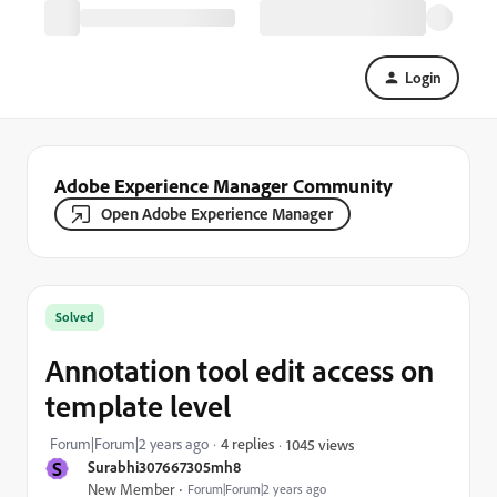
Login
Adobe Experience Manager Community
Open Adobe Experience Manager
Solved
Annotation tool edit access on
template level
Forum|Forum|2 years ago
4 replies
1045 views
S
Surabhi307667305mh8
New Member
Forum|Forum|2 years ago