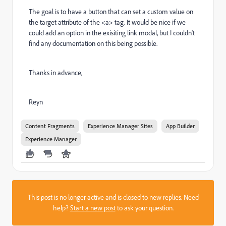
The goal is to have a button that can set a custom value on
the target attribute of the <a> tag. It would be nice if we
could add an option in the exisiting link modal, but I couldn't
find any documentation on this being possible.
Thanks in advance,
Reyn
Content Fragments
Experience Manager Sites
App Builder
Experience Manager
This post is no longer active and is closed to new replies. Need
help?
Start a new post
to ask your question.