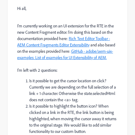
Hi all,
I'm currently working on an UI extension for the RTE in the
new Content Fragment editor. I'm doing this based on the
documentation provided here:
Rich Text Editor Toolbar -
AEM Content Fragments Editor Extensibility
and also based
on the examples provided here:
GitHub - adobe/aem-uix-
examples: List of examples for UI Extensibility of AEM.
I'm left with 2 questions:
Is it possible to get the cursor location on click?
Currently we are depending on the full selection of a
link + 1 character. Otherwise the state.selectedHtml
does not contain the <a> tag.
Is it possible to highlight the button icon? When
clicked on a link in the RTE, the link button is being
highlighted, when moving the cursor away it returns
to the original stage. We would like to add similar
functionality to our custom button.