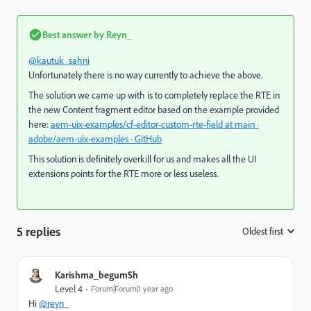
Best answer by
Reyn_
@kautuk_sahni
Unfortunately there is no way currently to achieve the above.
The solution we came up with is to completely replace the RTE in
the new Content fragment editor based on the example provided
here:
aem-uix-examples/cf-editor-custom-rte-field at main ·
adobe/aem-uix-examples · GitHub
This solution is definitely overkill for us and makes all the UI
extensions points for the RTE more or less useless.
5 replies
Oldest first
:
Karishma_begumSh
Level 4
Forum|Forum|1 year ago
Hi
@reyn_