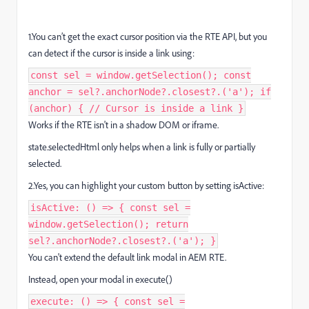
1.You can’t get the exact cursor position via the RTE API, but you
can detect if the cursor is inside a link using:
const sel = window.getSelection(); const
anchor = sel?.anchorNode?.closest?.('a'); if
(anchor) { // Cursor is inside a link }
Works if the RTE isn't in a shadow DOM or iframe.
state.selectedHtml only helps when a link is fully or partially
selected.
2.Yes, you can highlight your custom button by setting isActive:
isActive: () => { const sel =
window.getSelection(); return
sel?.anchorNode?.closest?.('a'); }
You can't extend the default link modal in AEM RTE.
Instead, open your modal in execute()
execute: () => { const sel =