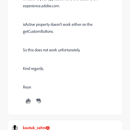
experience.adobe.com.
isActive property doesn't work either on the
getCustomButtons.
So this does not work unfortunately.
Kind regards,
Reyn
kautuk_sahni