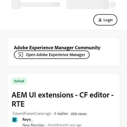
Login
Adobe Experience Manager Community
Open Adobe Experience Manager
Solved
AEM UI extensions - CF editor -
RTE
Forum|Forum|1 year ago
5 replies
606 views
R
Reyn_
New Member
Forum|Forum|1 year ago