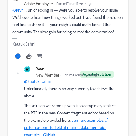
Adobe Employee
Forum|Forum|1 year ago
@reyn_
Just checking in — were you able to resolve your issue?
We’d love to hear how things worked out.If you found the solution,
feel free to share it — your insights could really benefit the
community. Thanks again for being part of the conversation!
Kautuk Sahni
R
Reyn_
Accepted solution
New Member
Forum|Forum|1 year ago
@kautuk_sahni
Unfortunately there is no way currently to achieve the
above.
The solution we came up with is to completely replace
the RTE in the new Content fragment editor based on
the example provided here:
aem-uix-examples/cf-
editor-custom-rte-field at main · adobe/aem-uix-
examples · GitHub