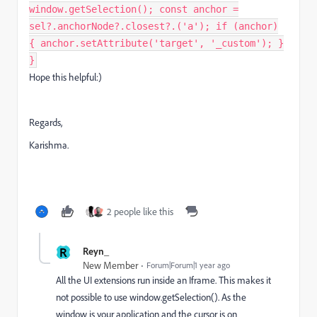
window.getSelection(); const anchor =
sel?.anchorNode?.closest?.('a'); if (anchor)
{ anchor.setAttribute('target', '_custom'); }
}
Hope this helpful:)
Regards,
Karishma.
2 people like this
R
Reyn_
New Member
Forum|Forum|1 year ago
All the UI extensions run inside an Iframe. This makes it
not possible to use window.getSelection(). As the
window is your application and the cursor is on