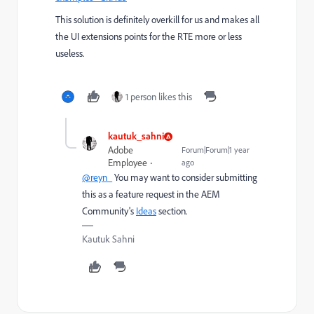
This solution is definitely overkill for us and makes all
the UI extensions points for the RTE more or less
useless.
1 person likes this
kautuk_sahni
Adobe
Forum|Forum|1 year
Employee
ago
@reyn_
You may want to consider submitting
this as a feature request in the AEM
Community's
Ideas
section.
Kautuk Sahni