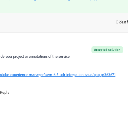
Oldest f
:
Accepted solution
e your project or annotations of the service
adobe-experience-manager/aem-6-5-solr-integration-issue/qaq-p/363671
Reply