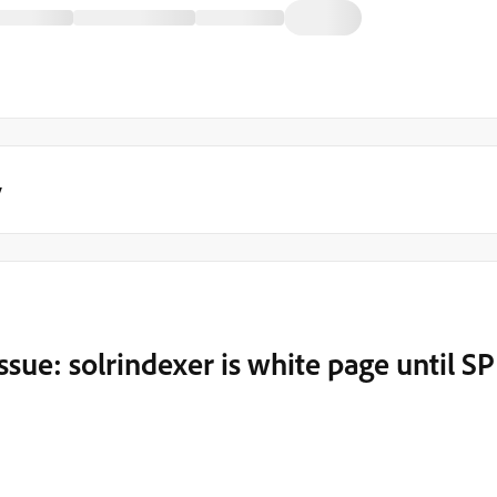
y
ssue: solrindexer is white page until SP