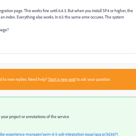
egration page. This works fine until 6.4.3. But when you install SP4 or higher, the
 an index. Everything else works. In 6.5 the same error occures. The system
 page?
sed to new replies. Need help?
Start a new post
to ask your question.
our project or annotations of the service
be-experience-manager/aem-6-5-solr-integration-issue/qaq-p/363671