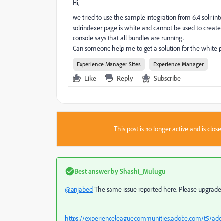
Hi,
we tried to use the sample integration from 6.4 solr int
solrindexer page is white and cannot be used to create
console says that all bundles are running.
Can someone help me to get a solution for the white
Experience Manager Sites
Experience Manager
Like
Reply
Subscribe
This post is no longer active and is clo
Best answer by
Shashi_Mulugu
@anjabed
The same issue reported here. Please upgrade y
https://experienceleaguecommunities.adobe.com/t5/ado