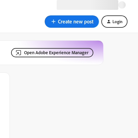
Create new post
Login
Open Adobe Experience Manager