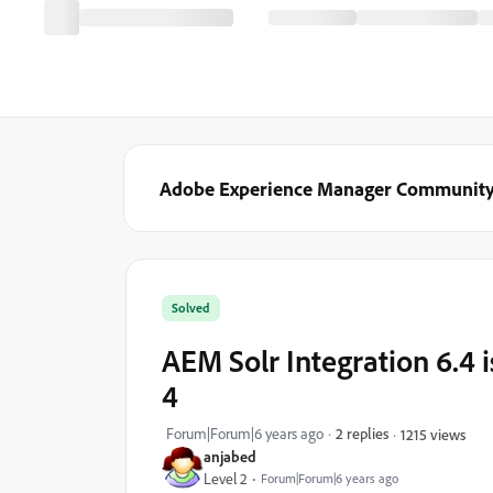
Adobe Experience Manager Communit
Solved
AEM Solr Integration 6.4 i
4
Forum|Forum|6 years ago
2 replies
1215 views
anjabed
Level 2
Forum|Forum|6 years ago