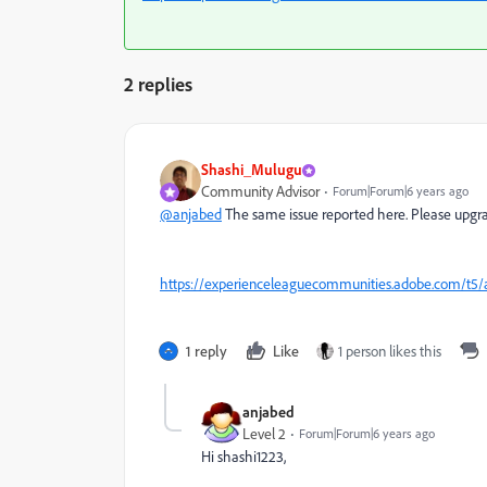
2 replies
Shashi_Mulugu
Community Advisor
Forum|Forum|6 years ago
@anjabed
The same issue reported here. Please upgrad
https://experienceleaguecommunities.adobe.com/t5/
1 reply
Like
1 person likes this
anjabed
Level 2
Forum|Forum|6 years ago
Hi shashi1223,