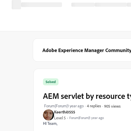
Adobe Experience Manager Communit
Solved
AEM servlet by resource 
Forum|Forum|1 year ago
4 replies
905 views
Keerthi0555
Level 5
Forum|Forum|1 year ago
HI Team,