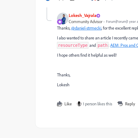
Lokesh_Vajrala
Community Advisor
Forum|Forum|1 year 
Thanks,
@daniel-strmecki
, for the excellent rep
I also wanted to share an article I recently came
and
:
AEM
: Pros
and
C
resourceType
path
I hope others find it helpful as well!
Thanks,
Lokesh
Like
1 person likes this
Reply