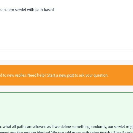
than aem servlet with path based.
sed to new replies. Need help?
Start a new post
to ask your question.
ic what all paths are allowed as If we define something randomly, our servlet mig
 allowed and the rest are blocked. We can add more path using Apache Sling Servlet