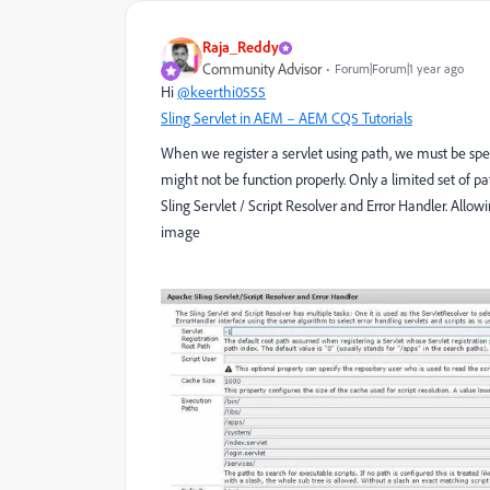
Raja_Reddy
Community Advisor
Forum|Forum|1 year ago
Hi
@keerthi0555
Sling Servlet in AEM – AEM CQ5 Tutorials
When we register a servlet using path, we must be spec
might not be function properly. Only a limited set of
Sling Servlet / Script Resolver and Error Handler. Allo
image