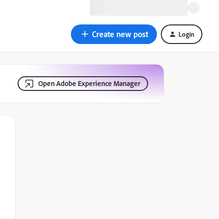
Create new post
Login
Open Adobe Experience Manager