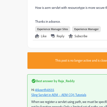
How is aem servlet with resourcetype is more secure 
Thanks in advance.
Experience Manager Sites
Experience Manager
Like
Reply
Subscribe
This post is no longer active and is clo
Best answer by
Raja_Reddy
Hi
@keerthi0555
Sling Servlet in AEM – AEM CQ5 Tutorials
When we register a servlet using path, we must be specif
not be function properly. Only a limited set of paths are