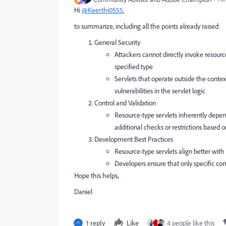
Hi
@Keerthi0555
,
to summarize, including all the points already raised:
General Security
Attackers cannot directly invoke resourc
specified type
Servlets that operate outside the context
vulnerabilities in the servlet logic
Control and Validation
Resource-type servlets inherently depe
additional checks or restrictions based 
Development Best Practices
Resource-type servlets align better wi
Developers ensure that only specific co
Hope this helps,
Daniel
1 reply
Like
4 people like this
A