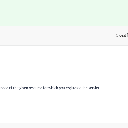
Oldest f
:
node of the given resource for which you registered the servlet.