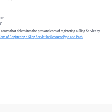
ago
ly!
 across that delves into the pros and cons of registering a Sling Servlet by
ons
of
Registering
a
Sling
Servlet
by
ResourceType
and
Path
.