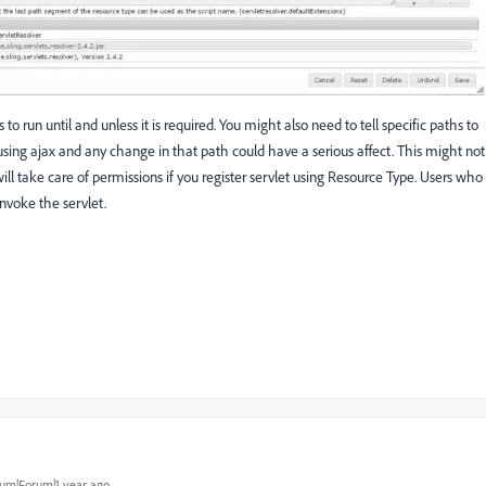
o run until and unless it is required. You might also need to tell specific paths to
ing ajax and any change in that path could have a serious affect. This might not
ll take care of permissions if you register servlet using Resource Type. Users who
invoke the servlet.
um|Forum|1 year ago