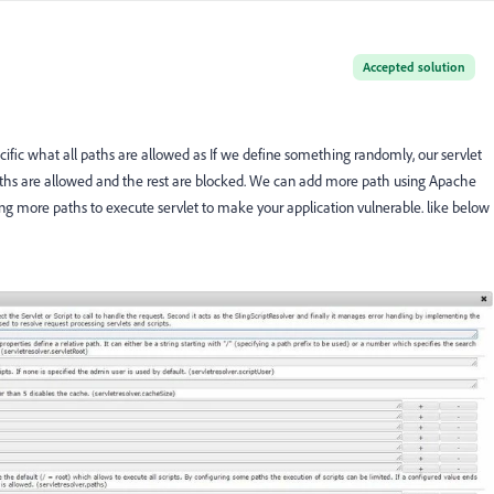
Accepted solution
ific what all paths are allowed as If we define something randomly, our servlet
 paths are allowed and the rest are blocked. We can add more path using Apache
wing more paths to execute servlet to make your application vulnerable. like below