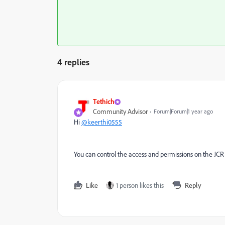
4 replies
Tethich
Community Advisor
Forum|Forum|1 year ago
Hi
@keerthi0555
You can control the access and permissions on the JCR 
Like
1 person likes this
Reply