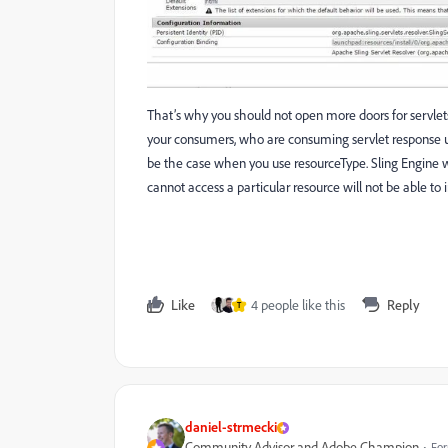
That’s why you should not open more doors for servlets t
your consumers, who are consuming servlet response us
be the case when you use resourceType. Sling Engine wi
cannot access a particular resource will not be able to 
Like
4 people like this
Reply
T
daniel-strmecki
Community Advisor and Adobe Champion
For