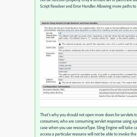
Script Resolver and Error Handler. Allowing more paths to
That’s why you should not open more doors for servlets to r
consumers, who are consuming servlet response using ajax
case when you use resourceType. Sling Engine will take ca
access a particular resource will not be able to invoke the 