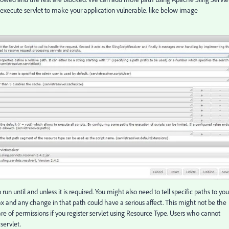
 execute servlet to make your application vulnerable. like below image
un until and unless it is required. You might also need to tell specific paths to you
 and any change in that path could have a serious affect. This might not be the
re of permissions if you register servlet using Resource Type. Users who cannot
servlet.