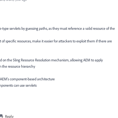
e-type servlets by guessing paths, as they must reference a valid resource of the
 of specific resources, make it easier for attackers to exploit them if there are
nd on the Sling Resource Resolution mechanism, allowing AEM to apply
on the resource hierarchy
th AEM’s component-based architecture
mponents can use servlets
Reply