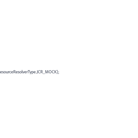
(ResourceResolverType.JCR_MOCK);