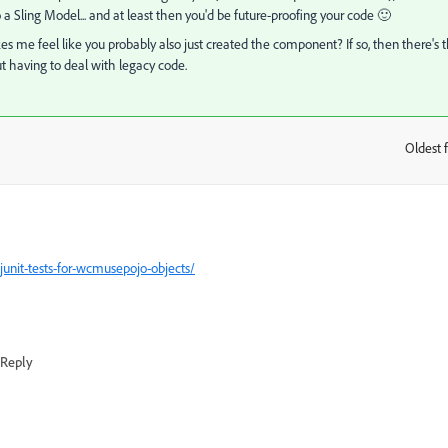
 Sling Model... and at least then you'd be future-proofing your code 🙂
makes me feel like you probably also just created the component? If so, then there's 
t having to deal with legacy code.
Oldest f
:
unit-tests-for-wcmusepojo-objects/
Reply