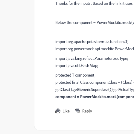
Thanks for the inputs . Based on the link it us
Below the component = PowerMockito.mock(com
import org.apache.poi.ss.formula.functions.T;
import org.powermock.api.mockito.PowerMock
import java.lang.reflect.ParameterizedType;
import java.util.HashMap;
protected T component;
protected final Class componentClass = (Class
getClass().getGenericSuperclass()).getActualT
component = PowerMockito.mock(componen
Like
Reply