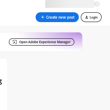
Create new post
Login
Open Adobe Experience Manager
g