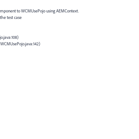
 component to WCMUsePojo using AEMContext.
the test case
.java:108)
e(WCMUsePojo.java:142)