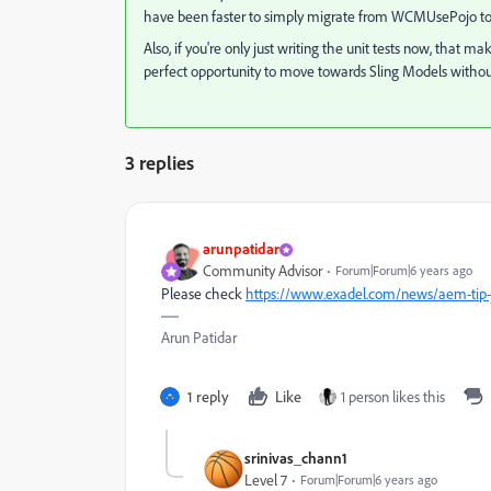
have been faster to simply migrate from WCMUsePojo to a
Also, if you're only just writing the unit tests now, that 
perfect opportunity to move towards Sling Models withou
3 replies
arunpatidar
Community Advisor
Forum|Forum|6 years ago
Please check
https://www.exadel.com/news/aem-tip-j
Arun Patidar
1 reply
Like
1 person likes this
srinivas_chann1
Level 7
Forum|Forum|6 years ago