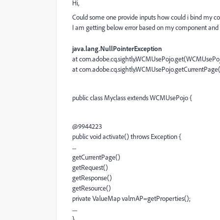
Hi,
Could some one provide inputs how could i bind my
I am getting below error based on my component and 
java.lang.NullPointerException
at com.adobe.cq.sightly.WCMUsePojo.get(WCMUsePojo
at com.adobe.cq.sightly.WCMUsePojo.getCurrentPag
public class Myclass extends WCMUsePojo {
@9944223
public void activate() throws Exception {
....
getCurrentPage()
getRequest()
getResponse()
getResource()
private ValueMap valmAP=getProperties();
.....
}