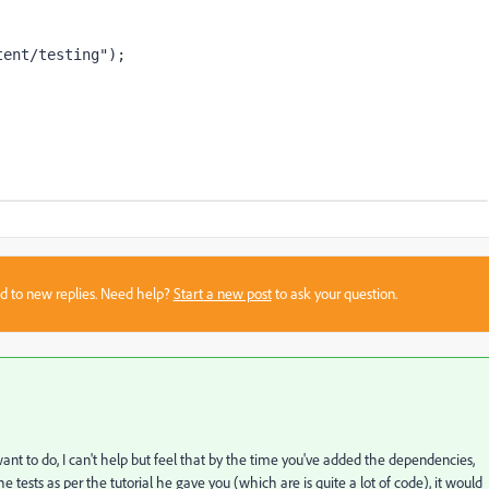
tent/testing"
);
sed to new replies. Need help?
Start a new post
to ask your question.
want to do, I can't help but feel that by the time you've added the dependencies,
 tests as per the tutorial he gave you (which are is quite a lot of code), it would