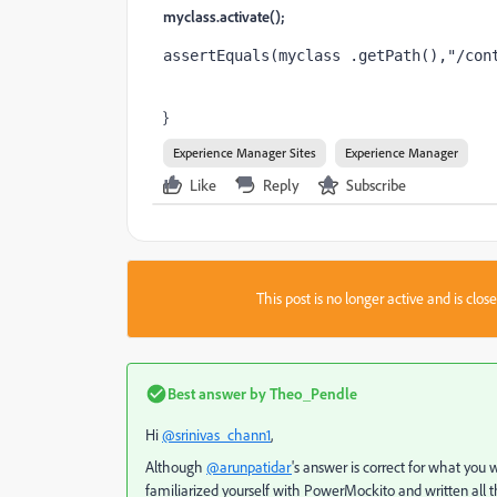
myclass.activate();
assertEquals
(myclass .getPath(),
"/con
}
Experience Manager Sites
Experience Manager
Like
Reply
Subscribe
This post is no longer active and is clo
Best answer by
Theo_Pendle
Hi
@srinivas_chann1
,
Although
@arunpatidar
's answer is correct for what you 
familiarized yourself with PowerMockito and written all the