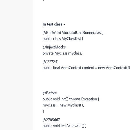
In test class:-
@RunWith(MockitoJUnitRunner.class)
public class MyClassTest {
@InjectMocks
private Myclass myclass;
@1227241
public final AemContext context = new AemContext
@Before
public void init() throws Exception {
myclass = new Myclass();
}
@2785667
public void testActiavate(){