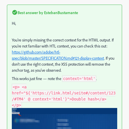
Best answer by
EstebanBustamante
Hi,
You're simply missing the correct context for the HTML output. If
you're not familiar with HTL context, you can check this out:
https
://github
.com
/adobe
/htl
-
spec
/blob
/master
/SPECIFICATION
.md
#121
-display
-context
. If you
don't use the right context, the XSS protection will remove the
anchor tag, as you've observed.
This works just fine — note the
.
context='html'
<p> <a
href="${'https://link.html/seite#/content/123
/#TM4' @ context='html'}">Double hash</a>
</p>