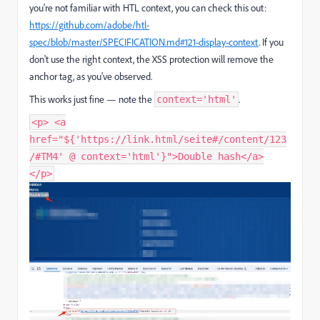
you're not familiar with HTL context, you can check this out:
https
://github
.com
/adobe
/htl
-
spec
/blob
/master
/SPECIFICATION
.md
#121
-display
-context
. If you
don't use the right context, the XSS protection will remove the
anchor tag, as you've observed.
This works just fine — note the
.
context='html'
<p> <a
href="${'https://link.html/seite#/content/123
/#TM4' @ context='html'}">Double hash</a>
</p>