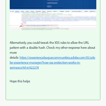
Alternatively, you could tweak the XSS rules to allow the URL
pattern with a double hash. Check my other response here about
more
details:
https://experienceleaguecommunities.adobe.com/t5/ado
be-experience-manager/how-xss-protection-works-in-
aemaacs/td-p/622274
Hope this helps