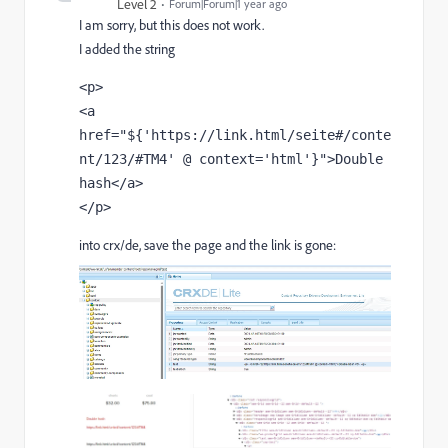
Level 2
Forum|Forum|1 year ago
I am sorry, but this does not work.
I added the string
<p>

<a 
href="${'https://link.html/seite#/conte
nt/123/#TM4' @ context='html'}">Double 
hash</a>

</p>
into crx/de, save the page and the link is gone: