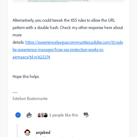
Alternatively, you could tweak the XSS rules to allow the URL
pattern with a double hash. Check my other response here about
more
details:
https://experienceleaguecommunities.adobe.com/t5/ado
be-experience-manager/how-xss-protection-works-in-
aemaacs/td-p/622274
Hope this helps
Esteban Bustamante
3 people like this
anjabed