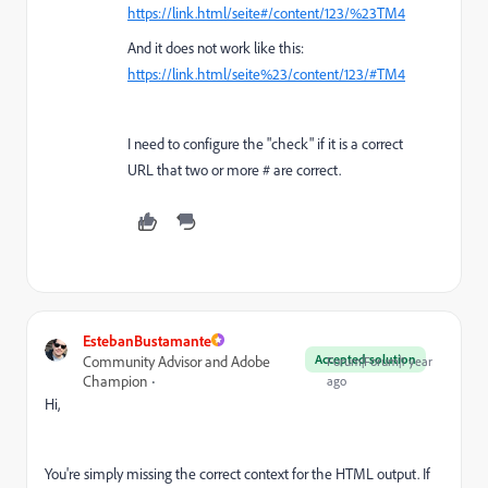
https://link.html/seite#/content/123/%23TM4
And it does not work like this:
https://link.html/seite%23/content/123/
#TM4
I need to configure the "check" if it is a correct
URL that two or more # are correct.
EstebanBustamante
Accepted solution
Community Advisor and Adobe
Forum|Forum|1 year
Champion
ago
Hi,
You're simply missing the correct context for the HTML output. If