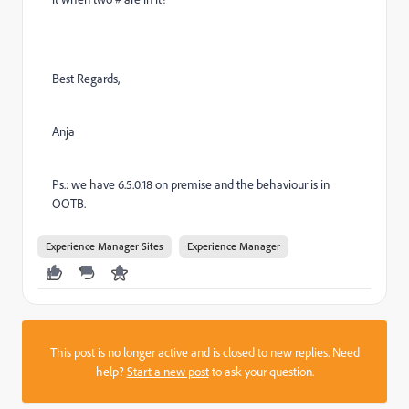
Best Regards,
Anja
Ps.: we have 6.5.0.18 on premise and the behaviour is in
OOTB.
Experience Manager Sites
Experience Manager
This post is no longer active and is closed to new replies. Need
help?
Start a new post
to ask your question.