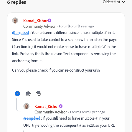
6 replies
Oldest first
:
Kamal_Kishor
Community Advisor
Forum|Forum|1 year ago
@anjabed
: Your url seems different since it has multiple '#' in it.
Since # is used to take control to a section with an id on the page
(#section-id), it would not make sense to have multiple '#' in the
link. Probably that's the reason Text component is removing the
anchor tag from it.
Can you please check if you can re-construct your urls?
Kamal_Kishor
Community Advisor
Forum|Forum|1 year ago
@anjabed
: If you still need to have multiple # in your
URL, try encoding the subsequent # as %23, so your URL