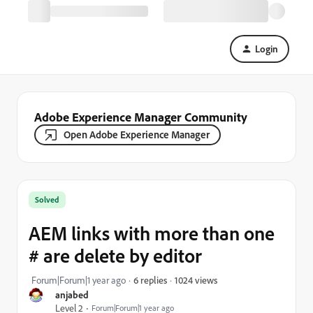
Login
Adobe Experience Manager Community
Open Adobe Experience Manager
Solved
AEM links with more than one
# are delete by editor
1024 views
Forum|Forum|1 year ago
6 replies
anjabed
Level 2
Forum|Forum|1 year ago