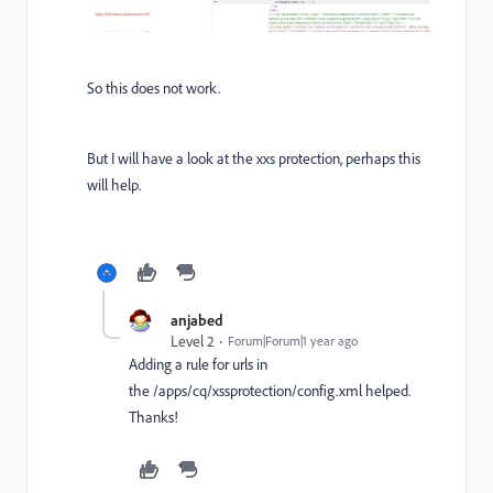
So this does not work.
But I will have a look at the xxs protection, perhaps this
will help.
anjabed
Level 2
Forum|Forum|1 year ago
Adding a rule for urls in
the
/apps/cq/xssprotection/config.xml helped.
Thanks!