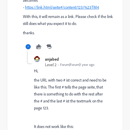
becomes
-
https://link.html/seite#/content/123/%23TM4
With this, it will remain as a link. Please check if the link
still does what you expect it to do.
thanks.
anjabed
Level 2
Forum|Forum|1 year ago
Hi,
the URL with two # ist correct and need to be
like this. The first # tells the page seite, that
there is something to do with the rest after
the # and the last # ist the textmark on the
page 123.
It does not work like this: