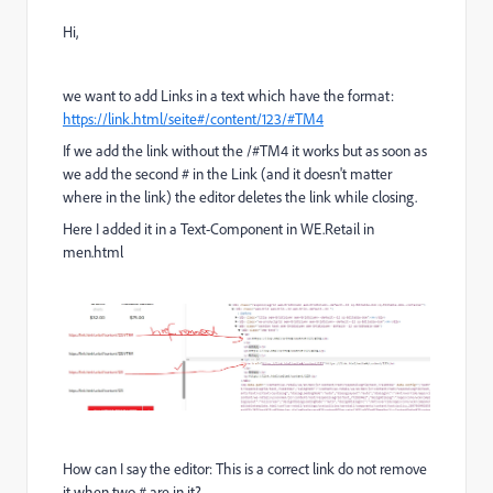
Hi,
we want to add Links in a text which have the format:
https://link.html/seite#/content/123/#TM4
If we add the link without the /#TM4 it works but as soon as
we add the second # in the Link (and it doesn't matter
where in the link) the editor deletes the link while closing.
Here I added it in a Text-Component in WE.Retail in
men.html
How can I say the editor: This is a correct link do not remove
it when two # are in it?