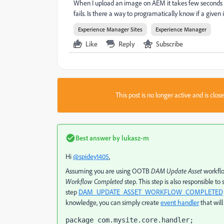
When I upload an image on AEM it takes few seconds befor
fails. Is there a way to programatically know if a give
Experience Manager Sites
Experience Manager
Like
Reply
Subscribe
This post is no longer active and is clo
Best answer by
lukasz-m
Hi
@spidey1405
,
Assuming you are using OOTB
DAM Update Asset
workflo
Workflow Completed
step. This step is also responsible to 
step
DAM_UPDATE_ASSET_WORKFLOW_COMPLETED
knowledge, you can simply create
event handler
that will
package com.mysite.core.handler;
