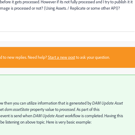
e it gets processed. However if its not fully processed and I try to publish it it
n image is processed or not? (Using Assets. / Replicate or some other API)?
sed to new replies. Need help?
Start a new post
to ask your question.
w then you can utilize information that is generated by
DAM Update Asset
set
dam:assetState
property value to
processed.
As part of this
event is send when
DAM Update Asset
workflow is completed. Having this
 be listening on above topic. Here is very basic example: