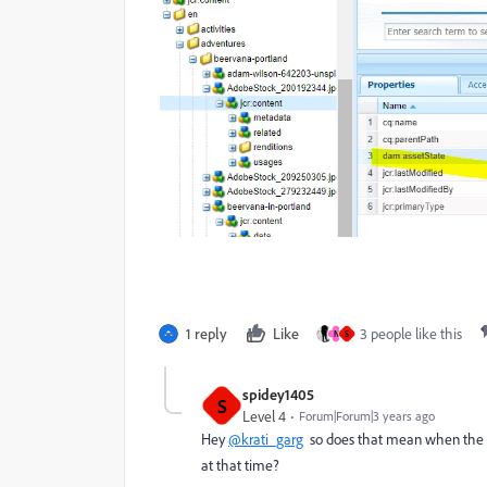
1 reply
Like
3 people like this
N
S
spidey1405
S
Level 4
Forum|Forum|3 years ago
Hey
@krati_garg
so does that mean when the p
at that time?