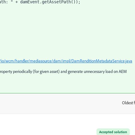
ava/io/wcm/handler/mediasource/dam/impl/DamRenditionMetadataService.java
roperty periodically (for given asset) and generate unnecessary load on AEM
Oldest f
:
Accepted solution