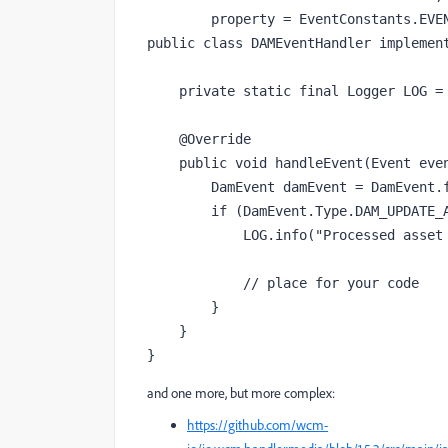
        property = EventConstants.EVENT_TOPIC + "=" + DamEvent.EVENT_TOPIC)

public class DAMEventHandler implement
    private static final Logger LOG = LoggerFactory.getLogger(DAMEventHandler.class);

    @Override

    public void handleEvent(Event event) {

        DamEvent damEvent = DamEvent.fromEvent(event);

        if (DamEvent.Type.DAM_UPDATE_ASSET_WORKFLOW_COMPLETED.equals(damEvent.getType())) {

            LOG.info("Processed asset path: " + damEvent.getAssetPath());

            // place for your code

        }

    }

}
and one more, but more complex:
https://github.com/wcm-