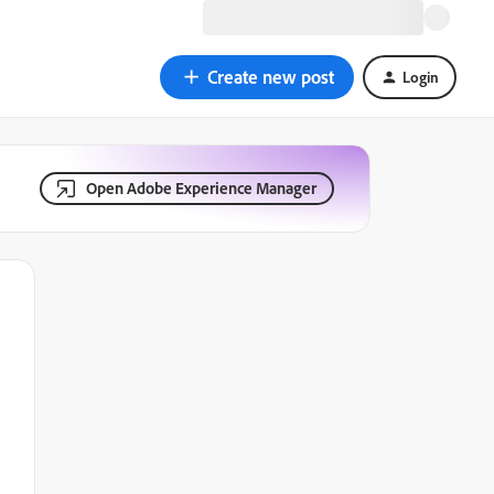
Create new post
Login
Open Adobe Experience Manager