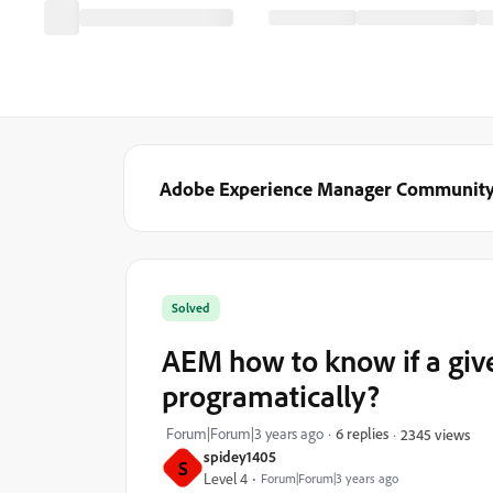
Adobe Experience Manager Communit
Solved
AEM how to know if a give
programatically?
Forum|Forum|3 years ago
6 replies
2345 views
spidey1405
S
Level 4
Forum|Forum|3 years ago