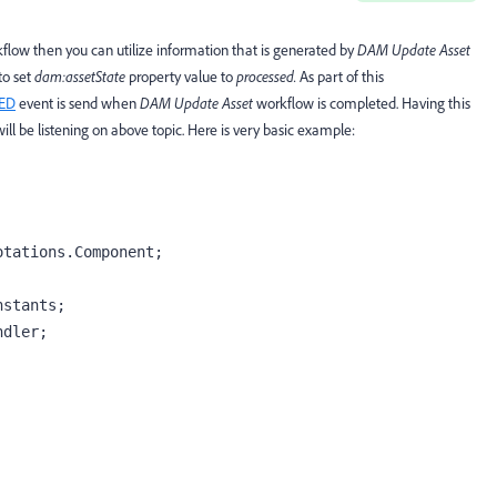
flow then you can utilize information that is generated by
DAM Update Asset
to set
dam:assetState
property value to
processed.
As part of this
ED
event is send when
DAM Update Asset
workflow is completed. Having this
ill be listening on above topic. Here is very basic example:
tations.Component;

stants;

dler;
