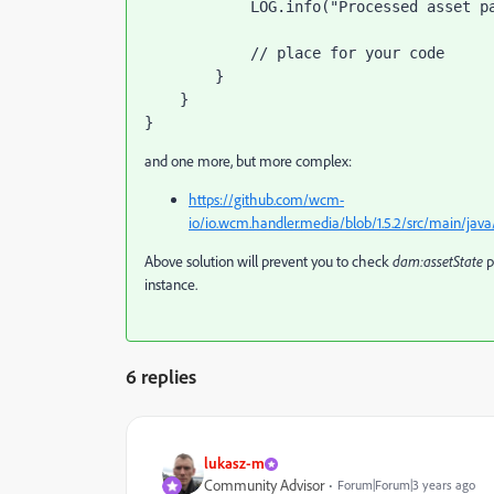
            LOG.info("Processed asset path: " + damEvent.getAssetPath());

            // place for your code

        }

    }

}
and one more, but more complex:
https://github.com/wcm-
io/io.wcm.handler.media/blob/1.5.2/src/main/j
Above solution will prevent you to check
dam:assetState
p
instance.
6 replies
lukasz-m
Community Advisor
Forum|Forum|3 years ago