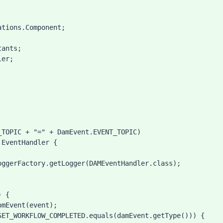
tions.Component;

ants;

er;

EventHandler {
