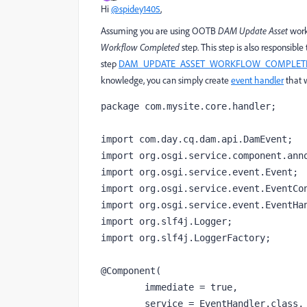
Hi
@spidey1405
,
Assuming you are using OOTB
DAM Update Asset
work
Workflow Completed
step. This step is also responsible 
step
DAM_UPDATE_ASSET_WORKFLOW_COMPLET
knowledge, you can simply create
event handler
that w
package com.mysite.core.handler;

import com.day.cq.dam.api.DamEvent;

import org.osgi.service.component.anno
import org.osgi.service.event.Event;

import org.osgi.service.event.EventCon
import org.osgi.service.event.EventHan
import org.slf4j.Logger;

import org.slf4j.LoggerFactory;

@Component(

        immediate = true,

        service = EventHandler.class,
