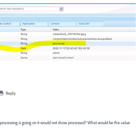
Reply
rocessing is going on it would not show processed? What would be the value