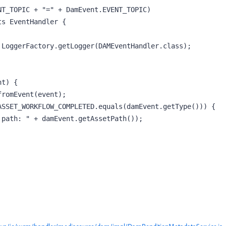
s EventHandler {
