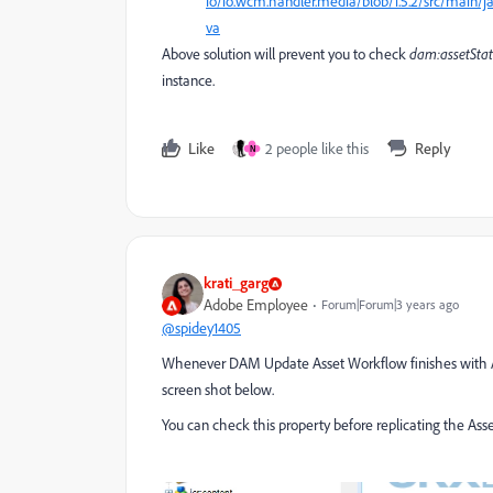
io/io.wcm.handler.media/blob/1.5.2/src/mai
va
Above solution will prevent you to check
dam:assetSta
instance.
Like
2 people like this
Reply
N
krati_garg
Adobe Employee
Forum|Forum|3 years ago
@spidey1405
Whenever DAM Update Asset Workflow finishes with Ass
screen shot below.
You can check this property before replicating the Ass