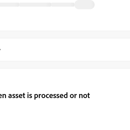
y
n asset is processed or not