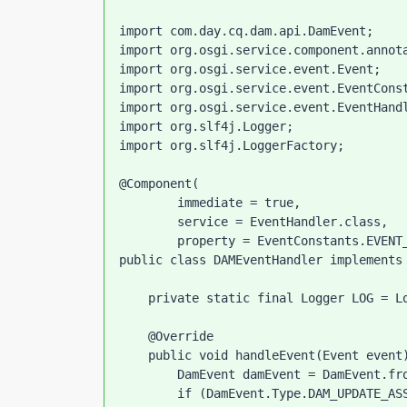
import com.day.cq.dam.api.DamEvent;

import org.osgi.service.component.annota
import org.osgi.service.event.Event;

import org.osgi.service.event.EventConst
import org.osgi.service.event.EventHandl
import org.slf4j.Logger;

import org.slf4j.LoggerFactory;

@Component(

        immediate = true,

        service = EventHandler.class,

        property = EventConstants.EVENT_TOPIC + "=" + DamEvent.EVENT_TOPIC)

public class DAMEventHandler implements 
    private static final Logger LOG = LoggerFactory.getLogger(DAMEventHandler.class);

    @Override

    public void handleEvent(Event event) {

        DamEvent damEvent = DamEvent.fromEvent(event);

        if (DamEvent.Type.DAM_UPDATE_ASSET_WORKFLOW_COMPLETED.equals(damEvent.getType())) {
