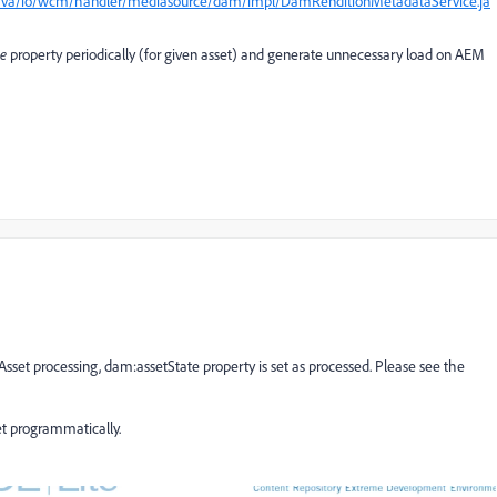
n/java/io/wcm/handler/mediasource/dam/impl/DamRenditionMetadataService.ja
te
property periodically (for given asset) and generate unnecessary load on AEM
et processing, dam:assetState property is set as processed. Please see the
et programmatically.