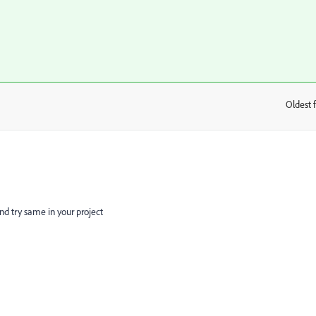
Oldest f
:
same in your project