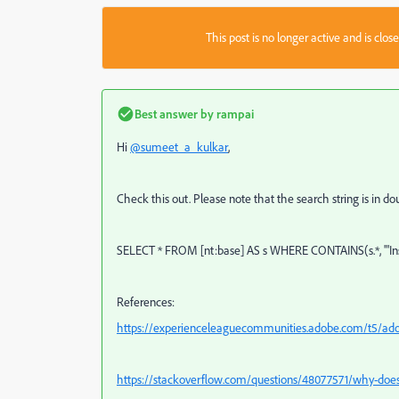
This post is no longer active and is clo
Best answer by
rampai
Hi
@sumeet_a_kulkar
,
Check this out. Please note that the search string is in dou
SELECT * FROM [nt:base] AS s WHERE CONTAINS(s.*, '"In
References:
https://experienceleaguecommunities.adobe.com/t5/adob
https://stackoverflow.com/questions/48077571/why-does-co