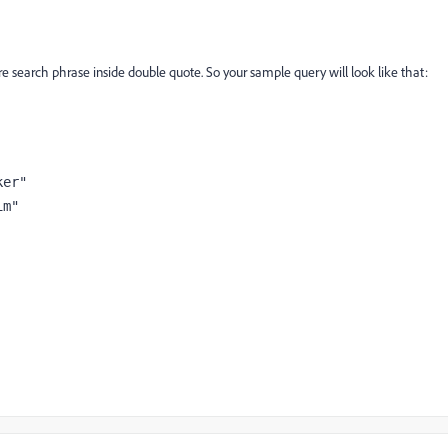
tire search phrase inside double quote. So your sample query will look like that:
er"

m"
