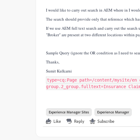
I would like to carry out search in AEM where in I would
The search should provide only that reference which ha
If we use AEM full text search and carry out the search 
"Broker" are present at two different locations within p
Sample Query (ignore the OR condition as I need to sea
Thanks,
Sumit Kulkarni
type=cq:Page path=/content/mysite/en 
group.2_group.fulltext=Insurance Clai
Experience Manager Sites
Experience Manager
Like
Reply
Subscribe