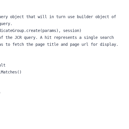
ery object that will in turn use builder object of 
uery.

icateGroup.create(params), session)

f the JCR query. A hit represents a single search 
s to fetch the page title and page url for display.

lt

Matches()


