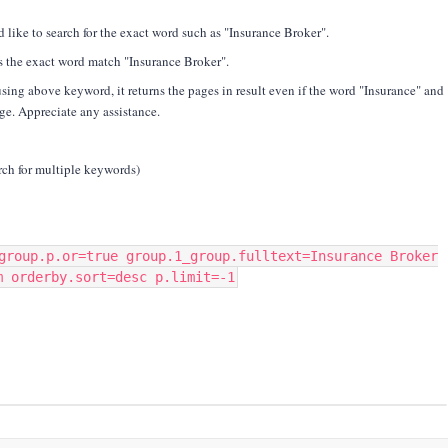
 like to search for the exact word such as "Insurance Broker".
s the exact word match "Insurance Broker".
using above keyword, it returns the pages in result even if the word "Insurance" and
age. Appreciate any assistance.
rch for multiple keywords)
group.p.or=true group.1_group.fulltext=Insurance Broker
m orderby.sort=desc p.limit=-1