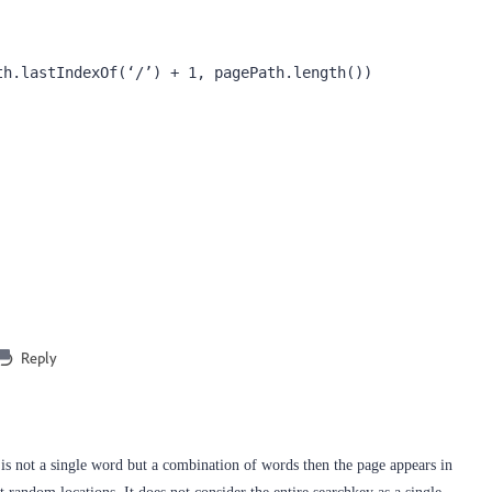
h.lastIndexOf(‘/’) + 1, pagePath.length())

Reply
 is not a single word but a combination of words then the page appears in