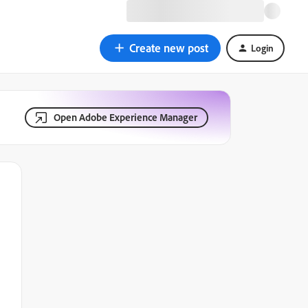
Create new post
Login
Open Adobe Experience Manager