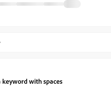
y
a keyword with spaces