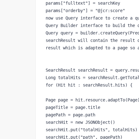
params["fulltext"] = searchKey

params["orderby"] = "@jcr:score"

now use Query interface to create a qu
Query Builder interface to build the q
Query query = builder.createQuery(Pred
searchResult will contain the result o
result which is adapted to a page so a
SearchResult searchResult = query.resu
Long totalHits = searchResult.getTotal
for (Hit hit : searchResult.hits) {

Page page = hit.resource.adaptTo(Page)
pageTitle = page.title

pagePath = page.path

searchHit = new JSONObject()

searchHit.put("totalHits", totalHits)

searchHit.put("path", pagePath)
