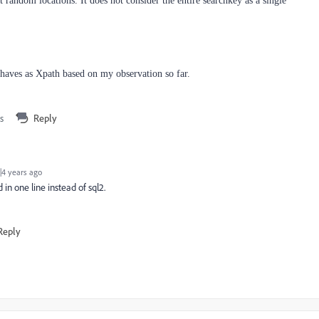
at random locations. It does not consider the entire searchkey as a single
ehaves as Xpath based on my observation so far.
s
Reply
4 years ago
n one line instead of sql2.
Reply