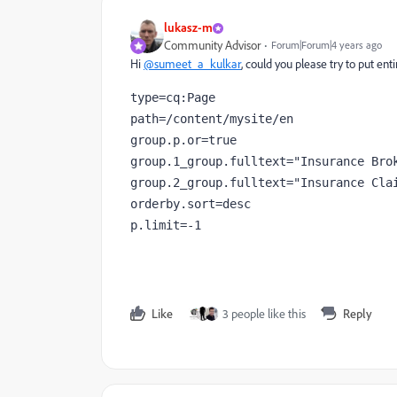
lukasz-m
Community Advisor
Forum|Forum|4 years ago
Hi
@sumeet_a_kulkar
, could you please try to put en
type=cq:Page

path=/content/mysite/en

group.p.or=true

group.1_group.fulltext="Insurance Brok
group.2_group.fulltext="Insurance Clai
orderby.sort=desc

p.limit=-1 
Like
3 people like this
Reply