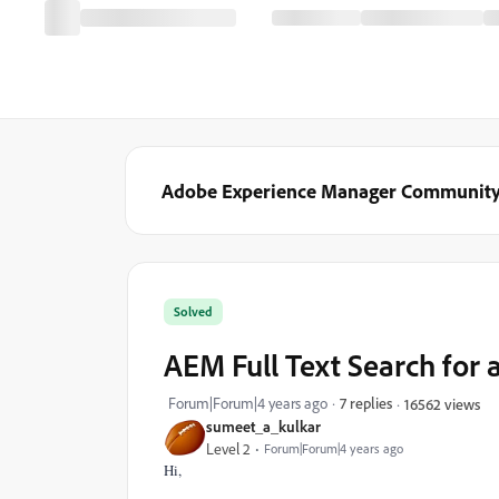
Adobe Experience Manager Communit
Solved
AEM Full Text Search for 
Forum|Forum|4 years ago
7 replies
16562 views
sumeet_a_kulkar
Level 2
Forum|Forum|4 years ago
Hi,