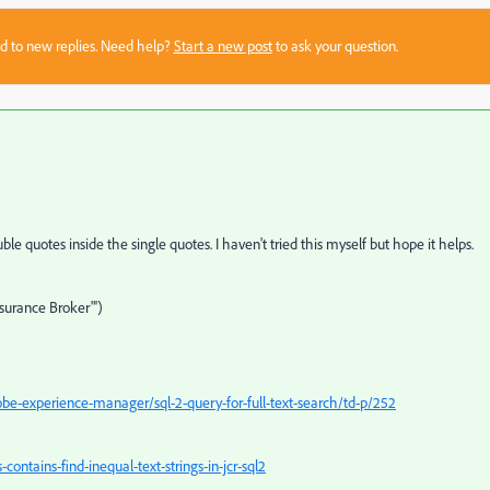
sed to new replies. Need help?
Start a new post
to ask your question.
ble quotes inside the single quotes. I haven't tried this myself but hope it helps.
surance Broker"')
e-experience-manager/sql-2-query-for-full-text-search/td-p/252
ntains-find-inequal-text-strings-in-jcr-sql2