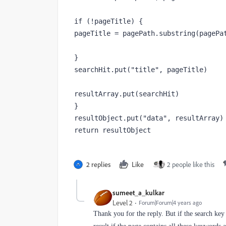
if (!pageTitle) {

pageTitle = pagePath.substring(pagePat
}

searchHit.put("title", pageTitle)

resultArray.put(searchHit)

}

resultObject.put("data", resultArray)

return resultObject
2 replies
Like
2 people like this
sumeet_a_kulkar
Level 2
Forum|Forum|4 years ago
Thank you for the reply. But if the search key