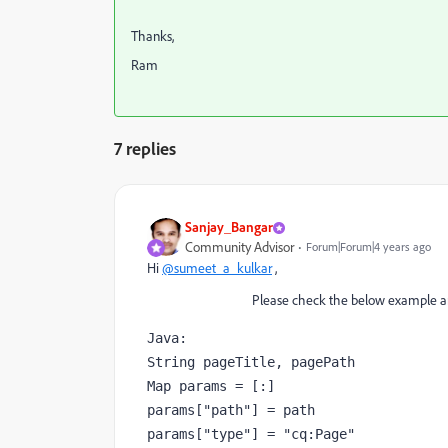
Thanks,
Ram
7 replies
Sanjay_Bangar
Community Advisor
Forum|Forum|4 years ago
Hi
@sumeet_a_kulkar
,
Please check the below example and try 
Java:

String pageTitle, pagePath

Map params = [:]

params["path"] = path

params["type"] = "cq:Page"
