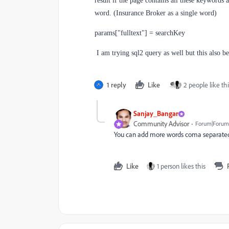
result if the page contains all these keywords 
word. (Insurance Broker as a single word)
params["fulltext"] = searchKey
I am trying sql2 query as well but this also b
1 reply
Like
2 people like thi
Sanjay_Bangar
Community Advisor
Forum|Forum|
You can add more words coma separated i
Like
1 person likes this