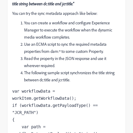
title string between dc:title and jcr:title."
You can try the sync metadata approach like below:
You can create a workflow and configure Experience
Manager to execute the workflow when the dynamic
media workflow completes.
Use an ECMA script to sync the required metadata
properties from dam:* to some custom Property.
Read the property in the JSON response and use it
wherever required.
The following sample script synchronizes the title string
between dc:title and jcr:title.
var 
workflowData 
= 
workItem.getWorkflowData();
if 
(
workflowData
.getPayloadType() == 
"JCR_PATH"
)
{
var 
path 
= 