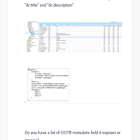
"dc:title" and "dc:description"
Do you have a list of OOTB metadata field it exposes or
ignores?