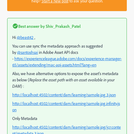
help?
Start a new post
to ask your question.
Best answer by
Shiv_Prakash_Patel
Hi
@beast42
,
You can use sync the metadata approach as suggested
by
@santoshsai
in Adobe Asset API docs
-
https://experienceleague.adobe.com/docs/experience-manager-
65/assets/extending/mac-api-assets.html?lang=en
Also, we have alternative options to expose the asset's metadata
as below (
Replace the asset path with an asset available in your
DAM
) :
http://localhost:4502/content/dam/learning/sample.jpg.3.json
http://localhost:4502/content/dam/learning/sample.jpg.infinity.js
on
Only Metadata
http://localhost:4502/content/dam/learning/sample.jpg/jcr:conte
nt/metadata.3.json