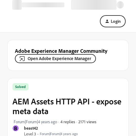
Login
Adobe Experience Manager Community
Open Adobe Experience Manager
Solved
AEM Assets HTTP API - expose
meta data
2171 views
Forum|Forum|4 years ago
4 replies
B
beast42
Level 3
Forum|Forum|4 years ago