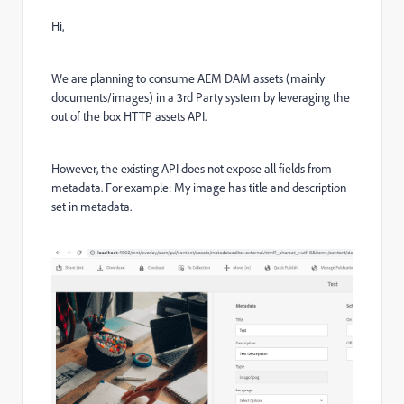
Hi,
We are planning to consume AEM DAM assets (mainly
documents/images) in a 3rd Party system by leveraging the
out of the box HTTP assets API.
However, the existing API does not expose all fields from
metadata. For example: My image has title and description
set in metadata.