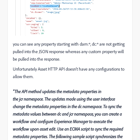
you can see any property starting with dam:*, dc:* are not getting
pulled into the JSON response whereas any custom property will
be pulled into the response.
Unfortunately Asset HTTP API doesn't have any configurations to
allow them.
"The API method updates the metadata properties in
the jcr namespace. The updates made using the user interface
change the metadata properties in the dc namespace. To sync the
metadata values between dc and jcr namespace, you can create a
workflow and configure Experience Manager to execute the
workflow upon asset edit. Use an ECMA script to sync the required
metadata properties. The following sample script synchronizes the