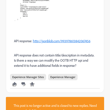
API response:
http://jsonblob.com/993978613842067456
API response does not contain title/description in metadata.
Is there a way we can modify the OOTB HTTP api and
extend it to have additional fields in response?
Experience Manager Sites
Experience Manager
This post is no longer active and is closed to new replies. Need