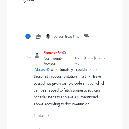
1 person likes this
SantoshSai
Community
Forum|Forum|4 years
Advisor
ago
@beast42
Unfortunately, I couldn't found
those list in documentation, the link I have
passed has given sample code snippet which
can be mapped to fetch property. You can
consider steps to achieve as I mentioned
above according to documentation.
Santosh Sai