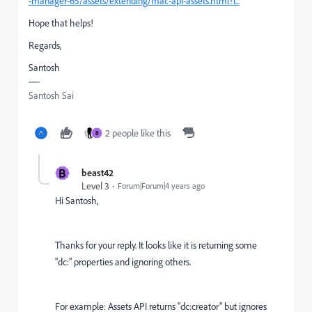
-manager-65/assets/extending/mac-api-assets.html?l...
Hope that helps!
Regards,
Santosh
Santosh Sai
2 people like this
B
B
beast42
Level 3
Forum|Forum|4 years ago
Hi Santosh,
Thanks for your reply. It looks like it is returning some
"dc:" properties and ignoring others.
For example: Assets API returns "dc:creator" but ignores