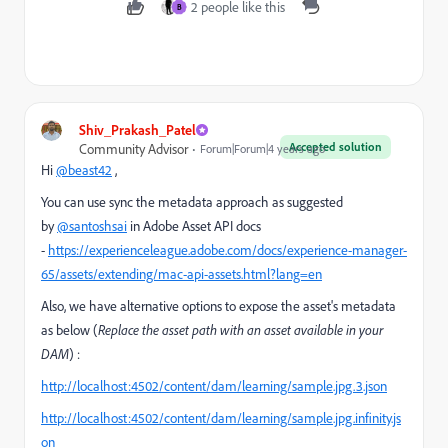
2 people like this
B
Shiv_Prakash_Patel
Accepted solution
Community Advisor
Forum|Forum|4 years ago
Hi
@beast42
,
You can use sync the metadata approach as suggested
by
@santoshsai
in Adobe Asset API docs
-
https://experienceleague.adobe.com/docs/experience-manager-
65/assets/extending/mac-api-assets.html?lang=en
Also, we have alternative options to expose the asset's metadata
as below (
Replace the asset path with an asset available in your
DAM
) :
http://localhost:4502/content/dam/learning/sample.jpg.3.json
http://localhost:4502/content/dam/learning/sample.jpg.infinity.js
on