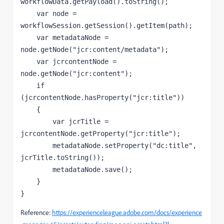
workflowData
.getPayload().
toString
();
var 
node 
= 
workflowSession.getSession().
getItem
(
path
);
var 
metadataNode 
= 
node
.getNode(
"jcr:content/metadata"
);
var 
jcrcontentNode 
= 
node
.getNode(
"jcr:content"
);
if 
(
jcrcontentNode
.hasProperty(
"jcr:title"
))
    {
var 
jcrTitle 
= 
jcrcontentNode
.
getProperty
(
"jcr:title"
);
metadataNode
.
setProperty
(
"dc:title"
, 
jcrTitle
.
toString
());
metadataNode
.
save
();
    }
}
Reference:
https://experienceleague.adobe.com/docs/experience