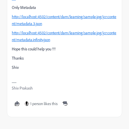
Only Metadata
http://localhost:4502/content/dam/learning/sample.jpg/jcr:conte
nt/metadata.3.json
http://localhost:4502/content/dam/learning/sample.jpg/jcr:conte
nt/metadata.infinity.json
Hope this could help you !!!
Thanks
Shiv
Shiv Prakash
1 person likes this