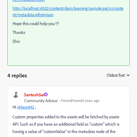
http://localhost:4502/content/dam/learning/sample.jpg/jcr:conte
nt/metadata.infinity.json
Hope this could help you !!!
Thanks
Shiv
4 replies
Oldest first
:
SantoshSai
Community Advisor
Forum|Forum|4 years ago
Hi
@beast42
,
Custom properties added to the assets
will be fetched by assets
API. Such as if you have an additional field as "custom" which is
having a value of "customValue" in the metadata node of the