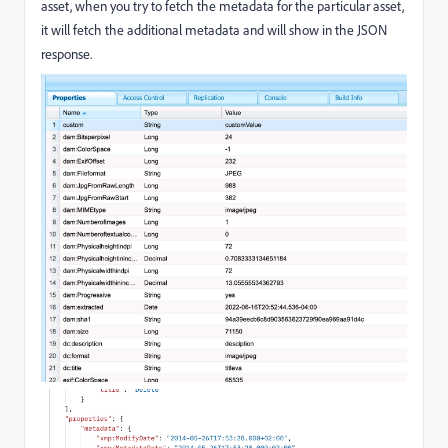
asset, when you try to fetch the metadata for the particular asset,
it will fetch the additional metadata and will show in the JSON
response.