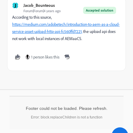
J
Jacob_Bounteous
Accepted solution
Forum|Forum|4 years ago
According to this source,
https://medium.com/adobetech/introduction-to-aem-as-a-cloud-
service-asset-upload-http-api-fc560ffd7221,
the upload api does
not work with local instances of AEMaaCS.
1 person likes this
Footer could not be loaded. Please refresh.
Error: block.replaceChildren is not a function