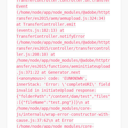
TransferController.controller.on.transfer
Event
(/home/node/app/node_modules/@adobe/httpt
ransfer/es2015/aem/aemupload.js:324:34)
at TransferController.emit
(events.js:182:13) at
TransferController.notifyError
(/home/node/app/node_modules/@adobe/httpt
ransfer/es2015/controller/transfercontrol
ler.js:208:10) at
/home/node/app/node_modules/@adobe/httptr
ansfer/es2015/functions/aeminitiateupload
.js:371:22 at Generator.next
(<anonymous>) code: 'EUNKNOWN',
innerStack: 'Error: \'completeURI\' field
invalid in initiateUpload response:
{"folderPath":"/content/dam/test","files"
:[{"fileName":"test.png"}]}\n at
/home/node/app/node_modules/core-
js/internals/wrap-error-constructor-with-
cause.js:37:62\n at Error
(/home/node/app/node_modules/core-