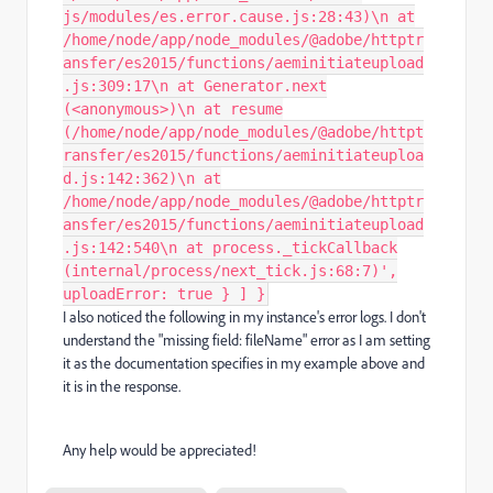
js/modules/es.error.cause.js:28:43)\n at
/home/node/app/node_modules/@adobe/httptr
ansfer/es2015/functions/aeminitiateupload
.js:309:17\n at Generator.next
(<anonymous>)\n at resume
(/home/node/app/node_modules/@adobe/httpt
ransfer/es2015/functions/aeminitiateuploa
d.js:142:362)\n at
/home/node/app/node_modules/@adobe/httptr
ansfer/es2015/functions/aeminitiateupload
.js:142:540\n at process._tickCallback
(internal/process/next_tick.js:68:7)',
uploadError: true } ] }
I also noticed the following in my instance's error logs. I don't
understand the "missing field: fileName" error as I am setting
it as the documentation specifies in my example above and
it is in the response.
Any help would be appreciated!