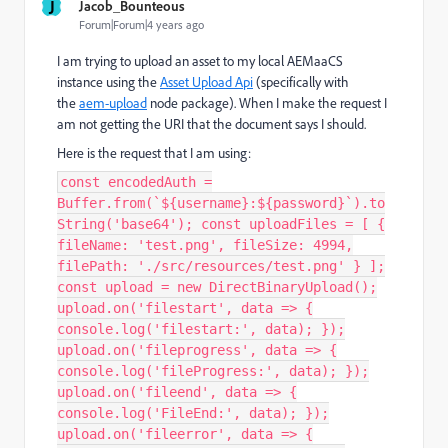
J
Jacob_Bounteous
Forum|Forum|4 years ago
I am trying to upload an asset to my local AEMaaCS
instance using the
Asset Upload Api
(specifically with
the
aem-upload
node package). When
I make the request I
am not getting the URI that the document says I should.
Here is the request that I am using:
const encodedAuth =
Buffer.from(`${username}:${password}`).to
String('base64'); const uploadFiles = [ {
fileName: 'test.png', fileSize: 4994,
filePath: './src/resources/test.png' } ];
const upload = new DirectBinaryUpload();
upload.on('filestart', data => {
console.log('filestart:', data); });
upload.on('fileprogress', data => {
console.log('fileProgress:', data); });
upload.on('fileend', data => {
console.log('FileEnd:', data); });
upload.on('fileerror', data => {