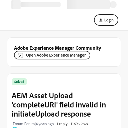
Login
Adobe Experience Manager Community
Open Adobe Experience Manager
Solved
AEM Asset Upload
'completeURI' field invalid in
initiateUpload response
1169 views
Forum|Forum|4 years ago
1 reply