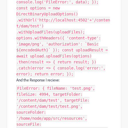
console.log('FileError:', data); });
const options = new
DirectBinaryUploadOptions()
.withUrl('http://localhost:4502'+'/conten
t/dam/test')
.withUploadFiles(uploadFiles);
options.withHeaders({ 'content-type':
'image/png', 'authorization': `Basic
${encodedAuth}` }); const uploadResult =
await upload.uploadFiles(options)
.then(result => { return result; })
.catch(error => { console.log('error:',
error); return error; });
And the Response I recieve:
FileError: { fileName: 'test.png',
fileSize: 4994, targetFolder:
'/content/dam/test', targetFile:
'/content/dam/test/test.png',
sourceFolder:
'/home/node/app/src/resources',
sourceFile: