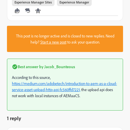
Experience Manager Sites
Experience Manager
This post is no longer active and is closed to new replies. Need
help?
Start a new post
to ask your question.
Best answer by
Jacob_Bounteous
According to this source,
https://medium.com/adobetech/introduction-to-aem-as-a-cloud-
service-asset-upload-http-api-fc560ffd7221,
the upload api does
not work with local instances of AEMaaCS.
1 reply