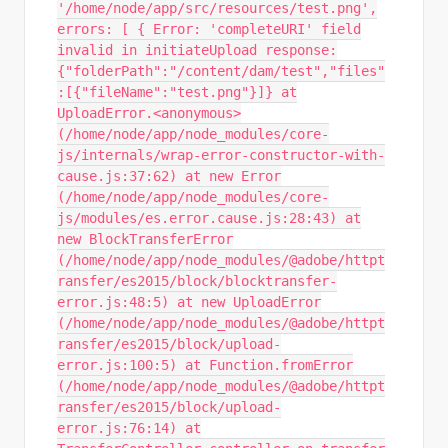
'/home/node/app/src/resources/test.png',
errors: [ { Error: 'completeURI' field
invalid in initiateUpload response:
{"folderPath":"/content/dam/test","files"
:[{"fileName":"test.png"}]} at
UploadError.<anonymous>
(/home/node/app/node_modules/core-
js/internals/wrap-error-constructor-with-
cause.js:37:62) at new Error
(/home/node/app/node_modules/core-
js/modules/es.error.cause.js:28:43) at
new BlockTransferError
(/home/node/app/node_modules/@adobe/httpt
ransfer/es2015/block/blocktransfer-
error.js:48:5) at new UploadError
(/home/node/app/node_modules/@adobe/httpt
ransfer/es2015/block/upload-
error.js:100:5) at Function.fromError
(/home/node/app/node_modules/@adobe/httpt
ransfer/es2015/block/upload-
error.js:76:14) at