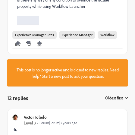
property while using Workflow Launcher
Experience Manager Sites
Experience Manager
Workflow
This post is no longer active and is closed to new replies. Need
help?
Start a new post
to ask your question.
12 replies
Oldest first
:
VictorToledo_
Level 3
Forum|Forum|3 years ago
Hi,