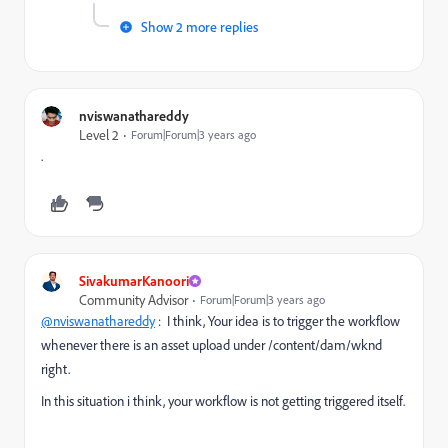
Show 2 more replies
nviswanathareddy
Level 2
Forum|Forum|3 years ago
.
SivakumarKanoori
Community Advisor
Forum|Forum|3 years ago
@nviswanathareddy
: I think, Your idea is to trigger the workflow
whenever there is an asset upload under /content/dam/wknd
right.
In this situation i think, your workflow is not getting triggered itself.