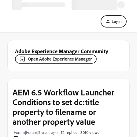
Login
Adobe Experience Manager Community
Open Adobe Experience Manager
AEM 6.5 Workflow Launcher
Conditions to set dc:title
property to filename or
another property value
3010 views
Forum|Forum|3 years ago
12 replies