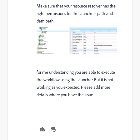
Make sure that your resource resolver has the
right permissions for the launchers path and
dam path.
for me understanding you are able to execute
the workflow using the launcher. But it is not
working as you expected. Please add more
details where you have the issue