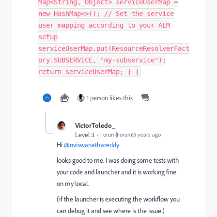
Map<String, Object> serviceUserMap =
new HashMap<>(); // Set the service
user mapping according to your AEM
setup
serviceUserMap.put(ResourceResolverFact
ory.SUBSERVICE, "my-subservice");
return serviceUserMap; } }
1 person likes this
VictorToledo_
Level 3
Forum|Forum|3 years ago
Hi
@nviswanathareddy
looks good to me. I was doing some tests with
your code and launcher and it is working fine
on my local.
(if the launcher is executing the workflow you
can debug it and see where is the issue.)