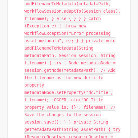
addFilenameToMetadata(metadataPath,
workflowSession.adaptTo(Session.class),
filename); } else { } } } catch
(Exception e) { throw new
WorkflowException("Error processing
asset metadata", e); } } private void
addFilenameToMetadata(String
metadataPath, Session session, String
filename) { try { Node metadataNode =
session.getNode(metadataPath); // Add
the filename as the new dc:title
property
metadataNode.setProperty("dc:title",
filename); LOGGER.info("DC Title
property value is: {}", filename); //
Save the changes to the session
session.save(); } } private String
getMetadataPath(String assetPath) { try
(ResourceResolver resourceResolver =