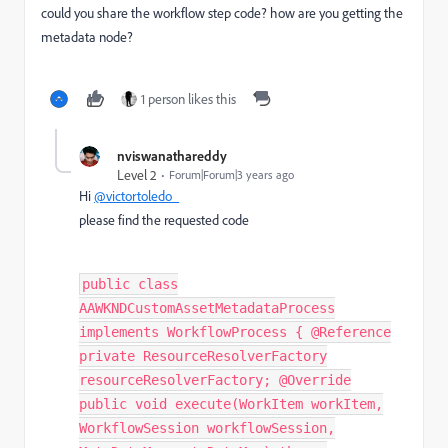
could you share the workflow step code? how are you getting the
metadata node?
1 person likes this
nviswanathareddy
Level 2
Forum|Forum|3 years ago
Hi
@victortoledo_
please find the requested code
public class
AAWKNDCustomAssetMetadataProcess
implements WorkflowProcess { @Reference
private ResourceResolverFactory
resourceResolverFactory; @Override
public void execute(WorkItem workItem,
WorkflowSession workflowSession,