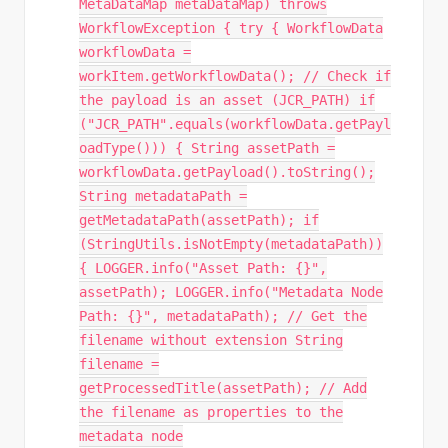
MetaDataMap metaDataMap) throws
WorkflowException { try { WorkflowData
workflowData =
workItem.getWorkflowData(); // Check if
the payload is an asset (JCR_PATH) if
("JCR_PATH".equals(workflowData.getPayl
oadType())) { String assetPath =
workflowData.getPayload().toString();
String metadataPath =
getMetadataPath(assetPath); if
(StringUtils.isNotEmpty(metadataPath))
{ LOGGER.info("Asset Path: {}",
assetPath); LOGGER.info("Metadata Node
Path: {}", metadataPath); // Get the
filename without extension String
filename =
getProcessedTitle(assetPath); // Add
the filename as properties to the
metadata node