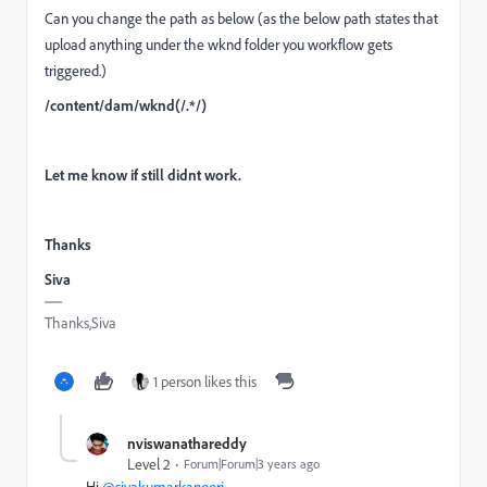
Can you change the path as below (as the below path states that
upload anything under the wknd folder you workflow gets
triggered.)
/content/dam/wknd(/.*/)
Let me know if still didnt work.
Thanks
Siva
Thanks,Siva
1 person likes this
nviswanathareddy
Level 2
Forum|Forum|3 years ago
Hi
@sivakumarkanoori