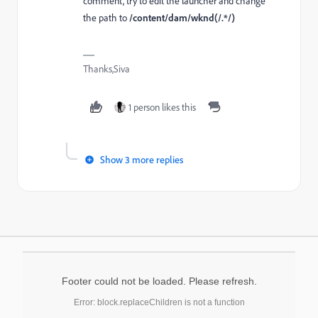
comment, try to edit the launcher and change
the path to
/content/dam/wknd(/.*/)
Thanks,Siva
1 person likes this
Show 3 more replies
Footer could not be loaded. Please refresh.
Error: block.replaceChildren is not a function