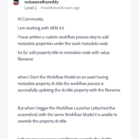
nviswanathareddy
Level 2
Forum|Forum|3 years ago
Hi Community,
I am working with AEM 6.5
I have written a custom workflow process step to add
metadata properties under the asset metadata node
for Ex: add property title to metadata node with value
filename
when I Start the Workflow Model on an asset having
metadata property dc:title the workflow process is
successfully updating the dc:title property with the filename
But when I trigger the Workflow Launcher (attached the
screenshot) with the same Workflow Model it is unable to
override the property dc:title
Is there any way or any condition to override the dc:title