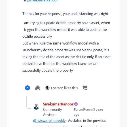
Thanks for your response, your understanding was right
I am trying to update dc:title property on an asset, when
I trigger the workflow model it was able to update the
dc:title successfully
But when I use the same workflow model with a
launcher my dc:title property was unable to update, it is
taking the title of the asset as the dc:title only, if an asset
doesn't have the title the workflow launcher can
successfully update the property
1 person likes this
SivakumarKanoori
Community
Forum|Forum|3 years
Advisor
ago
@nviswanathareddy
: As stated in the previous