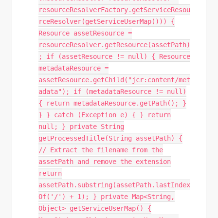
resourceResolverFactory.getServiceResou
rceResolver(getServiceUserMap())) {
Resource assetResource =
resourceResolver.getResource(assetPath)
; if (assetResource != null) { Resource
metadataResource =
assetResource.getChild("jcr:content/met
adata"); if (metadataResource != null)
{ return metadataResource.getPath(); }
} } catch (Exception e) { } return
null; } private String
getProcessedTitle(String assetPath) {
// Extract the filename from the
assetPath and remove the extension
return
assetPath.substring(assetPath.lastIndex
Of('/') + 1); } private Map<String,
Object> getServiceUserMap() {