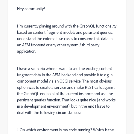
Hey community!
I´m currently playing around with the GraphQL functionality
based on content fragment models and persistent queries. I
understand the external use cases to consume this data in
an AEM frontend or any other system / third party
application.
I have a scenario where I want to use the existing content
fragment data in the AEM backend and provide it to e.g. a
component model via an OSGi service. The most obvious
option was to create a service and make REST calls against
the GraphQL endpoint of the current instance and use the
persistent queries function. That looks quite nice (and works
in a development environment), but in the end I have to
deal with the following circumstances:
1. On which environment is my code running? Which is the