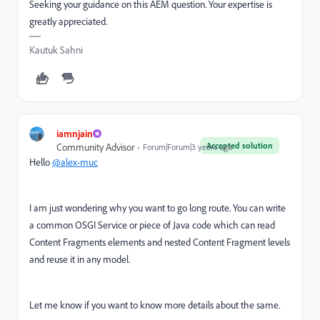
Seeking your guidance on this AEM question. Your expertise is
greatly appreciated.
Kautuk Sahni
iamnjain
Accepted solution
Community Advisor
Forum|Forum|3 years ago
Hello
@alex-muc
I am just wondering why you want to go long route. You can write
a common OSGI Service or piece of Java code which can read
Content Fragments elements and nested Content Fragment levels
and reuse it in any model.
Let me know if you want to know more details about the same.