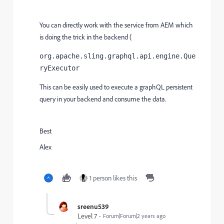
You can directly work with the service from AEM which
is doing the trick in the backend (
org.apache.sling.graphql.api.engine.Que
ryExecutor
This can be easily used to execute a graphQL persistent
query in your backend and consume the data.
Best
Alex
1 person likes this
sreenu539
Level 7
Forum|Forum|2 years ago