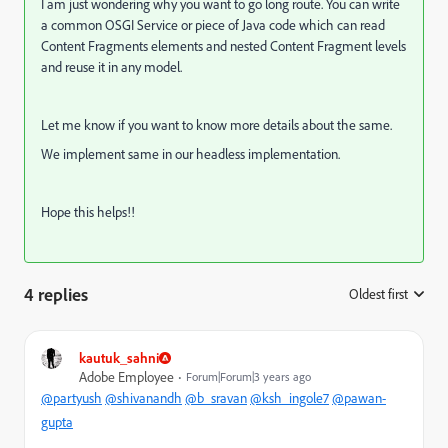
I am just wondering why you want to go long route. You can write
a common OSGI Service or piece of Java code which can read
Content Fragments elements and nested Content Fragment levels
and reuse it in any model.
Let me know if you want to know more details about the same.
We implement same in our headless implementation.
Hope this helps!!
4 replies
Oldest first
:
kautuk_sahni
Adobe Employee
Forum|Forum|3 years ago
@partyush
@shivanandh
@b_sravan
@ksh_ingole7
@pawan-
gupta