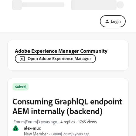
Login
Adobe Experience Manager Community
Open Adobe Experience Manager
Solved
Consuming GraphlQL endpoint
AEM internally (backend)
1765 views
Forum|Forum|3 years ago
4 replies
A
alex-muc
New Member
Forum|Forum|3 years ago