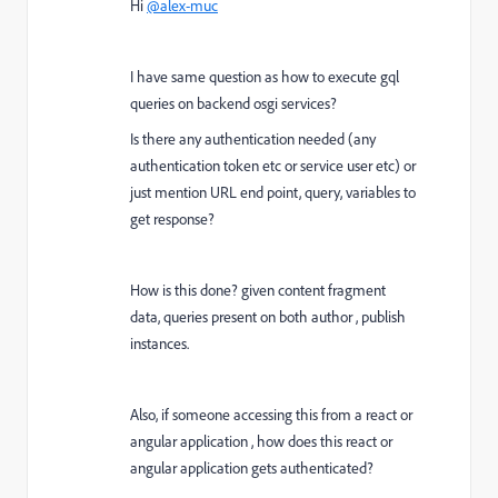
Hi
@alex-muc
I have same question as how to execute gql
queries on backend osgi services?
Is there any authentication needed (any
authentication token etc or service user etc) or
just mention URL end point, query, variables to
get response?
How is this done? given content fragment
data, queries present on both author , publish
instances.
Also, if someone accessing this from a react or
angular application , how does this react or
angular application gets authenticated?