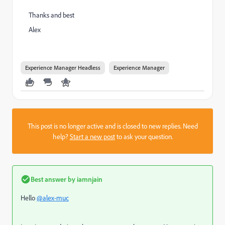
Thanks and best
Alex
Experience Manager Headless
Experience Manager
This post is no longer active and is closed to new replies. Need
help?
Start a new post
to ask your question.
Best answer by
iamnjain
Hello
@alex-muc