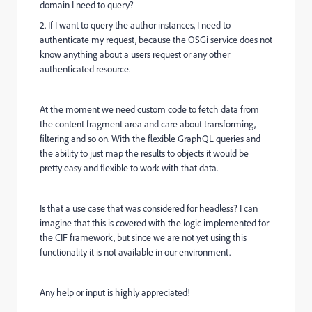
domain I need to query?
2. If I want to query the author instances, I need to
authenticate my request, because the OSGi service does not
know anything about a users request or any other
authenticated resource.
At the moment we need custom code to fetch data from
the content fragment area and care about transforming,
filtering and so on. With the flexible GraphQL queries and
the ability to just map the results to objects it would be
pretty easy and flexible to work with that data.
Is that a use case that was considered for headless? I can
imagine that this is covered with the logic implemented for
the CIF framework, but since we are not yet using this
functionality it is not available in our environment.
Any help or input is highly appreciated!