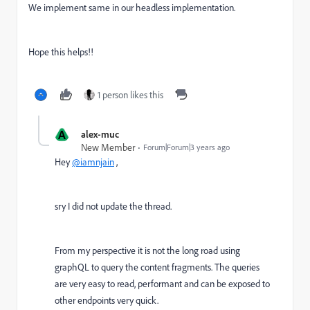
We implement same in our headless implementation.
Hope this helps!!
1 person likes this
A
alex-muc
New Member
Forum|Forum|3 years ago
Hey
@iamnjain
,
sry I did not update the thread.
From my perspective it is not the long road using
graphQL to query the content fragments. The queries
are very easy to read, performant and can be exposed to
other endpoints very quick.