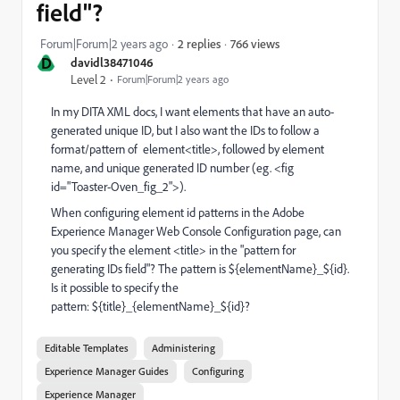
field"?
766 views
Forum|Forum|2 years ago
2 replies
D
davidl38471046
Level 2
Forum|Forum|2 years ago
In my DITA XML docs, I want elements that have an auto-
generated unique ID, but I also want the IDs to follow a
format/pattern of element<title>, followed by element
name, and unique generated ID number (eg. <fig
id="Toaster-Oven_fig_2">).
When configuring element id patterns in the Adobe
Experience Manager Web Console Configuration page, can
you specify the element <title> in the "pattern for
generating IDs field"? The pattern is ${elementName}_${id}.
Is it possible to specify the
pattern: ${title}_{elementName}_${id}?
Editable Templates
Administering
Experience Manager Guides
Configuring
Experience Manager