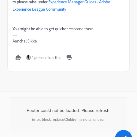
to please raise under
Experience Manager Guides - Adobe
Experience League Community
You might be able to get quicker response there
Aanchal Sikka
1 person likes this
Footer could not be loaded. Please refresh.
Error: block.replaceChildren is not a function