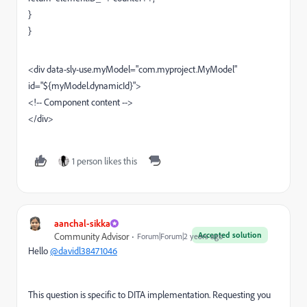
}
}
<div data-sly-use.myModel="com.myproject.MyModel"
id="${myModel.dynamicId}">
<!-- Component content -->
</div>
1 person likes this
aanchal-sikka
Accepted solution
Community Advisor
Forum|Forum|2 years ago
Hello
@davidl38471046
This question is specific to DITA implementation. Requesting you