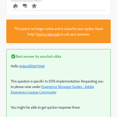
This post is no longer active and is closed to new replies. Need
help?
Start a new post
to ask your question.
Best answer by
aanchal-sikka
Hello
@davidl38471046
This question is specific to DITA implementation. Requesting you
to please raise under
Experience Manager Guides - Adobe
Experience League Community
You might be able to get quicker response there