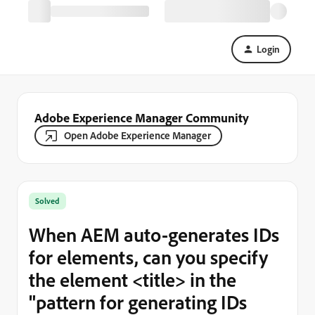
Login
Adobe Experience Manager Community
Open Adobe Experience Manager
Solved
When AEM auto-generates IDs
for elements, can you specify
the element <title> in the
"pattern for generating IDs