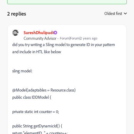
2 replies
Oldest first
:
SureshDhulipudi
Community Advisor
Forum|Forum|2 years ago
did you try writing a Sling model to generate ID in your pattern
and include in HTL like below
sling model:
@
Model
(adaptables
=
Resource
.
class
)
public
class IDD
Model
{
private
static
int
counter
=
0
;
public
String
getDynamicId
() {
return
"elementID_"
+
counter
++
;