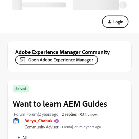
Login
Adobe Experience Manager Community
Open Adobe Experience Manager
Solved
Want to learn AEM Guides
Forum|Forum|2 years ago
2 replies
984 views
Aditya_Chabuku
Community Advisor
Forum|Forum|2 years ago
Hi All,