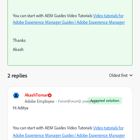
You can start with AEM Guides Video Tutorials
Video tutorials for
Adobe Experience Manager Guides | Adobe Experience Manager
Thanks
Akash
2 replies
Oldest first
:
A
AkashTomar
Accepted solution
Adobe Employee
Forum|Forum|2 years ago
Hi Aditya
You can start with AEM Guides Video Tutorials
Video tutorials for
Adobe Experience Manager Guides | Adobe Experience Manager