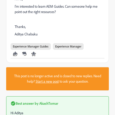
I'm interested to learn AEM Guides. Can someone help me
point out the right resources?
Thanks,
Aditya Chabuku
Experience Manager Guides
Experience Manager
This post is no longer active and is closed to new replies. Need
help?
Start a new post
to ask your question.
Best answer by
AkashTomar
Hi Aditya