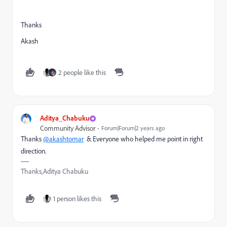
Thanks
Akash
2 people like this
Aditya_Chabuku
Community Advisor
Forum|Forum|2 years ago
Thanks
@akashtomar
& Everyone who helped me point in right
direction.
Thanks,Aditya Chabuku
1 person likes this