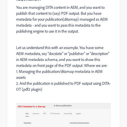
You are managing DITA content in AEM, and you want to
publish that content to (say) PDF output. But you have
metadata for your publication(ditamap) managed as AEM
metadata - and you want to pass this metadata to the
publishing engine to use it in the output.
Let us understand this with an example. You have some
AEM metadata, say "docstate" or "publisher" or "description"
in AEM metadata schema, and you want to show this
metadata on front page of the PDF output. Where we are:
1. Managing the publication/ditamap metadata in AEM
assets
2. And the publication is published to PDF output using DITA-
OT (pdf2 plugin)