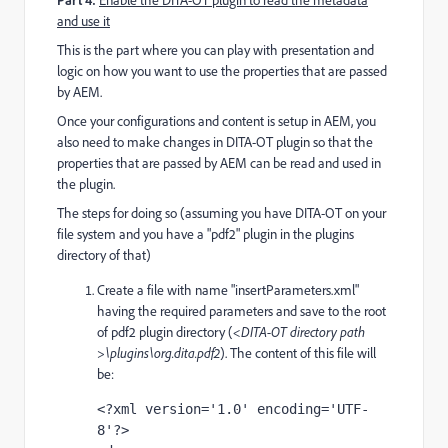
Enable the DITA-OT plugin to read the metadata
and use it
This is the part where you can play with presentation and
logic on how you want to use the properties that are passed
by AEM.
Once your configurations and content is setup in AEM, you
also need to make changes in DITA-OT plugin so that the
properties that are passed by AEM can be read and used in
the plugin.
The steps for doing so (assuming you have DITA-OT on your
file system and you have a "pdf2" plugin in the plugins
directory of that)
Create a file with name "insertParameters.xml"
having the required parameters and save to the root
of pdf2 plugin directory (
<DITA-OT directory path
>\plugins\org.dita.pdf2
). The content of this file will
be:
<?xml version='1.0' encoding='UTF-
8'?>