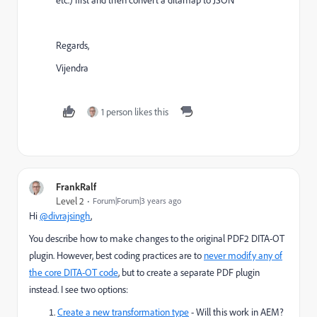
etc.) first and then convert a ditamap to JSON
Regards,
Vijendra
1 person likes this
FrankRalf
Level 2
Forum|Forum|3 years ago
Hi
@divrajsingh
,
You describe how to make changes to the original PDF2 DITA-OT
plugin. However, best coding practices are to
never modify any of
the core DITA-OT code
, but to create a separate PDF plugin
instead. I see two options:
Create a new transformation type
- Will this work in AEM?