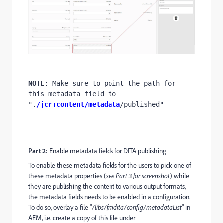
NOTE
: Make sure to point the path for 
this metadata field to 
".
/jcr:content/metadata
/published"
Part 2:
Enable metadata fields for DITA publishing
To enable these metadata fields for the users to pick one of
these metadata properties (
see Part 3 for screenshot
) while
they are publishing the content to various output formats,
the metadata fields needs to be enabled in a configuration.
To do so, overlay a file "
/libs/fmdita/config/metadataList
" in
AEM, i.e. create a copy of this file under