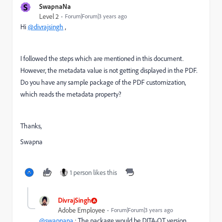
S
SwapnaNa
Level 2
Forum|Forum|3 years ago
Hi
@divrajsingh
,
I followed the steps which are mentioned in this document.
However, the metadata value is not getting displayed in the PDF.
Do you have any sample package of the PDF customization,
which reads the metadata property?
Thanks,
Swapna
1 person likes this
DivrajSingh
Adobe Employee
Forum|Forum|3 years ago
@swapnana
: The package would be DITA-OT version