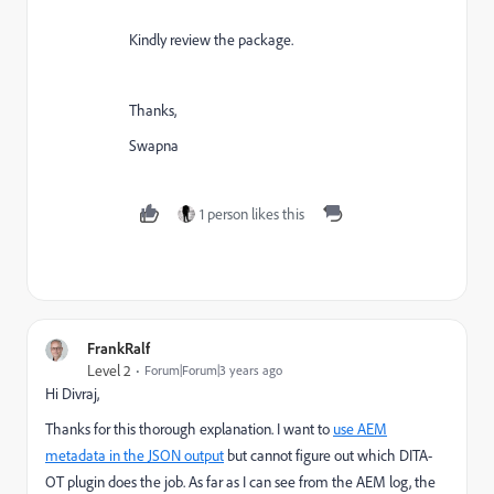
Kindly review the package.
Thanks,
Swapna
1 person likes this
FrankRalf
Level 2
Forum|Forum|3 years ago
Hi Divraj,
Thanks for this thorough explanation. I want to
use AEM
metadata in the JSON output
but cannot figure out which DITA-
OT plugin does the job. As far as I can see from the AEM log, the