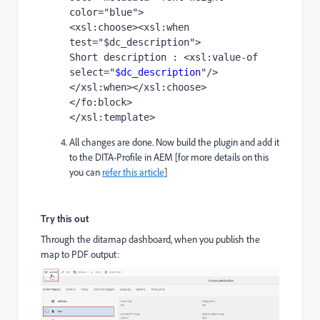
color="blue">
<xsl:choose><xsl:when 
test="$dc_description">
Short description : <xsl:value-of 
select="
$dc_description
"/>
</xsl:when></xsl:choose>
</fo:block> 
</xsl:template>
All changes are done. Now build the plugin and add it
to the DITA-Profile in AEM [for more details on this
you can
refer this article
]
Try this out
Through the ditamap dashboard, when you publish the
map to PDF output: