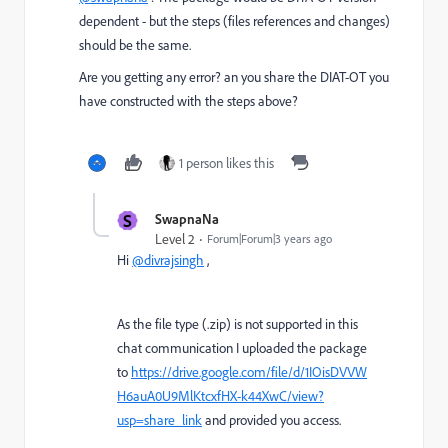
dependent - but the steps (files references and changes)
should be the same.
Are you getting any error? an you share the DIAT-OT you
have constructed with the steps above?
1 person likes this
S
SwapnaNa
Level 2
Forum|Forum|3 years ago
Hi
@divrajsingh
,
As the file type (.zip) is not supported in this
chat communication I
uploaded the package
to
https://drive.google.com/file/d/1IOisDVVW
H6auA0U9MlKtcxfHX-k44XwC/view?
usp=share_link
and provided you access.