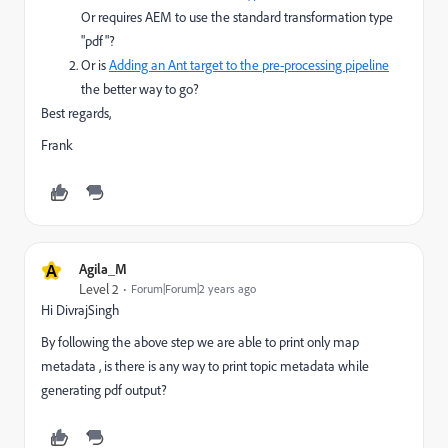
Or requires AEM to use the standard transformation type
"pdf"?
Or is
Adding an Ant target to the pre-processing pipeline
the better way to go?
Best regards,
Frank
A
Agila_M
Level 2
Forum|Forum|2 years ago
Hi DivrajSingh
By following the above step we are able to print only map
metadata , is there is any way to print topic metadata while
generating pdf output?