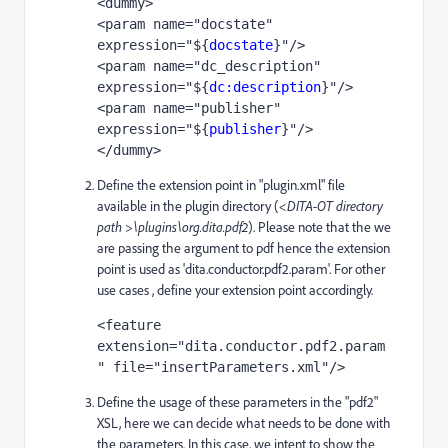
<dummy>
<param name="docstate" 
expression="${
docstate
}"/>
<param name="dc_description" 
expression="${
dc:description
}"/>
<param name="publisher" 
expression="${
publisher
}"/>
</dummy>
Define the extension point in "plugin.xml" file
available in the plugin directory (
<DITA-OT directory
path >\plugins\org.dita.pdf2
). Please note that the we
are passing the argument to pdf hence the extension
point is used as 'dita.conductor.pdf2.param'. For other
use cases , define your extension point accordingly.
<feature 
extension="dita.conductor.pdf2.param
" file="insertParameters.xml"/>
Define the usage of these parameters in the "pdf2"
XSL, here we can decide what needs to be done with
the parameters. In this case, we intent to show the