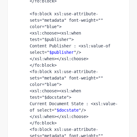
</fo:block>
<fo:block xsl:use-attribute-
sets="metadata" font-weight="" 
color="blue">
<xsl:choose><xsl:when 
test="$publisher">
Content Publisher : <xsl:value-of 
select="
$publisher
"/>
</xsl:when></xsl:choose>
</fo:block> 
<fo:block xsl:use-attribute-
sets="metadata" font-weight="" 
color="blue">
<xsl:choose><xsl:when 
test="$docstate">
Current Document State : <xsl:value-
of select="
$docstate
"/>
</xsl:when></xsl:choose>
</fo:block> 
<fo:block xsl:use-attribute-
sets="metadata" font-weight="" 