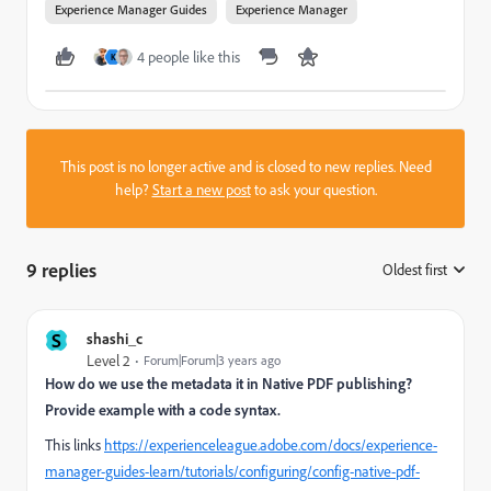
Experience Manager Guides
Experience Manager
4 people like this
K
This post is no longer active and is closed to new replies. Need
help?
Start a new post
to ask your question.
9 replies
Oldest first
:
S
shashi_c
Level 2
Forum|Forum|3 years ago
How do we use the metadata it in Native PDF publishing?
Provide example with a code syntax.
This links
https://experienceleague.adobe.com/docs/experience-
manager-guides-learn/tutorials/configuring/config-native-pdf-