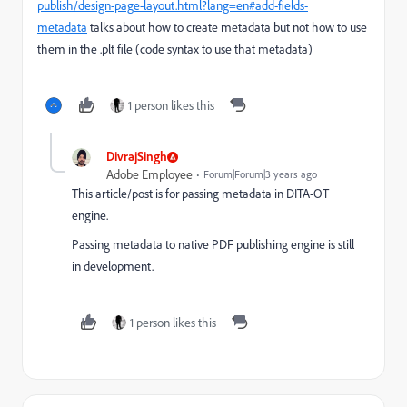
publish/design-page-layout.html?lang=en#add-fields-
metadata
talks about how to create metadata but not how to use
them in the .plt file (code syntax to use that metadata)
1 person likes this
DivrajSingh
Adobe Employee
Forum|Forum|3 years ago
This article/post is for passing metadata in DITA-OT
engine.
Passing metadata to native PDF publishing engine is still
in development.
1 person likes this