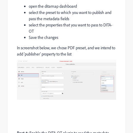
open the ditamap dashboard
select the preset to which you want to publish and
pass the metadata fields
select the properties that you want to pass to DITA-
OT
Save the changes
In screenshot below, we chose PDF preset, and we intend to
add 'publisher' property to the list
Part 4: