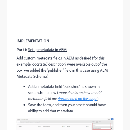
IMPLEMENTATION
Part 1:
Setup metadata in AEM
Add custom metadata fields in AEM as desired (for this
example 'docstate', 'description' were available out of the
box, we added the 'publisher' field in this case using AEM
Metadata Schema)
Add a metadata field 'published' as shown in
screenshot below (
more details on how to add
metadata field are
documented on this page
)
Save the form, and then your assets should have
ability to add that metadata