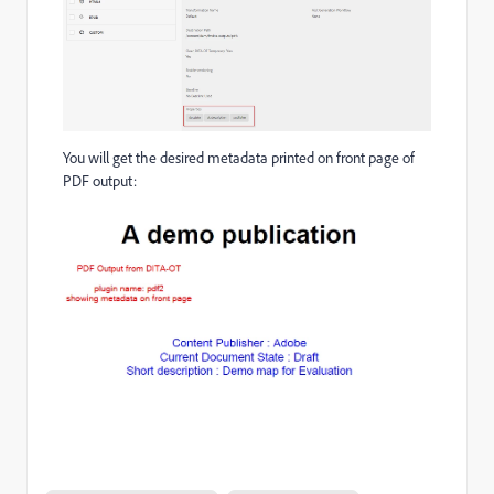
You will get the desired metadata printed on front page of
PDF output: