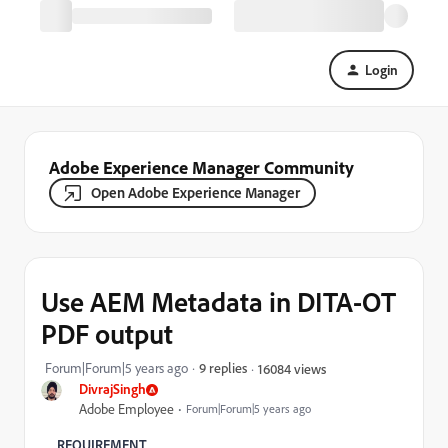
Login
Adobe Experience Manager Community
Open Adobe Experience Manager
Use AEM Metadata in DITA-OT
PDF output
Forum|Forum|5 years ago
9 replies
16084 views
DivrajSingh
Adobe Employee
Forum|Forum|5 years ago
REQUIREMENT