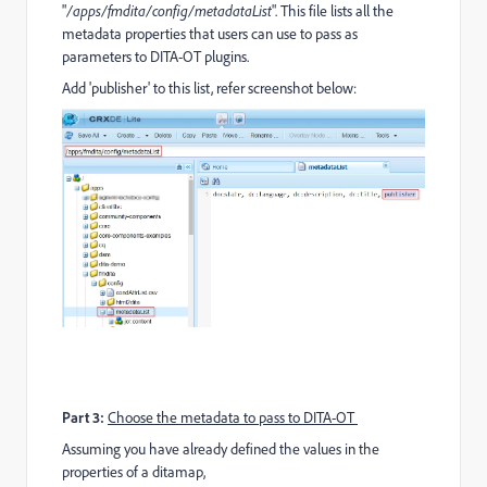
"
/apps/fmdita/config/metadataList
". This file lists all the
metadata properties that users can use to pass as
parameters to DITA-OT plugins.
Add 'publisher' to this list, refer screenshot below:
Part 3:
Choose the metadata to pass to DITA-OT
Assuming you have already defined the values in the
properties of a ditamap,