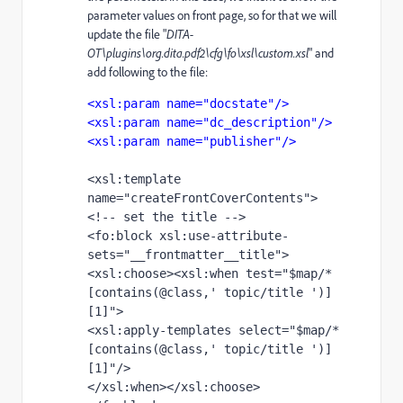
parameter values on front page, so for that we will
update the file "
DITA-
OT\plugins\org.dita.pdf2\cfg\fo\xsl\custom.xsl
" and
add following to the file:
<xsl:param name="docstate"/>
<xsl:param name="dc_description"/>
<xsl:param name="publisher"/>
<xsl:template 
name="createFrontCoverContents">
<!-- set the title -->
<fo:block xsl:use-attribute-
sets="__frontmatter__title">
<xsl:choose><xsl:when test="$map/*
[contains(@class,' topic/title ')]
[1]">
<xsl:apply-templates select="$map/*
[contains(@class,' topic/title ')]
[1]"/>
</xsl:when></xsl:choose>