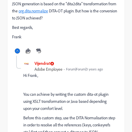
JSON generation is based on the "dita2dita" transformation from
the
org.dita.normalize
DITA-OT plugin. But how is the conversion
to JSON achieved?
Best regards,
Frank
Vijendra1
Adobe Employee
Forum|Forum|3 years ago
Hi Frank,
You can achieve by writing the custom dita-ot plugin
using XSLT transformation or Java based depending
upon your comfort level.
Before this custom step, use the DITA Normalisation step
in order to resolve all the references (keys, conkeyrefs