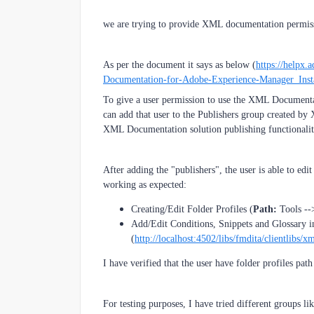
we are trying to provide XML documentation permissi
As per the document it says as below (
https://helpx
Documentation-for-Adobe-Experience-Manager_Insta
To give a user permission to use the XML Documentati
can add that user to the Publishers group created by 
XML Documentation solution publishing functionalit
After adding the "publishers", the user is able to edi
working as expected:
Creating/Edit Folder Profiles (
Path:
Tools --
Add/Edit Conditions, Snippets and Glossary 
(
http://localhost:4502/libs/fmdita/clientlibs/x
I have verified that the user have folder profiles pat
For testing purposes, I have tried different groups li