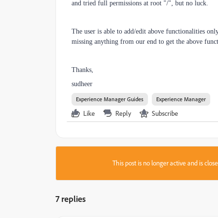
and tried full permissions at root "/", but no luck.
The user is able to add/edit above functionalities onl
missing anything from our end to get the above funct
Thanks,
sudheer
Experience Manager Guides
Experience Manager
Like
Reply
Subscribe
This post is no longer active and is clo
7 replies