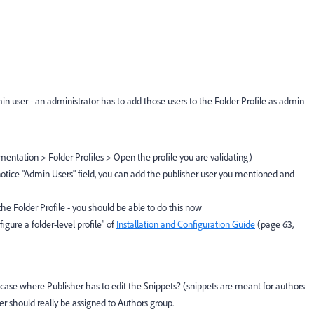
min user - an administrator has to add those users to the Folder Profile as admin
entation > Folder Profiles > Open the profile you are validating)
 notice "Admin Users" field, you can add the publisher user you mentioned and
 the Folder Profile - you should be able to do this now
gure a folder-level profile" of
Installation and Configuration Guide
(page 63,
e case where Publisher has to edit the Snippets? (snippets are meant for authors
her should really be assigned to Authors group.