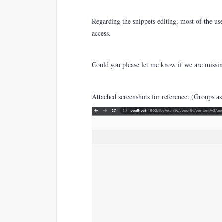
Regarding the snippets editing, most of the use
access.
Could you please let me know if we are missi
Attached screenshots for reference: (Groups as