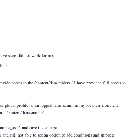
ove steps did not work for me.
sions
ovide access to the /content/dam folders ( I have provided full access to
der global profile (even logged in as admin in my local environment)
 as "/content/dam/sample"
sample_user" and save the changes
 and still not able to see an option to add conditions and snippets