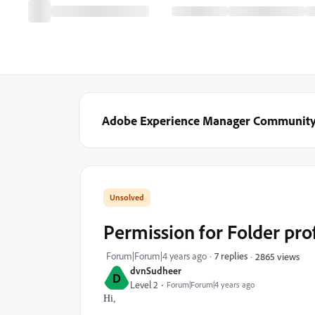
Adobe Experience Manager Communit
Permission for Folder pr
Forum|Forum|4 years ago
7 replies
2865 views
dvnSudheer
D
Level 2
Forum|Forum|4 years ago
Hi,