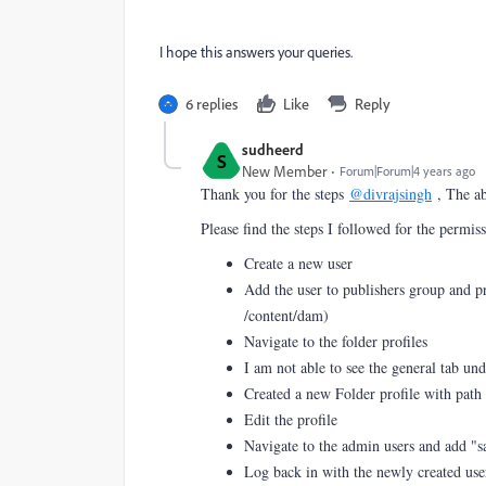
I hope this answers your queries.
6 replies
Like
Reply
sudheerd
S
New Member
Forum|Forum|4 years ago
Thank you for the steps
@divrajsingh
, The ab
Please find the steps I followed for the permis
Create a new user
Add the user to publishers group and pr
/content/dam)
Navigate to the folder profiles
I am not able to see the general tab un
Created a new Folder profile with path
Edit the profile
Navigate to the admin users and add "
Log back in with the newly created user