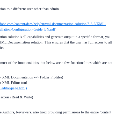
on to a different user other than admin.
.adobe.com/content/dam/help/en/xml-documentation-solution/3-8-6/XML-
llation-Configuration-Guide_EN.pdf
)
on solution’s all capabilities and generate output in a specific format, you
XML Documentation solution. This ensures that the user has full access to all
ies.
t most of the functionalities, but below are a few functionalities which are not
> XML Documentation --> Folder Profiles)
in XML Editor tool
mleditor/page.html)
.
h access (Read & Write)
ke Authors, Reviewers. also tried providing permissions to the entire /content