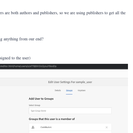
rs are both authors and publishers, so we are using publishers to get all the
ng anything from our end?
signed to the user)