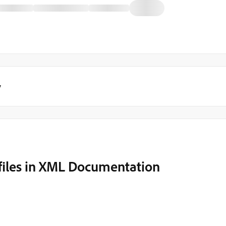
y
ofiles in XML Documentation