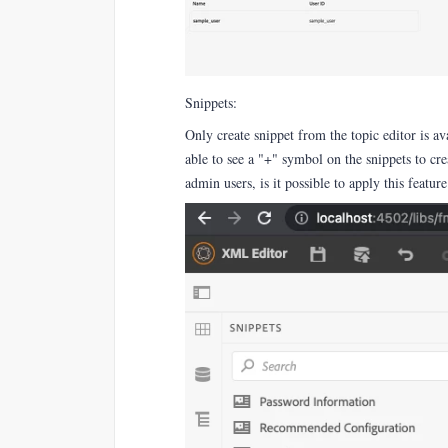
Snippets:
Only create snippet from the topic editor is av
able to see a "+" symbol on the snippets to crea
admin users, is it possible to apply this feature