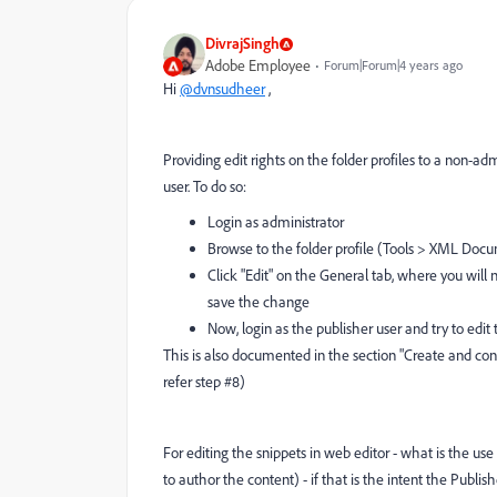
DivrajSingh
Adobe Employee
Forum|Forum|4 years ago
Hi
@dvnsudheer
,
Providing edit rights on the folder profiles to a non-ad
user. To do so:
Login as administrator
Browse to the folder profile (Tools > XML Docum
Click "Edit" on the General tab, where you will
save the change
Now, login as the publisher user and try to edit
This is also documented in the section "Create and confi
refer step #8)
For editing the snippets in web editor - what is the us
to author the content) - if that is the intent the Publis