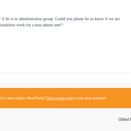
y if he is in administrative group. Could you please let us know if we are
ionalities work for a non-admin user?
sed to new replies. Need help?
Start a new post
to ask your question.
Oldest f
: