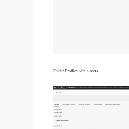
Folder Profiles admin users