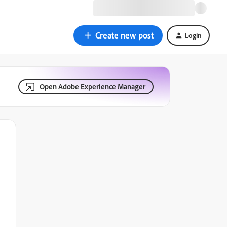
Create new post
Login
Open Adobe Experience Manager