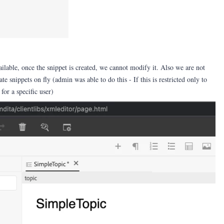
ailable, once the snippet is created, we cannot modify it. Also we are not
te snippets on fly (admin was able to do this - If this is restricted only to
 for a specific user)