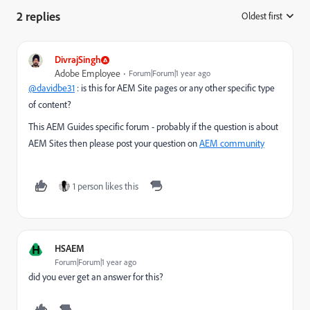
2 replies
Oldest first
:
DivrajSingh
Adobe Employee
Forum|Forum|1 year ago
@davidbe31
: is this for AEM Site pages or any other specific type
of content?
This AEM Guides specific forum - probably if the question is about
AEM Sites then please post your question on
AEM community
1 person likes this
H
HSAEM
Forum|Forum|1 year ago
did you ever get an answer for this?