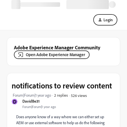
Login
Adobe Experience Manager Community
Open Adobe Experience Manager
notifications to review content
Forum|Forum|1 year ago
2 replies
526 views
D
DavidBe31
Forum|Forum|1 year ago
Does anyone know of a way where we can either set up
AEM or use external software to help us do the following