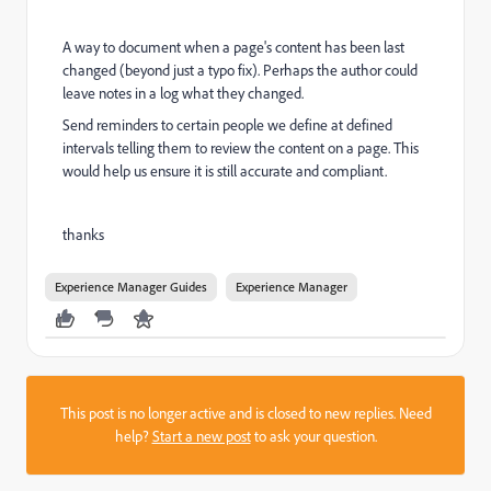
A way to document when a page's content has been last
changed (beyond just a typo fix). Perhaps the author could
leave notes in a log what they changed.
Send reminders to certain people we define at defined
intervals telling them to review the content on a page. This
would help us ensure it is still accurate and compliant.
thanks
Experience Manager Guides
Experience Manager
This post is no longer active and is closed to new replies. Need
help?
Start a new post
to ask your question.