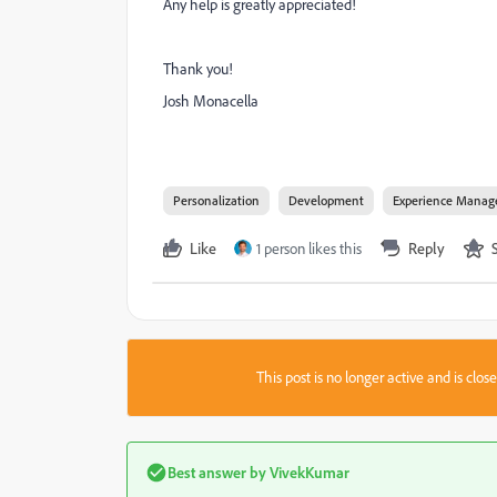
Any help is greatly appreciated!
Thank you!
Josh Monacella
Personalization
Development
Experience Manag
Like
1 person likes this
Reply
This post is no longer active and is clo
Best answer by
VivekKumar