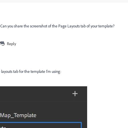
 Can you share the screenshot of the Page Layouts tab of your template?
Reply
 layouts tab for the template I'm using: