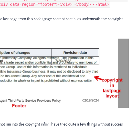
<div data-region="footer"></div> </body> </html>
the last page from this code (page content continues underneath the copyright
ot run into the copyright info? I have tried quite a few things without success.