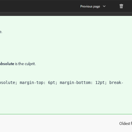
e.
 absolute
is the culprit.
bsolute; margin-top: 6pt; margin-bottom: 12pt; break-
Oldest f
: