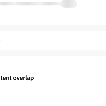
y
tent overlap