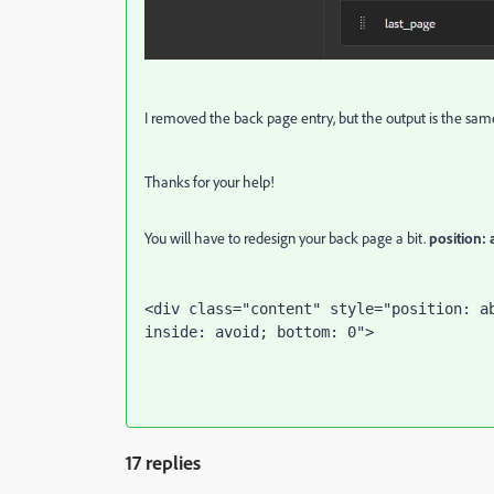
I removed the back page entry, but the output is the sam
Thanks for your help!
You will have to redesign your back page a bit.
position:
<div class="content" style="position: a
inside: avoid; bottom: 0">
17 replies