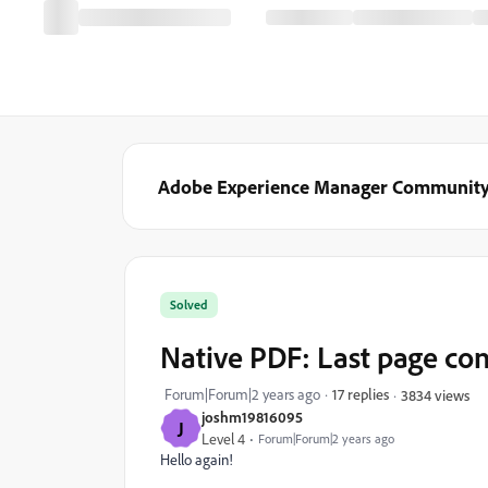
Adobe Experience Manager Communit
Solved
Native PDF: Last page con
Forum|Forum|2 years ago
17 replies
3834 views
joshm19816095
J
Level 4
Forum|Forum|2 years ago
Hello again!