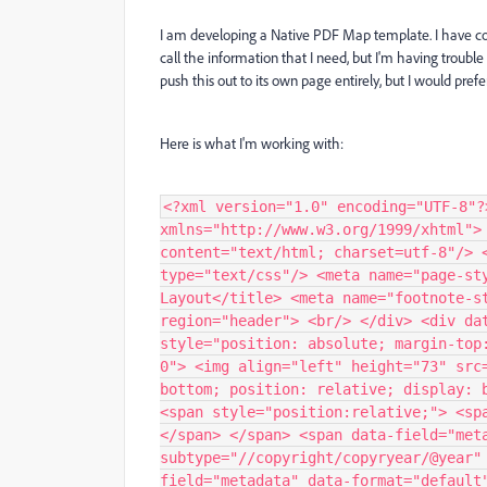
I am developing a Native PDF Map template. I have copyr
call the information that I need, but I'm having trouble
push this out to its own page entirely, but I would pref
Here is what I'm working with:
<?xml version="1.0" encoding="UTF-8"?
xmlns="http://www.w3.org/1999/xhtml">
content="text/html; charset=utf-8"/> 
type="text/css"/> <meta name="page-st
Layout</title> <meta name="footnote-s
region="header"> <br/> </div> <div da
style="position: absolute; margin-top
0"> <img align="left" height="73" src
bottom; position: relative; display: 
<span style="position:relative;"> <sp
</span> </span> <span data-field="met
subtype="//copyright/copyryear/@year"
field="metadata" data-format="default