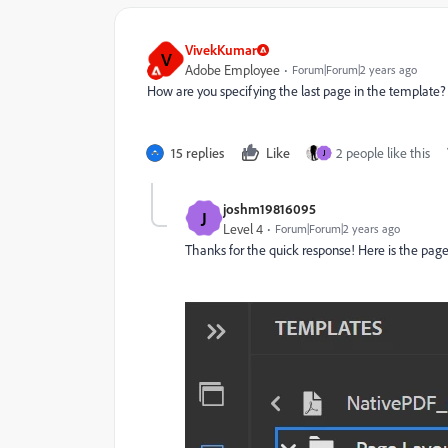
VivekKumar
V
Adobe Employee
Forum|Forum|2 years ago
How are you specifying the last page in the template?
15 replies
Like
2 people like this
J
joshm19816095
J
Level 4
Forum|Forum|2 years ago
Thanks for the quick response! Here is the page