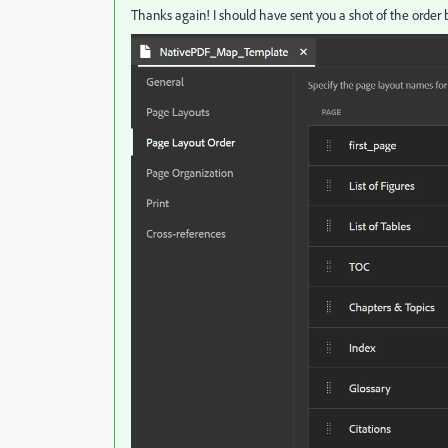
Thanks again! I should have sent you a shot of the order 