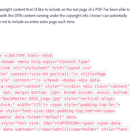
ight content that I'd like to include on the last page of a PDF. I've been able to
 with the DITA content running under the copyright info. I know I can potentially
er not to include an entire extra page each time.
> <!DOCTYPE html> <html
 <head> <meta http-equiv="Content-Type"
<link rel="stylesheet" href="layout.css"
yle" content="size:A4 portrait;"/> <title>Page
tyle" content=""/> </head> <body> <div data-
ta-region="content" style=""></div> <div class="content"
: 6pt; margin-bottom: 12pt; break-inside: avoid; bottom:
="BackMatter-ERIE_Logo.jpg" style="vertical-align:
block;" width="175"/> <span style="padding-top:5e;">
an style="font-size:10pt;padding-top:5em">©</span>
adata" data-format="default" data-
 style="font-size: 10pt">COPYRYEAR</span> <span data-
" data-subtype="//copyright[1]/copyrholder" style="font-