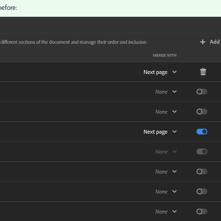
before: