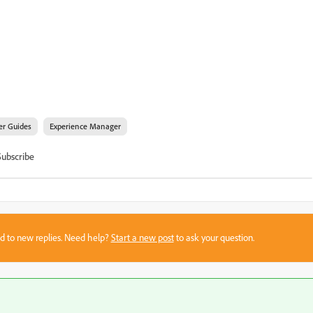
er Guides
Experience Manager
Subscribe
sed to new replies. Need help?
Start a new post
to ask your question.