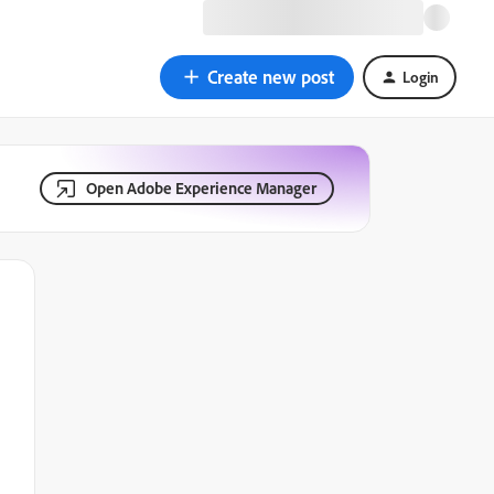
Create new post
Login
Open Adobe Experience Manager