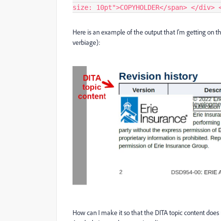
size: 10pt">COPYHOLDER</span> </div> 
Here is an example of the output that I'm getting on 
verbiage):
How can I make it so that the DITA topic content does n