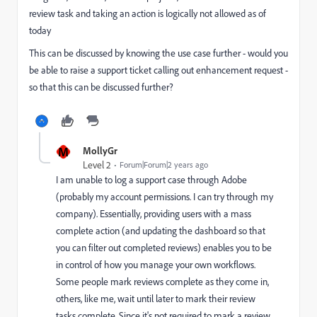
review task and taking an action is logically not allowed as of
today
This can be discussed by knowing the use case further - would you
be able to raise a support ticket calling out enhancement request -
so that this can be discussed further?
M
MollyGr
Level 2
Forum|Forum|2 years ago
I am unable to log a support case through Adobe
(probably my account permissions. I can try through my
company). Essentially, providing users with a mass
complete action (and updating the dashboard so that
you can filter out completed reviews) enables you to be
in control of how you manage your own workflows.
Some people mark reviews complete as they come in,
others, like me, wait until later to mark their review
tasks complete. Since it's not required to mark a review