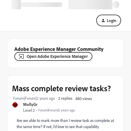
Login
Adobe Experience Manager Community
Open Adobe Experience Manager
Mass complete review tasks?
Forum|Forum|2 years ago
2 replies
880 views
M
MollyGr
Level 2
Forum|Forum|2 years ago
Are we able to mark more than 1 review task as complete at
the same time? If not, I'd love to see that capability