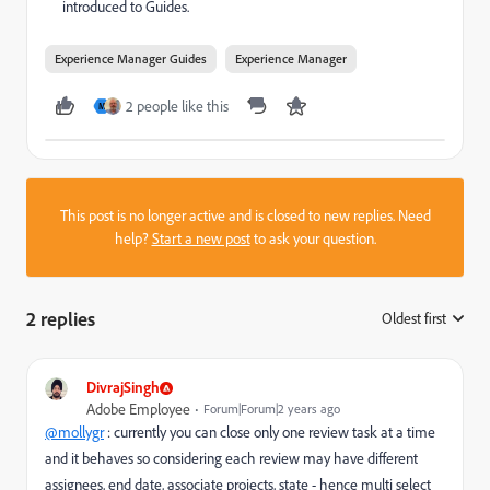
introduced to Guides.
Experience Manager Guides
Experience Manager
2 people like this
M
This post is no longer active and is closed to new replies. Need
help?
Start a new post
to ask your question.
2 replies
Oldest first
:
DivrajSingh
Adobe Employee
Forum|Forum|2 years ago
@mollygr
: currently you can close only one review task at a time
and it behaves so considering each review may have different
assignees, end date, associate projects, state - hence multi select