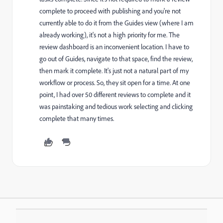
complete to proceed with publishing and you're not
currently able to do it from the Guides view (where I am
already working), it's not a high priority for me. The
review dashboard is an inconvenient location. I have to
go out of Guides, navigate to that space, find the review,
then mark it complete. It's just not a natural part of my
workflow or process. So, they sit open for a time. At one
point, I had over 50 different reviews to complete and it
was painstaking and tedious work selecting and clicking
complete that many times.