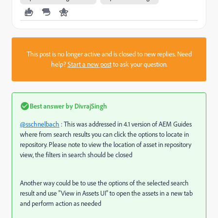
This post is no longer active and is closed to new replies. Need
help?
Start a new post
to ask your question.
Best answer by
DivrajSingh
@sschnelbach
: This was addressed in 4.1 version of AEM Guides
where from search results you can click the options to locate in
repository. Please note to view the location of asset in repository
view, the filters in search should be closed
Another way could be to use the options of the selected search
result and use "View in Assets UI" to open the assets in a new tab
and perform action as needed