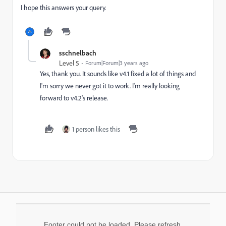
I hope this answers your query.
sschnelbach
Level 5
Forum|Forum|3 years ago
Yes, thank you. It sounds like v4.1 fixed a lot of things and
I'm sorry we never got it to work. I'm really looking
forward to v4.2's release.
1 person likes this
Footer could not be loaded. Please refresh.