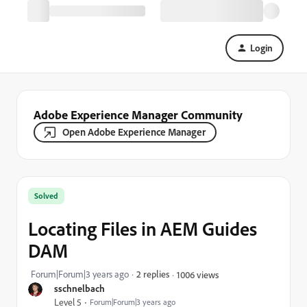
Login
Adobe Experience Manager Community
Open Adobe Experience Manager
Solved
Locating Files in AEM Guides
DAM
Forum|Forum|3 years ago
2 replies
1006 views
sschnelbach
Level 5
Forum|Forum|3 years ago