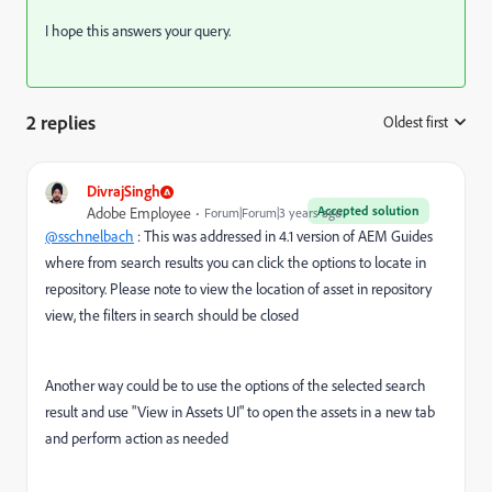
I hope this answers your query.
2 replies
Oldest first
:
DivrajSingh
Accepted solution
Adobe Employee
Forum|Forum|3 years ago
@sschnelbach
: This was addressed in 4.1 version of AEM Guides
where from search results you can click the options to locate in
repository. Please note to view the location of asset in repository
view, the filters in search should be closed
Another way could be to use the options of the selected search
result and use "View in Assets UI" to open the assets in a new tab
and perform action as needed