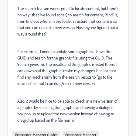
The search feature works great to locate content, but there's
no way (that I've found so far) to search for content, "find" it,
then find out where in the folder structure that content is so
that you can upload a new version. Has anyone figured out a
way around that?
For example, I need to update some graphics. I have the
GUID and search for the graphic file using the GUID. The
Search gives me the results and the graphic is listed there. I
can download the graphic, make my changes, but I cannot
find any mechanism from the search results to "go to file
location" so that I can drag/drop a new version.
Also, it would be nice to be able to check in a new version of
a graphic by selecting that graphic and having a dialogue
box pop up to upload the new version instead of having to
drag/drop based on the file name.
Experience Manager Guides
Experience Manager