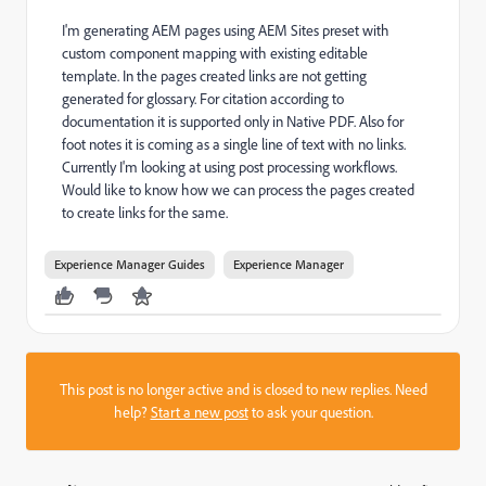
I'm generating AEM pages using AEM Sites preset with
custom component mapping with existing editable
template. In the pages created links are not getting
generated for glossary. For citation according to
documentation it is supported only in Native PDF. Also for
foot notes it is coming as a single line of text with no links.
Currently I'm looking at using post processing workflows.
Would like to know how we can process the pages created
to create links for the same.
Experience Manager Guides
Experience Manager
This post is no longer active and is closed to new replies. Need
help?
Start a new post
to ask your question.