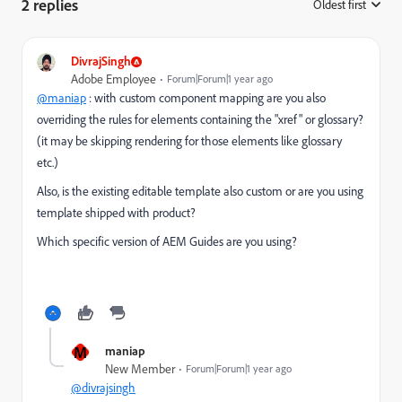
2 replies
Oldest first
:
DivrajSingh
Adobe Employee
Forum|Forum|1 year ago
@maniap
: with custom component mapping are you also
overriding the rules for elements containing the "xref" or glossary?
(it may be skipping rendering for those elements like glossary
etc.)
Also, is the existing editable template also custom or are you using
template shipped with product?
Which specific version of AEM Guides are you using?
M
maniap
New Member
Forum|Forum|1 year ago
@divrajsingh