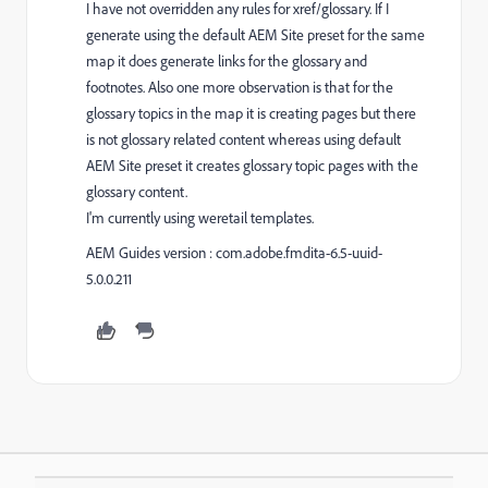
I have not overridden any rules for xref/glossary. If I
generate using the default AEM Site preset for the same
map it does generate links for the glossary and
footnotes. Also one more observation is that for the
glossary topics in the map it is creating pages but there
is not glossary related content whereas using default
AEM Site preset it creates glossary topic pages with the
glossary content.
I'm currently using weretail templates.
AEM Guides version : com.adobe.fmdita-6.5-uuid-
5.0.0.211