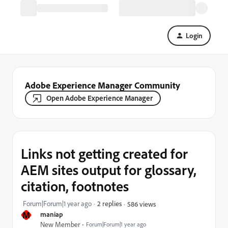
Login
Adobe Experience Manager Community
Open Adobe Experience Manager
Links not getting created for
AEM sites output for glossary,
citation, footnotes
Forum|Forum|1 year ago
2 replies
586 views
M
maniap
New Member
Forum|Forum|1 year ago