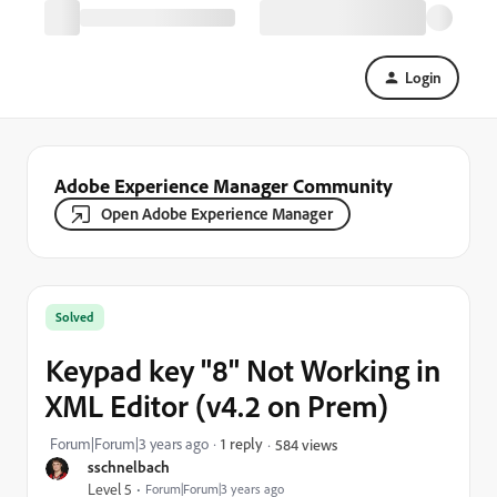
Login
Adobe Experience Manager Community
Open Adobe Experience Manager
Solved
Keypad key "8" Not Working in
XML Editor (v4.2 on Prem)
Forum|Forum|3 years ago
1 reply
584 views
sschnelbach
Level 5
Forum|Forum|3 years ago