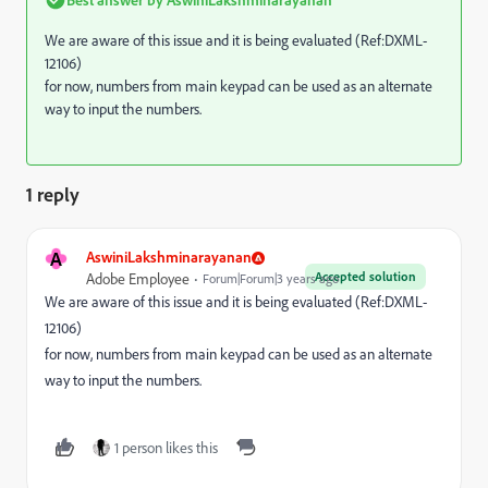
We are aware of this issue and it is being evaluated (Ref:DXML-
12106)
for now, numbers from main keypad can be used as an alternate
way to input the numbers.
1 reply
A
AswiniLakshminarayanan
Accepted solution
Adobe Employee
Forum|Forum|3 years ago
We are aware of this issue and it is being evaluated (Ref:DXML-
12106)
for now, numbers from main keypad can be used as an alternate
way to input the numbers.
1 person likes this