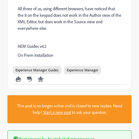
All three of us, using different browsers, have noticed that
the 8 on the keypad does not work in the Author view of the
XML Editor, but does work in the Source view and
everywhere else.
AEM Guides v4.2
On Prem Installation
Experience Manager Guides
Experience Manager
This post is no longer active and is closed to new replies. Need
help?
Start a new post
to ask your question.
Best answer by
AswiniLakshminarayanan