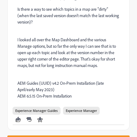
Is there a way to see which topics in a map are "dirty"
(when the last saved version doesn't match the last working
version)?
I looked all over the Map Dashboard and the various
Manage options, but so far the only way I can see that is to
open up each topic and look at the version number in the
upper right corner of the editor page. That's okay for short
maps, but not for long instruction manual maps.
AEM Guides (UUID) v4.2 On-Prem Installation (late
April/early May 2023)
AEM 6.5.15 On-Prem Installation
Experience Manager Guides
Experience Manager