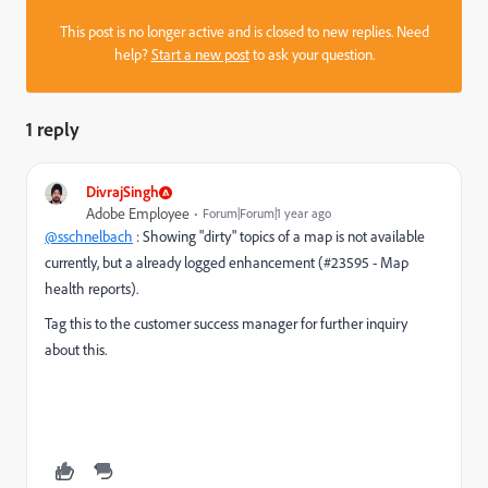
This post is no longer active and is closed to new replies. Need
help?
Start a new post
to ask your question.
1 reply
DivrajSingh
Adobe Employee
Forum|Forum|1 year ago
@sschnelbach
: Showing "dirty" topics of a map is not available
currently, but a already logged enhancement (#23595 - Map
health reports).
Tag this to the customer success manager for further inquiry
about this.