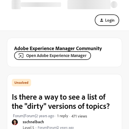
Login
Adobe Experience Manager Community
Open Adobe Experience Manager
Is there a way to see a list of
the "dirty" versions of topics?
Forum|Forum|2 years ago
1 reply
471 views
sschnelbach
Level 5
Forum|Forum|2 years ago