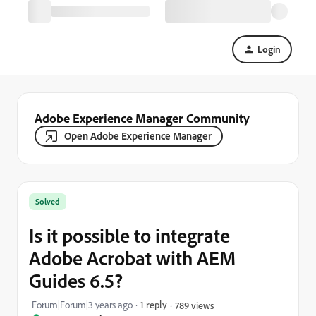
Login
Adobe Experience Manager Community
Open Adobe Experience Manager
Solved
Is it possible to integrate
Adobe Acrobat with AEM
Guides 6.5?
Forum|Forum|3 years ago
1 reply
789 views