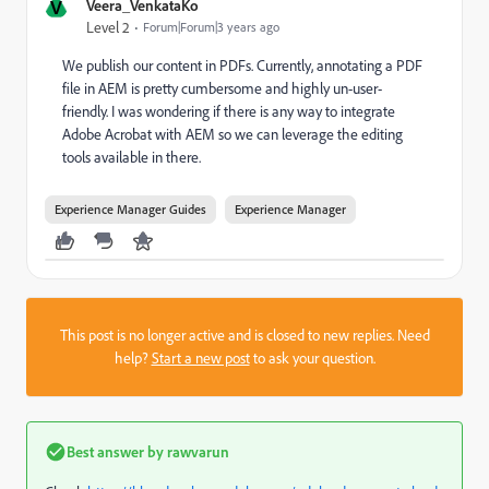
V
Veera_VenkataKo
Level 2
Forum|Forum|3 years ago
We publish our content in PDFs. Currently, annotating a PDF
file in AEM is pretty cumbersome and highly un-user-
friendly. I was wondering if there is any way to integrate
Adobe Acrobat with AEM so we can leverage the editing
tools available in there.
Experience Manager Guides
Experience Manager
This post is no longer active and is closed to new replies. Need
help?
Start a new post
to ask your question.
Best answer by
rawvarun