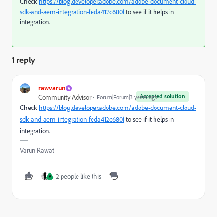
Check
https://blog.developer.adobe.com/adobe-document-cloud-
sdk-and-aem-integration-feda412c680f
to see if it helps in
integration.
1 reply
rawvarun
Accepted solution
Community Advisor
Forum|Forum|3 years ago
Check
https://blog.developer.adobe.com/adobe-document-cloud-
sdk-and-aem-integration-feda412c680f
to see if it helps in
integration.
Varun Rawat
2 people like this
V