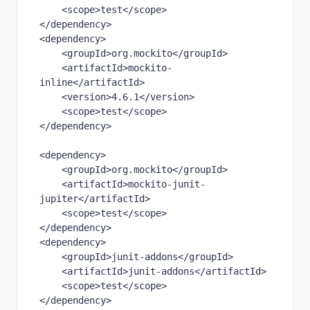
    <
scope
>test</
scope
>
</
dependency
>
<
dependency
>
    <
groupId
>org.mockito</
groupId
>
    <
artifactId
>mockito-
inline</
artifactId
>
    <
version
>4.6.1</
version
>
    <
scope
>test</
scope
>
</
dependency
>
<
dependency
>
    <
groupId
>org.mockito</
groupId
>
    <
artifactId
>mockito-junit-
jupiter</
artifactId
>
    <
scope
>test</
scope
>
</
dependency
>
<
dependency
>
    <
groupId
>junit-addons</
groupId
>
    <
artifactId
>junit-addons</
artifactId
>
    <
scope
>test</
scope
>
</
dependency
>