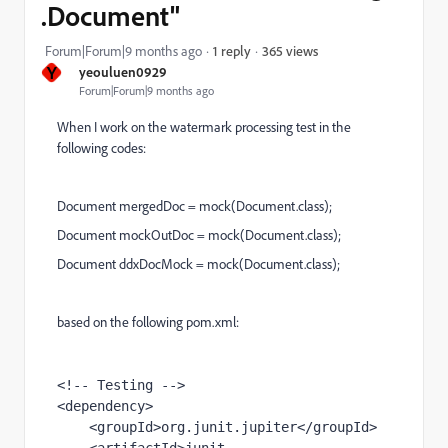
.Document"
365 views
Forum|Forum|9 months ago
1 reply
Y
yeouluen0929
Forum|Forum|9 months ago
When I work on the watermark processing test in the
following codes:
Document mergedDoc = mock(Document.class);
Document mockOutDoc = mock(Document.class);
Document ddxDocMock = mock(Document.class);
based on the following pom.xml:
<!-- Testing -->
<
dependency
>
    <
groupId
>org.junit.jupiter</
groupId
>