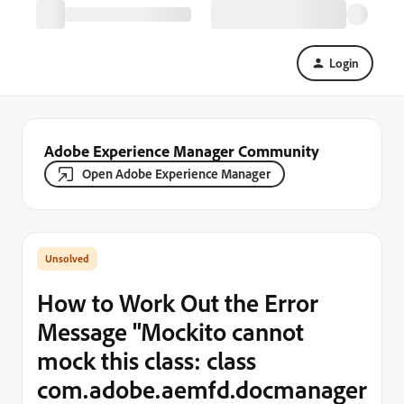
Login
Adobe Experience Manager Community
Open Adobe Experience Manager
How to Work Out the Error
Message "Mockito cannot
mock this class: class
com.adobe.aemfd.docmanager