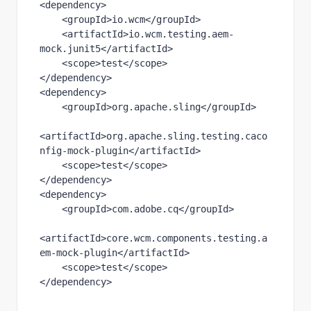
<
dependency
>
    <
groupId
>io.wcm</
groupId
>
    <
artifactId
>io.wcm.testing.aem-
mock.junit5</
artifactId
>
    <
scope
>test</
scope
>
</
dependency
>
<
dependency
>
    <
groupId
>org.apache.sling</
groupId
>
<
artifactId
>org.apache.sling.testing.caco
nfig-mock-plugin</
artifactId
>
    <
scope
>test</
scope
>
</
dependency
>
<
dependency
>
    <
groupId
>com.adobe.cq</
groupId
>
<
artifactId
>core.wcm.components.testing.a
em-mock-plugin</
artifactId
>
    <
scope
>test</
scope
>
</
dependency
>