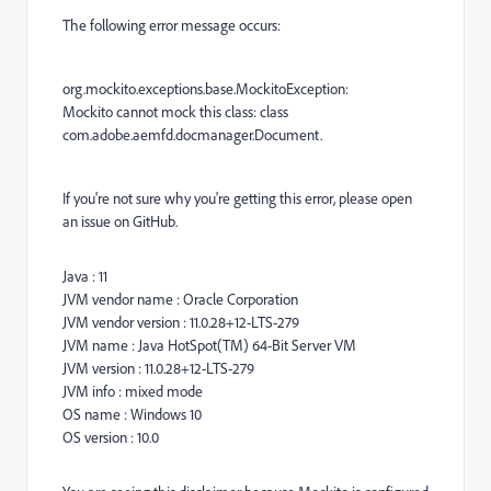
The following error message occurs:
org.mockito.exceptions.base.MockitoException:
Mockito cannot mock this class: class
com.adobe.aemfd.docmanager.Document.
If you're not sure why you're getting this error, please open
an issue on GitHub.
Java : 11
JVM vendor name : Oracle Corporation
JVM vendor version : 11.0.28+12-LTS-279
JVM name : Java HotSpot(TM) 64-Bit Server VM
JVM version : 11.0.28+12-LTS-279
JVM info : mixed mode
OS name : Windows 10
OS version : 10.0