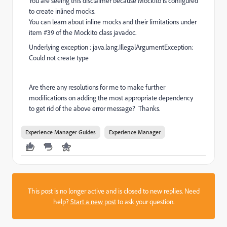
You are seeing this disclaimer because Mockito is configured
to create inlined mocks.
You can learn about inline mocks and their limitations under
item #39 of the Mockito class javadoc.
Underlying exception : java.lang.IllegalArgumentException:
Could not create type
Are there any resolutions for me to make further
modifications on adding the most appropriate dependency
to get rid of the above error message? Thanks.
Experience Manager Guides
Experience Manager
This post is no longer active and is closed to new replies. Need
help?
Start a new post
to ask your question.