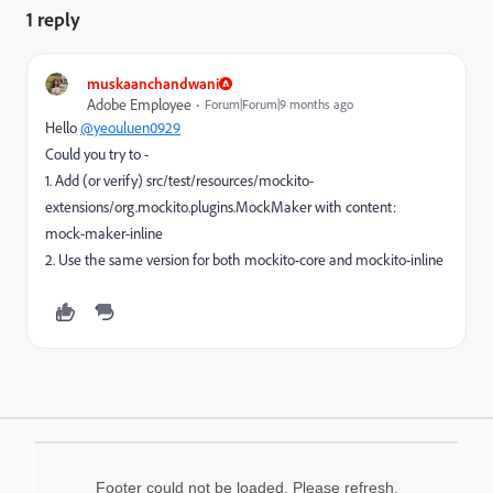
1 reply
muskaanchandwani
Adobe Employee
Forum|Forum|9 months ago
Hello
@yeouluen0929
Could you try to -
1. Add (or verify) src/test/resources/mockito-
extensions/org.mockito.plugins.MockMaker with content:
mock-maker-inline
2. Use the same version for both mockito-core and mockito-inline
Footer could not be loaded. Please refresh.