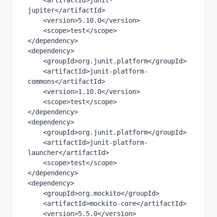
    <
artifactId
>junit-
jupiter</
artifactId
>
    <
version
>5.10.0</
version
>
    <
scope
>test</
scope
>
</
dependency
>
<
dependency
>
    <
groupId
>org.junit.platform</
groupId
>
    <
artifactId
>junit-platform-
commons</
artifactId
>
    <
version
>1.10.0</
version
>
    <
scope
>test</
scope
>
</
dependency
>
<
dependency
>
    <
groupId
>org.junit.platform</
groupId
>
    <
artifactId
>junit-platform-
launcher</
artifactId
>
    <
scope
>test</
scope
>
</
dependency
>
<
dependency
>
    <
groupId
>org.mockito</
groupId
>
    <
artifactId
>mockito-core</
artifactId
>
    <
version
>5.5.0</
version
>