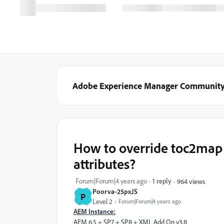
Adobe Experience Manager Communit
How to override toc2map 
attributes?
Forum|Forum|4 years ago
1 reply
964 views
Poorva-25pxJS
P
Level 2
Forum|Forum|4 years ago
AEM Instance:
AEM 6.5 + SP7 + SP8 + XML Add On v3.8