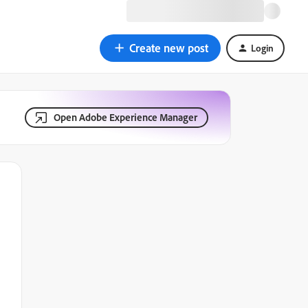
Create new post
Login
Open Adobe Experience Manager