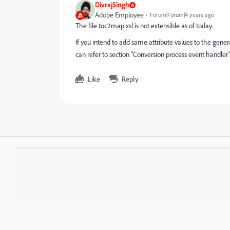
DivrajSingh
Adobe Employee
Forum|Forum|4 years ago
The file toc2map.xsl is not extensible as of today.
If you intend to add same attribute values to the gene
can refer to section "Conversion process event handler
Like
Reply