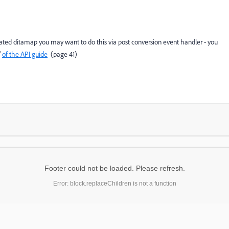
rated ditamap you may want to do this via post conversion event handler - you
"
of the API guide
(page 41)
Footer could not be loaded. Please refresh.
Error: block.replaceChildren is not a function