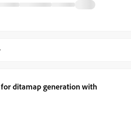
y
for ditamap generation with