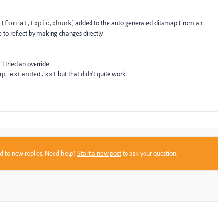
 (
,
,
) added to the auto generated ditamap (from an
format
topic
chunk
se to reflect by making changes directly
I tried an override
but that didn't quite work.
ap_extended.xsl
sed to new replies. Need help?
Start a new post
to ask your question.