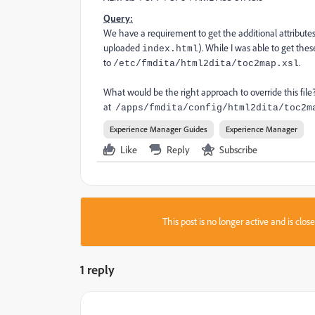
Query:
We have a requirement to get the additional attributes
uploaded
). While I was able to get the
index.html
to
.
/etc/fmdita/html2dita/toc2map.xsl
What would be the right approach to override this file? 
at
/apps/fmdita/config/html2dita/toc2m
Experience Manager Guides
Experience Manager
Like
Reply
Subscribe
This post is no longer active and is clo
1 reply