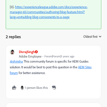
[0]-
https://experienceleague.adobe.com/docs/experience-
manager-65/communities/authoring/blog-feature.html?
lang=en#adding-blog-components-to-a-page
2 replies
Oldest first
:
DivrajSingh
Adobe Employee
Forum|Forum|3 years ago
@shirisha
This community forum is specific for AEM Guides
solution. It would be best to post this question in the
AEM Sites
forum
for better assistance.
1 person likes this