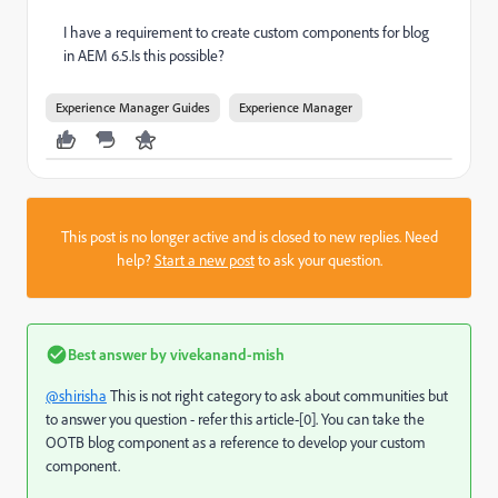
I have a requirement to create custom components for blog
in AEM 6.5.Is this possible?
Experience Manager Guides
Experience Manager
This post is no longer active and is closed to new replies. Need
help?
Start a new post
to ask your question.
Best answer by
vivekanand-mish
@shirisha
This is not right category to ask about communities but
to answer you question - refer this article-[0]. You can take the
OOTB blog component as a reference to develop your custom
component.