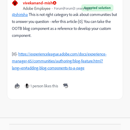
V
vivekanand-mish
Accepted solution
Adobe Employee
Forum|Forum|3 years ago
@shirisha
This is not right category to ask about communities but
to answer you question - refer this article-[0]. You can take the
OOTB blog component as a reference to develop your custom
component.
[0]-
https://experienceleague.adobe.com/docs/experience-
manager-65/communities/authoring/blog-feature.html?
lang=en#adding-blog-components-to-a-page
1 person likes this