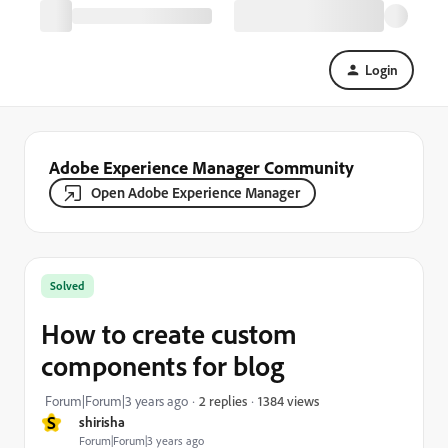
Login
Adobe Experience Manager Community
Open Adobe Experience Manager
Solved
How to create custom
components for blog
1384 views
Forum|Forum|3 years ago
2 replies
S
shirisha
Forum|Forum|3 years ago