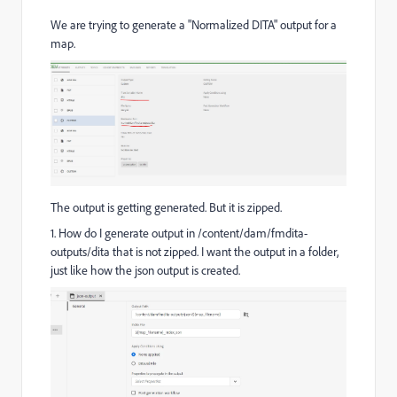
We are trying to generate a "Normalized DITA" output for a
map.
The output is getting generated. But it is zipped.
1. How do I generate output in
/content/dam/fmdita-
outputs/dita that is not zipped. I want the output in a folder,
just like how the json output is created.