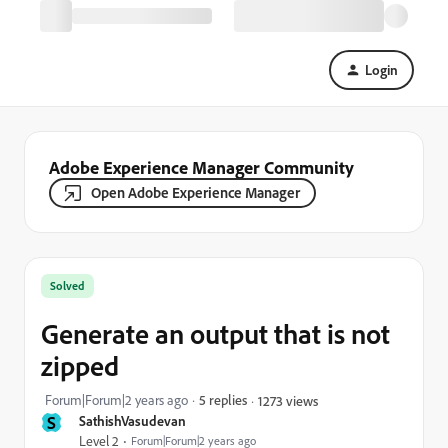
Login
Adobe Experience Manager Community
Open Adobe Experience Manager
Solved
Generate an output that is not
zipped
Forum|Forum|2 years ago
5 replies
1273 views
S
SathishVasudevan
Level 2
Forum|Forum|2 years ago