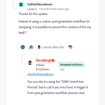
S
SathishVasudevan
Level 2
Forum|Forum|2 years ago
Thanks for the update.
Instead of using a
custom post-generation workflow for
unzipping, is it possible to prevent the creation of the zip
itself.?
1 person likes this
DivrajSingh
Accepted solution
Adobe
Forum|Forum|2 years
Employee
ago
@sathishvasudevan
You can also try using the "
DAM Unarchiver
Process
" but to call it you may have to trigger it
from post generation workflow process class.