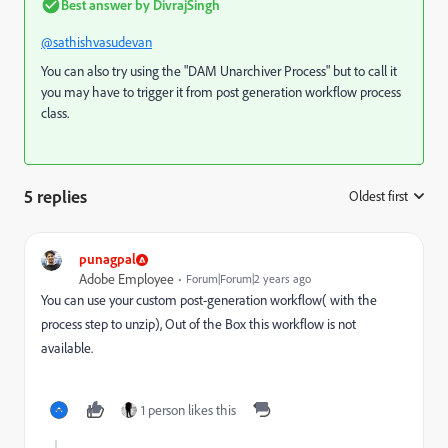
Best answer by
DivrajSingh
@sathishvasudevan
You can also try using the "
DAM Unarchiver Process
" but to call it
you may have to trigger it from post generation workflow process
class.
5 replies
Oldest first
:
punagpal
Adobe Employee
Forum|Forum|2 years ago
You can use your custom post-generation workflow( with the
process step to unzip), Out of the Box this workflow is not
available.
1 person likes this