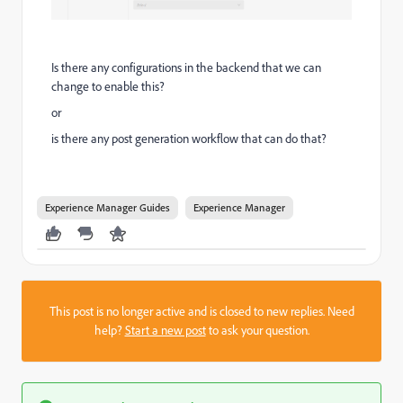
Is there any configurations in the backend that we can
change to enable this?
or
is there any post generation workflow that can do that?
Experience Manager Guides
Experience Manager
This post is no longer active and is closed to new replies. Need
help?
Start a new post
to ask your question.