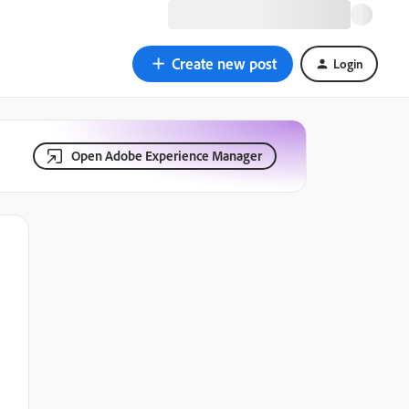
Create new post
Login
Open Adobe Experience Manager