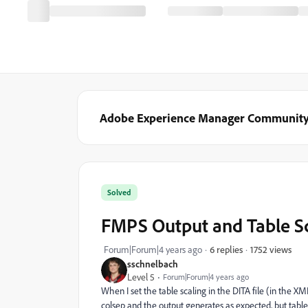
Adobe Experience Manager Communit
Solved
FMPS Output and Table S
1752 views
Forum|Forum|4 years ago
6 replies
sschnelbach
Level 5
Forum|Forum|4 years ago
When I set the table scaling in the DITA file (in the X
colsep and the output generates as expected, but table 