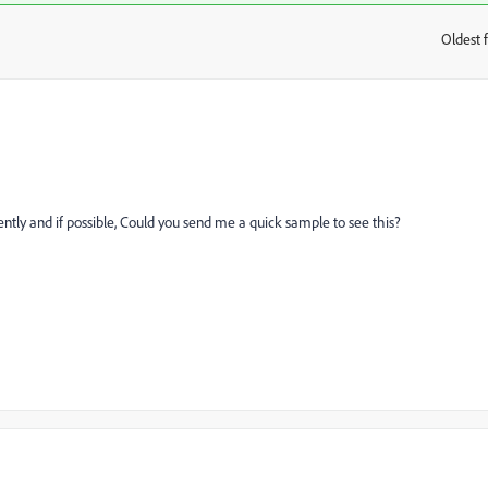
Oldest f
:
ntly and if possible, Could you send me a quick sample to see this?