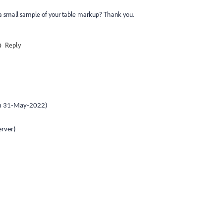
 a small sample of your table markup? Thank you.
Reply
on 31-May-2022)
rver)