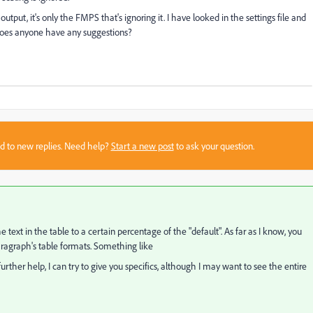
tput, it's only the FMPS that's ignoring it. I have looked in the settings file and
. Does anyone have any suggestions?
sed to new replies. Need help?
Start a new post
to ask your question.
the text in the table to a certain percentage of the "default". As far as I know, you
aragraph's table formats. Something like
further help, I can try to give you specifics, although I may want to see the entire