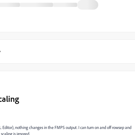
y
caling
ML Editor), nothing changes in the FMPS output. I can turn on and off rowsep and
scaling is ignored.