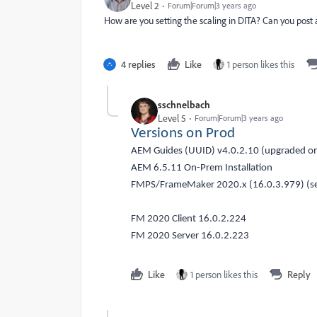
Level 2
Forum|Forum|3 years ago
How are you setting the scaling in DITA? Can you post
4 replies
Like
1 person likes this
sschnelbach
Level 5
Forum|Forum|3 years ago
Versions on Prod
AEM Guides (UUID) v4.0.2.10 (upgraded 
AEM 6.5.11 On-Prem Installation
FMPS/FrameMaker 2020.x (16.0.3.979) (se
FM 2020 Client 16.0.2.224
FM 2020 Server 16.0.2.223
Like
1 person likes this
Reply