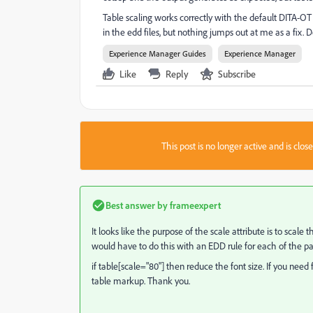
Table scaling works correctly with the default DITA-OT ou
in the edd files, but nothing jumps out at me as a fix
Experience Manager Guides
Experience Manager
Like
Reply
Subscribe
This post is no longer active and is clo
Best answer by
frameexpert
It looks like the purpose of the scale attribute is to scale 
would have to do this with an EDD rule for each of the p
if table[scale="80"] then reduce the font size. If you need 
table markup. Thank you.