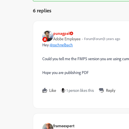
6 replies
punagpal
Adobe Employee
Forum|Forum|3 years ago
Hey
@sschnelbach
Could you tell me the FMPS version you are using curre
Hope you are publishing PDF
Like
1 person likes this
Reply
frameexpert