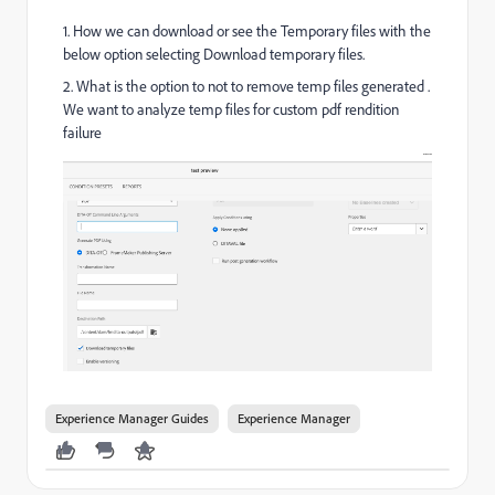
1. How we can download or see the Temporary files with the
below option selecting Download temporary files.
2. What is the option to not to remove temp files generated .
We want to analyze temp files for custom pdf rendition
failure
Experience Manager Guides
Experience Manager