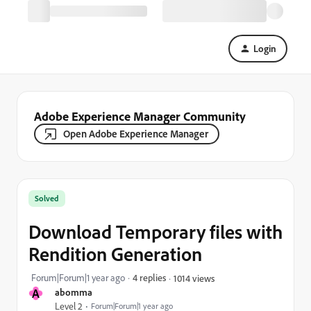
Login
Adobe Experience Manager Community
Open Adobe Experience Manager
Solved
Download Temporary files with
Rendition Generation
Forum|Forum|1 year ago
4 replies
1014 views
A
abomma
Level 2
Forum|Forum|1 year ago