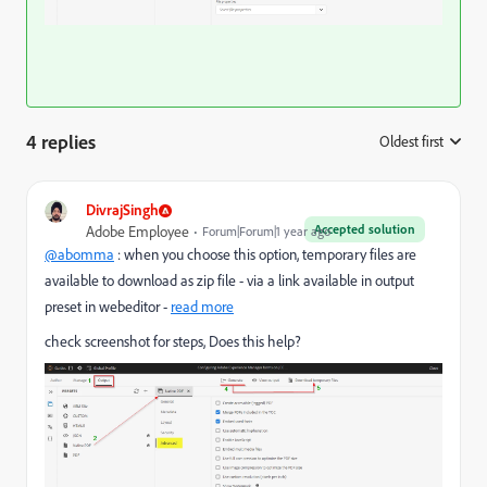
4 replies
Oldest first
:
DivrajSingh
Accepted solution
Adobe Employee
Forum|Forum|1 year ago
@abomma
: when you choose this option, temporary files are
available to download as zip file - via a link available in output
preset in webeditor -
read more
check screenshot for steps, Does this help?