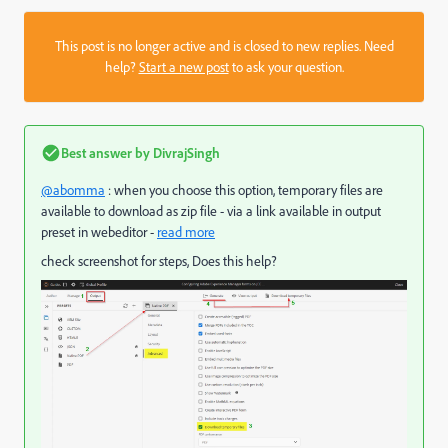
This post is no longer active and is closed to new replies. Need
help?
Start a new post
to ask your question.
Best answer by
DivrajSingh
@abomma
: when you choose this option, temporary files are
available to download as zip file - via a link available in output
preset in webeditor -
read more
check screenshot for steps, Does this help?