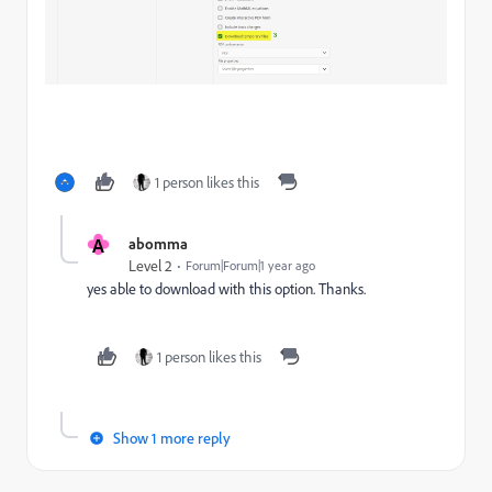
1 person likes this
A
abomma
Level 2
Forum|Forum|1 year ago
yes able to download with this option. Thanks.
1 person likes this
Show 1 more reply