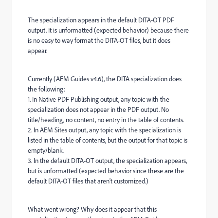
The specialization appears in the default DITA-OT PDF
output. It is unformatted (expected behavior) because there
is no easy to way format the DITA-OT files, but it does
appear.
Currently (AEM Guides v4.6), the DITA specialization does
the following:
1. In Native PDF Publishing output, any topic with the
specialization does not appear in the PDF output. No
title/heading, no content, no entry in the table of contents.
2. In AEM Sites output, any topic with the specialization is
listed in the table of contents, but the output for that topic is
empty/blank.
3. In the default DITA-OT output, the specialization appears,
but is unformatted (expected behavior since these are the
default DITA-OT files that aren't customized.)
What went wrong? Why does it appear that this