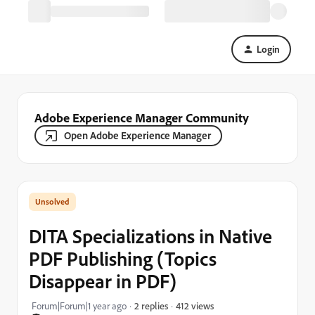
Login
Adobe Experience Manager Community
Open Adobe Experience Manager
DITA Specializations in Native
PDF Publishing (Topics
Disappear in PDF)
412 views
Forum|Forum|1 year ago
2 replies