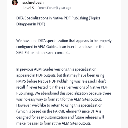
sschnelbach
Level 5
Forum|Forum|1 year ago
DITA Specializations in Native PDF Publishing (Topics
Disappear in PDF)
We have one DITA specialization that appears to be properly
configured in AEM Guides. I can insert it and use it in the
XML Editor in topics and concepts.
In previous AEM Guides versions, this specialization
appeared in PDF outputs, but that may have been using
FMPS before Native PDF Publishing was released. I don't
recall if I ever tested it in the earlier versions of Native PDF
Publishing. We abandoned this specialization because there
was no easy way to format it for the AEM Sites output.
However, we'd like to return to using this specialization
(which is based on the PARML element) since DITA is
designed for easy customization and future releases will
make it easier to format the AEM Sites outputs.