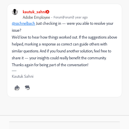
kautuk_sahni
Adobe Employee
Forum|Forum|1 year ago
@sschnelbach
Just checking in — were you able to resolve your
issue?
We’d love to hear how things worked out. If the suggestions above
helped, marking a response as correct can guide others with
similar questions. And if you found another solution, feel free to
share it — your insights could really benefit the community.
Thanks again for being part of the conversation!
Kautuk Sahni