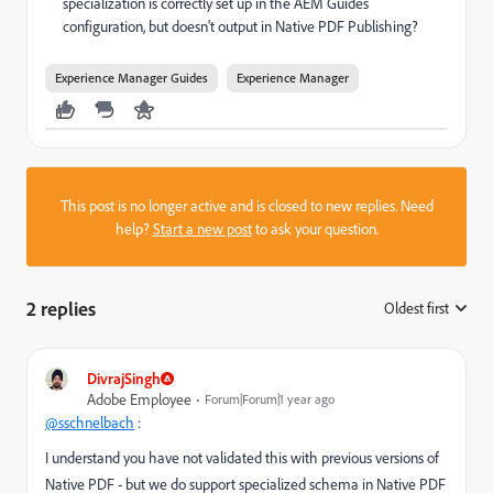
specialization is correctly set up in the AEM Guides
configuration, but doesn't output in Native PDF Publishing?
Experience Manager Guides
Experience Manager
This post is no longer active and is closed to new replies. Need
help?
Start a new post
to ask your question.
2 replies
Oldest first
:
DivrajSingh
Adobe Employee
Forum|Forum|1 year ago
@sschnelbach
:
I understand you have not validated this with previous versions of
Native PDF - but we do support specialized schema in Native PDF