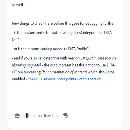
as well.
Few things to check here before this goes for debugging further:
- is the customized schema(or catalog files) integrated in DITA-
OT?
- or is the custom catalog added to DITA Profile?
- and if you also validated this with version 5.0
(just in case you are
planning upgrade)
- the output preset has the option to use DITA-
OT pre processing
(for normalization of content)
which should be
enabled -
check 5.0 release notes point#2 of this section
1 person likes this