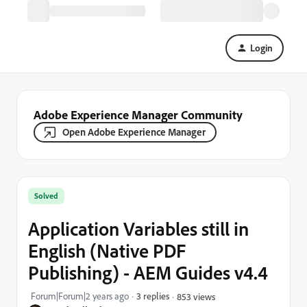
Login
Adobe Experience Manager Community
Open Adobe Experience Manager
Solved
Application Variables still in
English (Native PDF
Publishing) - AEM Guides v4.4
Forum|Forum|2 years ago
3 replies
853 views