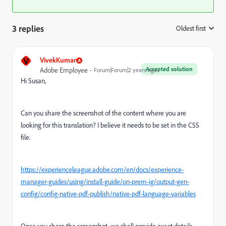
3 replies
Oldest first
:
V
VivekKumar
Accepted solution
Adobe Employee
Forum|Forum|2 years ago
Hi Susan,
Can you share the screenshot of the content where you are
looking for this translation? I believe it needs to be set in the CSS
file.
https://experienceleague.adobe.com/en/docs/experience-
manager-guides/using/install-guide/on-prem-ig/output-gen-
config/config-native-pdf-publish/native-pdf-language-variables