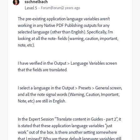
sschnelbach
Level 5
Forum|Forum|2 years ago
The pre-existing application language variables aren't
working in any Native PDF Publishing outputs for any
selected language (other than English). Specifically, I'm
looking at all the note- fields (warning, caution, important,
note, etc).
I have verified in the Output > Language Variables screen
that the fields are translated.
I select a language in the Output > Presets > General screen,
and all the note signal words (Warning, Caution, Important,
Note, etc) are still in English.
In the Expert Session "Translate content in Guides - part 2", it
is stated that these application language variables "just
work" out of the box. Is there another setting somewhere
that I missed? Why are these default language variables still