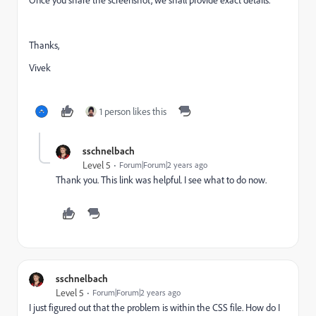
Once you share the screenshot, we shall provide exact details.
Thanks,
Vivek
1 person likes this
sschnelbach
Level 5
Forum|Forum|2 years ago
Thank you. This link was helpful. I see what to do now.
sschnelbach
Level 5
Forum|Forum|2 years ago
I just figured out that the problem is within the CSS file. How do I