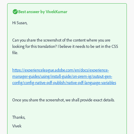
Best answer by
VivekKumar
Hi Susan,
Can you share the screenshot of the content where you are
looking for this translation? I believe it needs to be set in the CSS
file.
https://experienceleague.adobe.com/en/docs/experience-
manager-guides/using/install-guide/on-prem-ig/output-gen-
config/config-native-pdf-publish/native-pdf-language-variables
Once you share the screenshot, we shall provide exact details.
Thanks,
Vivek