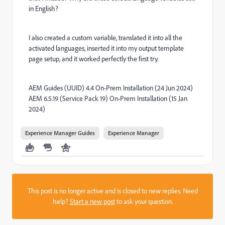
in English?
I also created a custom variable, translated it into all the
activated languages, inserted it into my output template
page setup, and it worked perfectly the first try.
AEM Guides (UUID) 4.4 On-Prem Installation (24 Jun 2024)
AEM 6.5.19 (Service Pack 19) On-Prem Installation (15 Jan
2024)
Experience Manager Guides
Experience Manager
This post is no longer active and is closed to new replies. Need
help?
Start a new post
to ask your question.