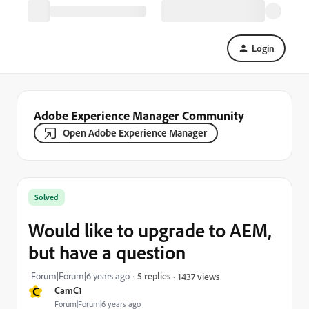
Login
Adobe Experience Manager Community
Open Adobe Experience Manager
Solved
Would like to upgrade to AEM,
but have a question
Forum|Forum|6 years ago
5 replies
1437 views
C
CamC1
Forum|Forum|6 years ago