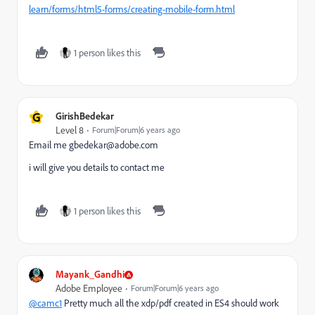
learn/forms/html5-forms/creating-mobile-form.html
1 person likes this
G
GirishBedekar
Level 8
Forum|Forum|6 years ago
Email me gbedekar@adobe.com
i will give you details to contact me
1 person likes this
Mayank_Gandhi
Adobe Employee
Forum|Forum|6 years ago
@camc1
Pretty much all the xdp/pdf created in ES4 should work