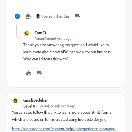
1 person likes this
C
CamC1
Forum|Forum|6 years ago
Thank you for answering my question. I would like to
learn more about how AEM can work for our business.
Who can I discuss this with?
G
GirishBedekar
Level 8
Forum|Forum|6 years ago
You can also follow this link to learn more about html5 forms
which are based on forms created using live cycle designer
https://docs.adobe.com/content/help/en/experience-manager-