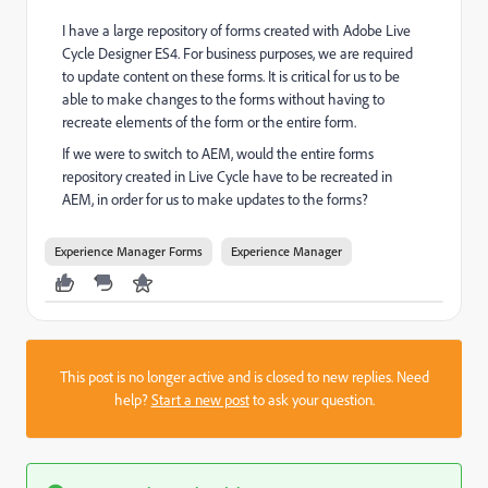
I have a large repository of forms created with Adobe Live
Cycle Designer ES4. For business purposes, we are required
to update content on these forms. It is critical for us to be
able to make changes to the forms without having to
recreate elements of the form or the entire form.
If we were to switch to AEM, would the entire forms
repository created in Live Cycle have to be recreated in
AEM, in order for us to make updates to the forms?
Experience Manager Forms
Experience Manager
This post is no longer active and is closed to new replies. Need
help?
Start a new post
to ask your question.