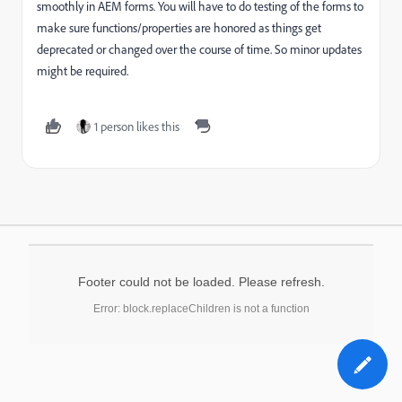
smoothly in AEM forms. You will have to do testing of the forms to
make sure functions/properties are honored as things get
deprecated or changed over the course of time. So minor updates
might be required.
1 person likes this
Footer could not be loaded. Please refresh.
Error: block.replaceChildren is not a function