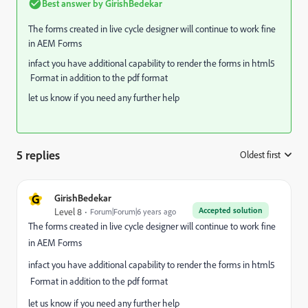
Best answer by
GirishBedekar
The forms created in live cycle designer will continue to work fine
in AEM Forms
infact you have additional capability to render the forms in html5
Format in addition to the pdf format
let us know if you need any further help
5 replies
Oldest first
:
G
GirishBedekar
Accepted solution
Level 8
Forum|Forum|6 years ago
The forms created in live cycle designer will continue to work fine
in AEM Forms
infact you have additional capability to render the forms in html5
Format in addition to the pdf format
let us know if you need any further help