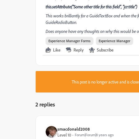
this.setAttribute("Some other title for this field", "jcr:title")
This works brilliantly for a GuideTextBox and when the for
GuideRadioButton.
Does anyone have any thoughts on why this would be or 
Experience Manager Forms
Experience Manager
Like
Reply
Subscribe
This post is no longer active and is clo
2 replies
smacdonald2008
Level 10
Forum|Forum|8 years ago