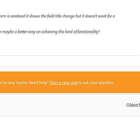
m is rendered it shows the field title change but it doesn't work for a
maybe a better way on achieving this kind of functionality?
sed to new replies. Need help?
Start a new post
to ask your question.
Oldest f
: