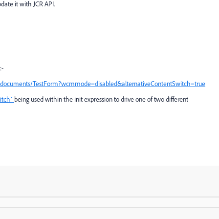
date it with JCR API.
:-
nddocuments/TestForm?wcmmode=disabled&alternativeContentSwitch=true
itch`
being used within the init expression to drive one of two different