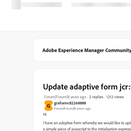
Adobe Experience Manager Communit
Update adaptive form jcr:
1212 views
Forum|Forum|8 years ago
2 replies
grahamc82268888
G
Forum|Forum|8 years ago
Hi
I have an adaptive form whereby we would like to update 
a simple piece of javascript to the initialisation express