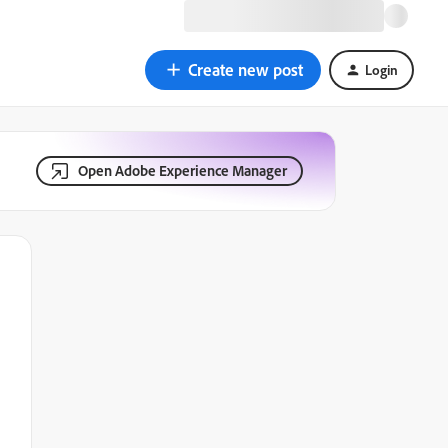
Create new post
Login
Open Adobe Experience Manager