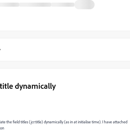
y
title dynamically
the field titles (jcr:title) dynamically (as in at initialise time). I have attached
ion