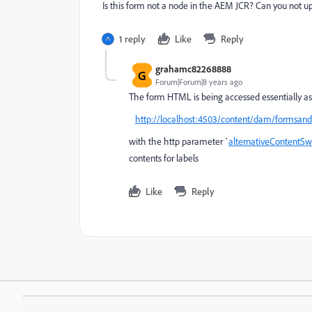
Is this form not a node in the AEM JCR? Can you not up
1 reply
Like
Reply
grahamc82268888
G
Forum|Forum|8 years ago
The form HTML is being accessed essentially as
http://localhost:4503/content/dam/formsa
with the http parameter `
alternativeContentSw
contents for labels
Like
Reply