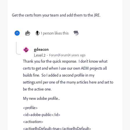
Get the certs from your team and add them to the JRE.
1 person likes this
G
gdeacon
Level 2
Forum|Forum|4 years ago
Thank you for the quick response. I don't know what
certs to get and when I use our own AEM projects all
builds fine. So I added a second profile in my
settings.xml per one of the many articles here and set to
be the active one.
My new adobe profile...
<
profile
>
<
id
>
adobe-public
</
id
>
<
activation
>
<
activeByDefault
>
true
</
activeByDefault
>