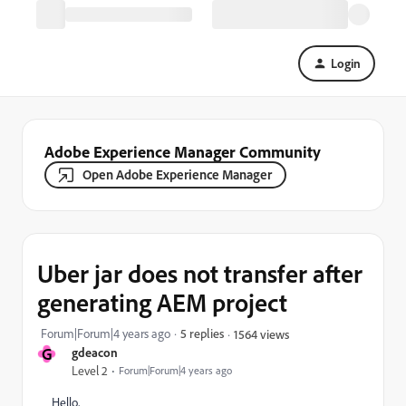
Login
Adobe Experience Manager Community
Open Adobe Experience Manager
Uber jar does not transfer after
generating AEM project
Forum|Forum|4 years ago
5 replies
1564 views
G
gdeacon
Level 2
Forum|Forum|4 years ago
Hello,