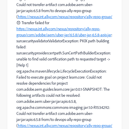
Could not transfer artifact com.adobe.aem:uber-
jar:jar:apis:6.5.8 from/to devops-ally-repo-group
(
https://nexus.int.ally.com/nexus/repository/ally-repo-group/
😞 Transfer failed for
https://nexus.int.ally.com/nexus/repository/ally-repo-
group/com/adobe/aem/uber-jar/6.5.8/uber-jar-6.5.8-apis.jar
:
sun.security.validator.ValidatorException: PKIX path building
failed:
sun.security.provider.certpath.SunCertPathBuilderException:
unable to find valid certification path to requested target ->
[Help 1]
org.apache.maven.lifecycle.LifecycleExecutionException:
Failed to execute goal on project learn.core: Could not
resolve dependencies for project
com.adobe.aem.guides:learn.core:jar:0.0.1-SNAPSHOT: The
following artifacts could not be resolved:
com.adobe.aem:uber-jar:jar:apis:6.5.8,
org.apache.commons:commons-imaging:jar:1.0-R1534292:
Could not transfer artifact com.adobe.aem:uber-
jar:jar:apis:6.5.8 from/to devops-ally-repo-group
(
https://nexus.int.ally.com/nexus/repository/ally-repo-group/