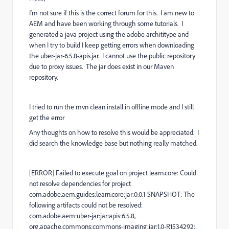
I'm not sure if this is the correct forum for this. I am new to
AEM and have been working through some tutorials. I
generated a java project using the adobe archititype and
when I try to build I keep getting errors when downloading
the uber-jar-6.5.8-apis.jar. I cannot use the public repository
due to proxy issues. The jar does exist in our Maven
repository.
I tried to run the mvn clean install in offline mode and I still
get the error
Any thoughts on how to resolve this would be appreciated. I
did search the knowledge base but nothing really matched.
[ERROR] Failed to execute goal on project learn.core: Could
not resolve dependencies for project
com.adobe.aem.guides:learn.core:jar:0.0.1-SNAPSHOT: The
following artifacts could not be resolved:
com.adobe.aem:uber-jar:jar:apis:6.5.8,
org.apache.commons:commons-imaging:jar:1.0-R1534292: