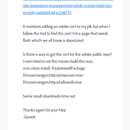
obe-experience-manager/error-while-maven-build-sun-
security-validator/td-p/248775
It mentions adding an adobe cert to my jdk but when I
follow the trail to find the cert I hit a page that needs
flash which we all know is depricated.
Is there a way to get the cert for the adobe public repo?
I even tried to run the maven build this way....
mvn clean install -PautoInstallPackage -
Dmaven.wagon.http.ssl.insecure=true -
Dmaven.wagon.http.ssl.allowall=true
Same result downloads time out.
Thanks again for your hlep
-Garrett