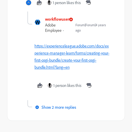
1 person likes this
workflowuser
W
Adobe
Forum|Forum|4 years
Employee
ago
https://experienceleague.adobe.com/docs/ex
perience-manager-learn/forms/creating-your-
first-osgi-bundle/create-your-first-osgi-
bundle.html?lang=en
1 person likes this
Show 2 more replies