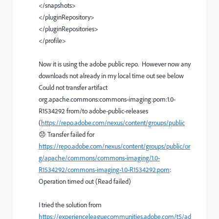
</
snapshots
>
</
pluginRepository
>
</
pluginRepositories
>
</
profile
>
Now it is using the adobe public repo. However now any
downloads not already in my local time out see below
Could not transfer artifact
org.apache.commons:commons-imaging:pom:1.0-
R1534292 from/to adobe-public-releases
(
https://repo.adobe.com/nexus/content/groups/public
😞 Transfer failed for
https://repo.adobe.com/nexus/content/groups/public/or
g/apache/commons/commons-imaging/1.0-
R1534292/commons-imaging-1.0-R1534292.pom
:
Operation timed out (Read failed)
I tried the solution from
https://experienceleaguecommunities.adobe.com/t5/ad