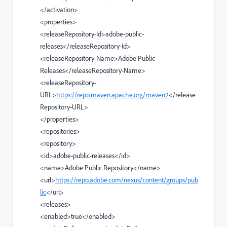
</
activation
>
<
properties
>
<
releaseRepository-Id
>
adobe-public-
releases
</
releaseRepository-Id
>
<
releaseRepository-Name
>
Adobe Public
Releases
</
releaseRepository-Name
>
<
releaseRepository-
URL
>
https://repo.maven.apache.org/maven2
</
release
Repository-URL
>
</
properties
>
<
repositories
>
<
repository
>
<
id
>
adobe-public-releases
</
id
>
<
name
>
Adobe Public Repository
</
name
>
<
url
>
https://repo.adobe.com/nexus/content/groups/pub
lic
</
url
>
<
releases
>
<
enabled
>
true
</
enabled
>