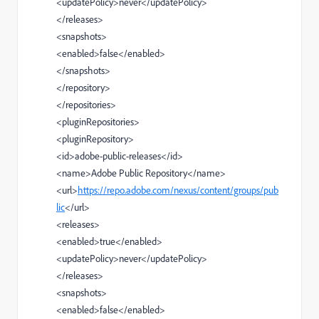
<
updatePolicy
>
never
</
updatePolicy
>
</
releases
>
<
snapshots
>
<
enabled
>
false
</
enabled
>
</
snapshots
>
</
repository
>
</
repositories
>
<
pluginRepositories
>
<
pluginRepository
>
<
id
>
adobe-public-releases
</
id
>
<
name
>
Adobe Public Repository
</
name
>
<
url
>
https://repo.adobe.com/nexus/content/groups/pub
lic
</
url
>
<
releases
>
<
enabled
>
true
</
enabled
>
<
updatePolicy
>
never
</
updatePolicy
>
</
releases
>
<
snapshots
>
<
enabled
>
false
</
enabled
>