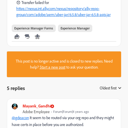
😞 Transfer failed for
https://nexus.int.ally.com/nexus/repository/ally-repo-
group/com/adobe/aem/uber-jar/6.5.8/uber-jar-6.5.8-apis.jar
Experience Manager Forms
Experience Manager
This post is no longer active and is closed to new replies. Need
help?
Start a new post
to ask your question.
5 replies
Oldest first
:
Mayank_Gandhi
Adobe Employee
Forum|Forum|4 years ago
@gdeacon
It seem to be routed via your org repo and they might
have certs in place before you are authorized.