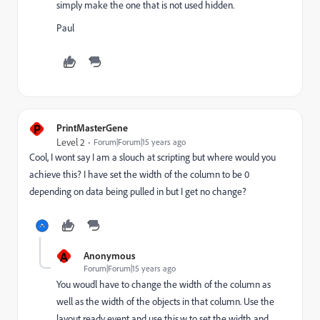
simply make the one that is not used hidden.
Paul
P
PrintMasterGene
Level 2
Forum|Forum|15 years ago
Cool, I wont say I am a slouch at scripting but where would you
achieve this? I have set the width of the column to be 0
depending on data being pulled in but I get no change?
A
Anonymous
Forum|Forum|15 years ago
You woudl have to change the width of the column as
well as the width of the objects in that column. Use the
layout ready event and use this.w to set the width and