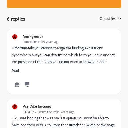
6 replies
Oldest first
:
A
Anonymous
Forum|Forum|15 years ago
Unfortunately you cannot change the binding expressions
dynamically but you can determine which form you have and set
the presence of the fields you do not want to show to hidden.
Paul
P
PrintMasterGene
Level 2
Forum|Forum|15 years ago
Ok, I was hoping that was my last option. So I wont be able to
have one form with 3 columns that stretch the width of the page