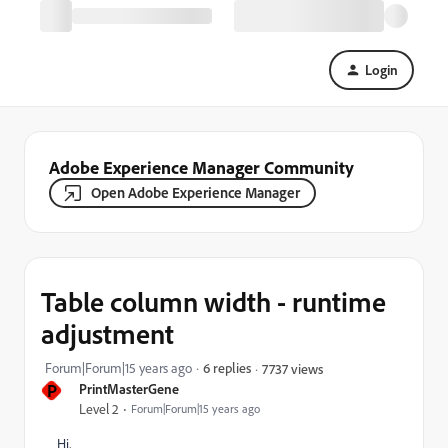
Login
Adobe Experience Manager Community
Open Adobe Experience Manager
Table column width - runtime
adjustment
Forum|Forum|15 years ago
6 replies
7737 views
P
PrintMasterGene
Level 2
Forum|Forum|15 years ago
Hi,