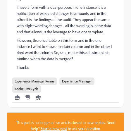
I have a form with a dual purpose. In one instance it is a
notification of expected changes to amounts, and in the
other it is the findings of the audit. They appear the same
with slight wording changes - all the wording is in the data
and that allows us the leverage to have one template.
However, there is a table on this form and in the one
instance I want to show a certain column and in the other I
dont want the column. So, can I make this adjustment at
runtime when the data is merged?
Thanks
Experience Manager Forms
Experience Manager
Adobe LiveCycle
This post is no longer active and is closed to new replies. Need
help?
Start a new post
to ask your question.