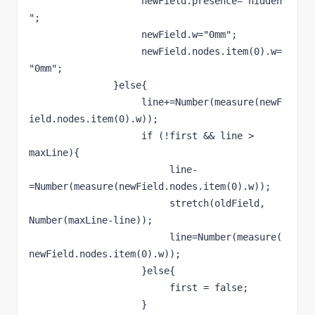
                    newField.presence="hidden
";
                    newField.w="0mm";
                    newField.nodes.item(0).w=
"0mm";
               }else{
                    line+=Number(measure(newF
ield.nodes.item(0).w));
                    if (!first && line > 
maxLine){
                         line-
=Number(measure(newField.nodes.item(0).w));
                         stretch(oldField, 
Number(maxLine-line));
                         line=Number(measure(
newField.nodes.item(0).w));
                    }else{
                         first = false;
                    }     