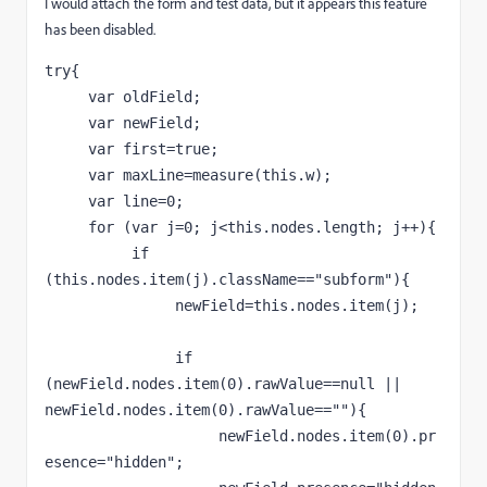
I would attach the form and test data, but it appears this feature
has been disabled.
try{
     var oldField;
     var newField;
     var first=true;
     var maxLine=measure(this.w);
     var line=0;
     for (var j=0; j<this.nodes.length; j++){
          if 
(this.nodes.item(j).className=="subform"){
               newField=this.nodes.item(j);
               if 
(newField.nodes.item(0).rawValue==null || 
newField.nodes.item(0).rawValue==""){
                    newField.nodes.item(0).pr
esence="hidden";