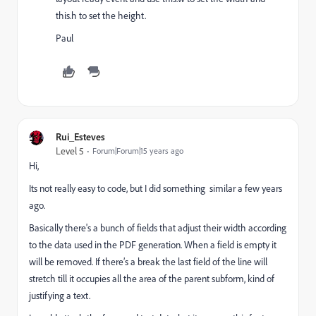
this.h to set the height.
Paul
Rui_Esteves
Level 5
Forum|Forum|15 years ago
Hi,
Its not really easy to code, but I did something similar a few years
ago.
Basically there's a bunch of fields that adjust their width according
to the data used in the PDF generation. When a field is empty it
will be removed. If there’s a break the last field of the line will
stretch till it occupies all the area of the parent subform, kind of
justifying a text.