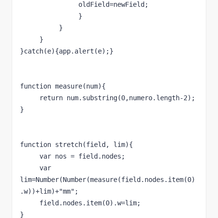
               oldField=newField;     
               }
          }
     }
}catch(e){app.alert(e);}
function measure(num){
     return num.substring(0,numero.length-2);
}
function stretch(field, lim){
     var nos = field.nodes;
     var 
lim=Number(Number(measure(field.nodes.item(0)
.w))+lim)+"mm";
     field.nodes.item(0).w=lim;
}