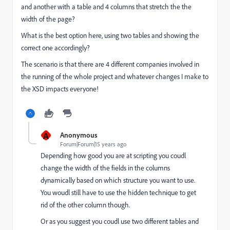
and another with a table and 4 columns that stretch the the
width of the page?
What is the best option here, using two tables and showing the
correct one accordingly?
The scenario is that there are 4 different companies involved in
the running of the whole project and whatever changes I make to
the XSD impacts everyone!
A
Anonymous
Forum|Forum|15 years ago
Depending how good you are at scripting you coudl
change the width of the fields in the columns
dynamically based on which structure you want to use.
You woudl still have to use the hidden technique to get
rid of the other column though.
Or as you suggest you coudl use two different tables and